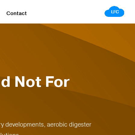
Contact
d Not For
stry developments, aerobic digester