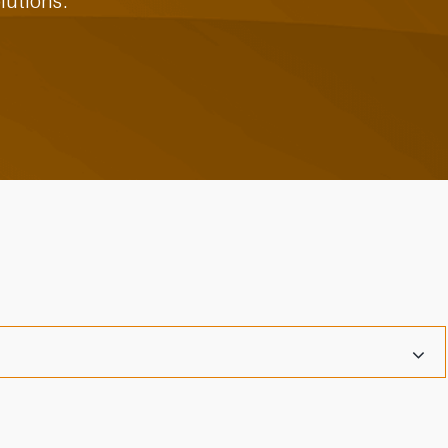
lutions.