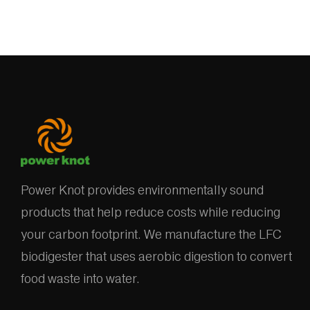
Power Knot provides environmentally sound
products that help reduce costs while reducing
your carbon footprint. We manufacture the LFC
biodigester that uses aerobic digestion to convert
food waste into water.