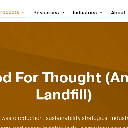
roducts
Resources
Industries
About
od For Thought (An
Landfill)
d waste reduction, sustainability strategies, indu