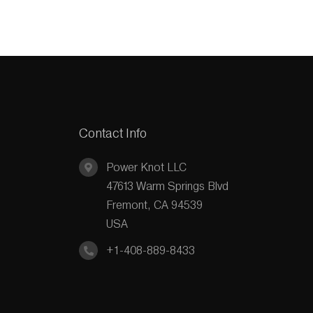
Contact Info
Power Knot LLC
47613 Warm Springs Blvd
Fremont, CA 94539
USA
+1-408-889-8433