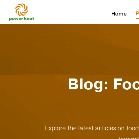
Skip
P
Home
to
content
Blog: Fo
Explore the latest articles on foo