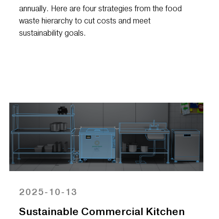
annually. Here are four strategies from the food
waste hierarchy to cut costs and meet
sustainability goals.
2025-10-13
Sustainable Commercial Kitchen