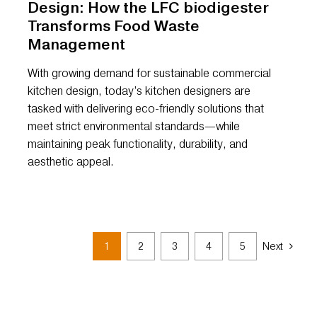
Design: How the LFC biodigester
Transforms Food Waste
Management
With growing demand for sustainable commercial
kitchen design, today’s kitchen designers are
tasked with delivering eco-friendly solutions that
meet strict environmental standards—while
maintaining peak functionality, durability, and
aesthetic appeal.
1
2
3
4
5
Next