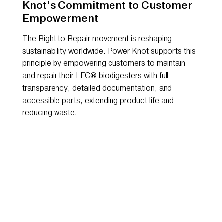
Knot’s Commitment to Customer
Empowerment
The Right to Repair movement is reshaping
sustainability worldwide. Power Knot supports this
principle by empowering customers to maintain
and repair their LFC® biodigesters with full
transparency, detailed documentation, and
accessible parts, extending product life and
reducing waste.