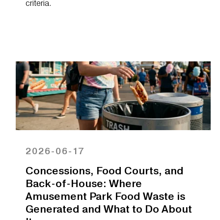
criteria.
2026-06-17
Concessions, Food Courts, and
Back-of-House: Where
Amusement Park Food Waste is
Generated and What to Do About