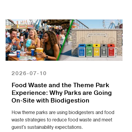
2026-07-10
Food Waste and the Theme Park
Experience: Why Parks are Going
On-Site with Biodigestion
How theme parks are using biodigesters and food
waste strategies to reduce food waste and meet
guest's sustainability expectations.