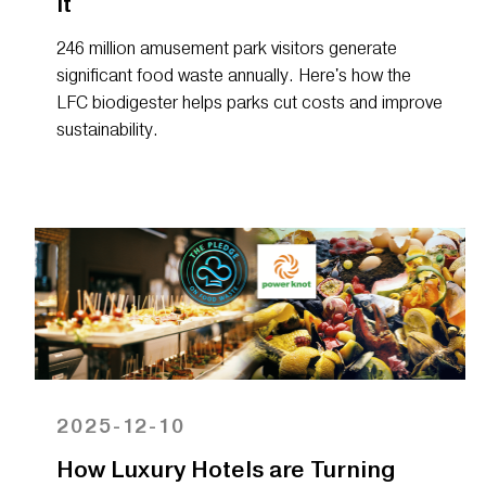
It
246 million amusement park visitors generate
significant food waste annually. Here's how the
LFC biodigester helps parks cut costs and improve
sustainability.
2025-12-10
How Luxury Hotels are Turning