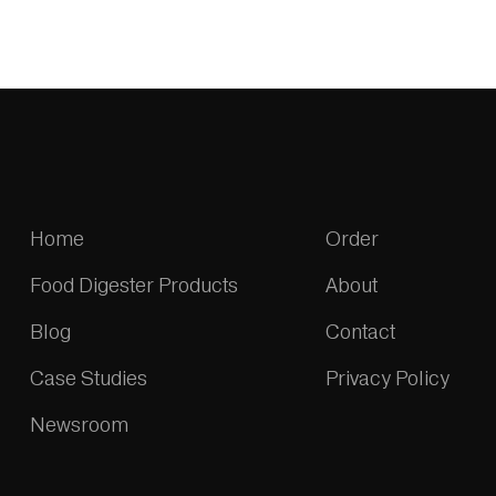
Home
Order
Food Digester Products
About
Blog
Contact
Case Studies
Privacy Policy
Newsroom