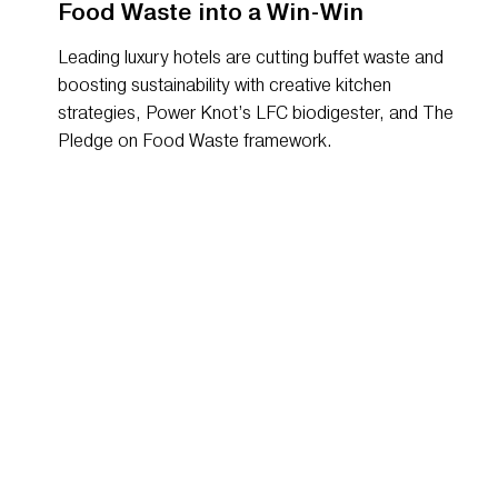
Food Waste into a Win-Win
Leading luxury hotels are cutting buffet waste and
boosting sustainability with creative kitchen
strategies, Power Knot’s LFC biodigester, and The
Pledge on Food Waste framework.