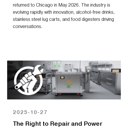
returned to Chicago in May 2026. The industry is
evolving rapidly with innovation, alcohol-free drinks,
stainless steel lug carts, and food digesters driving
conversations.
2025-10-27
The Right to Repair and Power