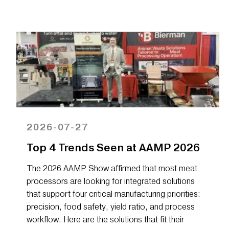
2026-07-27
Top 4 Trends Seen at AAMP 2026
The 2026 AAMP Show affirmed that most meat
processors are looking for integrated solutions
that support four critical manufacturing priorities:
precision, food safety, yield ratio, and process
workflow. Here are the solutions that fit their