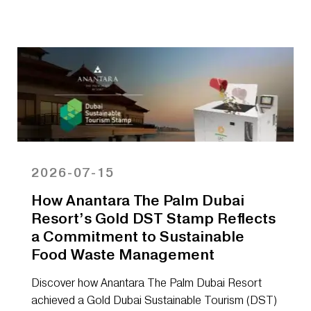
2026-07-15
How Anantara The Palm Dubai
Resort’s Gold DST Stamp Reflects
a Commitment to Sustainable
Food Waste Management
Discover how Anantara The Palm Dubai Resort
achieved a Gold Dubai Sustainable Tourism (DST)