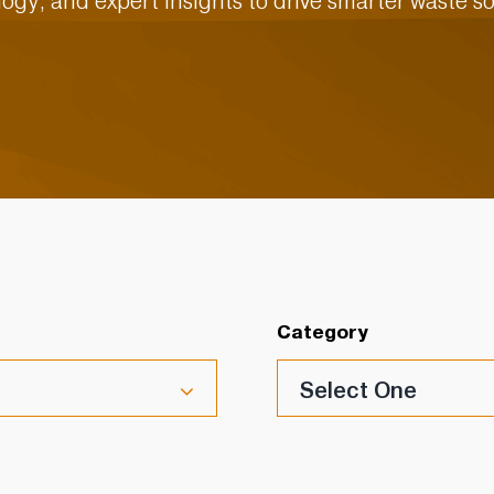
ogy, and expert insights to drive smarter waste so
Category
Select One