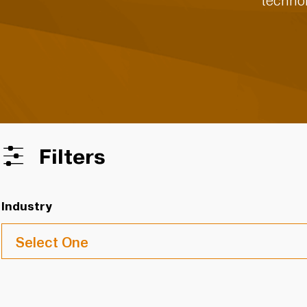
technol
Filters
Industry
Select One