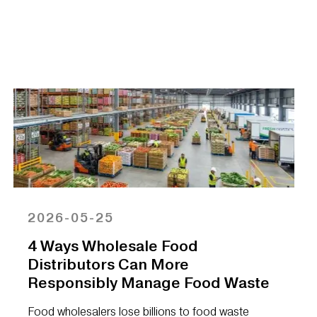
2026-05-25
4 Ways Wholesale Food
Distributors Can More
Responsibly Manage Food Waste
Food wholesalers lose billions to food waste