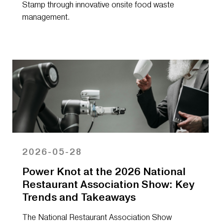
Stamp through innovative onsite food waste
management.
2026-05-28
Power Knot at the 2026 National
Restaurant Association Show: Key
Trends and Takeaways
The National Restaurant Association Show