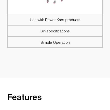
Use with Power Knot products
Bin specifications
Simple Operation
Features