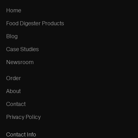
Home
Food Digester Products
Blog
Case Studies
Newsroom
Order
About
Contact
Privacy Policy
Contact Info