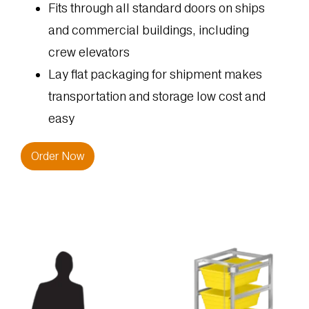
Fits through all standard doors on ships
and commercial buildings, including
crew elevators
Lay flat packaging for shipment makes
transportation and storage low cost and
easy
Order Now