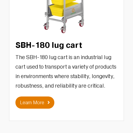
SBH-180 lug cart
The SBH-180 lug cart is an industrial lug
cart used to transport a variety of products
in environments where stability, longevity,
robustness, and reliability are critical.
Learn More