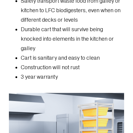
Safely transport waste food from galley or
kitchen to LFC biodigesters, even when on
different decks or levels
Durable cart that will survive being
knocked into elements in the kitchen or
galley
Cart is sanitary and easy to clean
Construction will not rust
3 year warranty