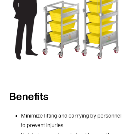
Benefits
Minimize lifting and carrying by personnel
to prevent injuries