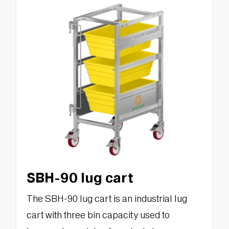
SBH-90 lug cart
The SBH-90 lug cart is an industrial lug
cart with three bin capacity used to