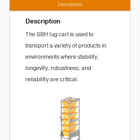
Description
Description
The SBH lug cart is used to
transport a variety of products in
environments where stability,
longevity, robustness, and
reliability are critical.