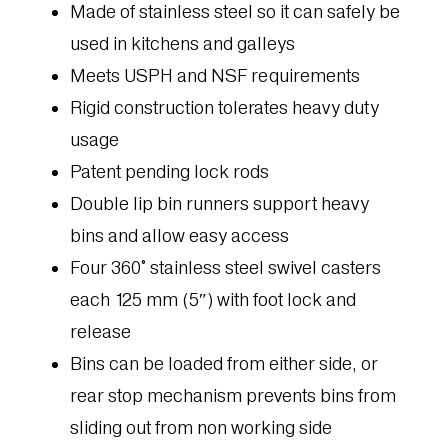
Made of stainless steel so it can safely be
used in kitchens and galleys
Meets USPH and NSF requirements
Rigid construction tolerates heavy duty
usage
Patent pending lock rods
Double lip bin runners support heavy
bins and allow easy access
Four 360° stainless steel swivel casters
each 125 mm (5″) with foot lock and
release
Bins can be loaded from either side, or
rear stop mechanism prevents bins from
sliding out from non working side