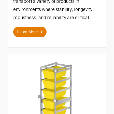
transport a variety of products in
environments where stability, longevity,
robustness, and reliability are critical.
Learn More