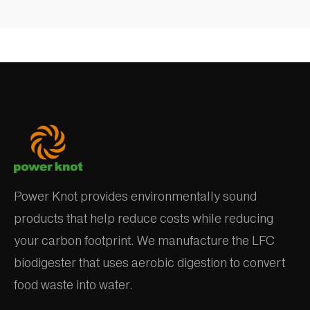
Power Knot provides environmentally sound
products that help reduce costs while reducing
your carbon footprint. We manufacture the LFC
biodigester that uses aerobic digestion to convert
food waste into water.