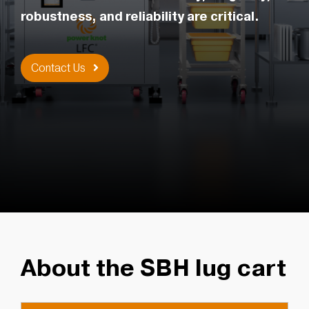
robustness, and reliability are critical.
Contact Us
About the SBH lug cart