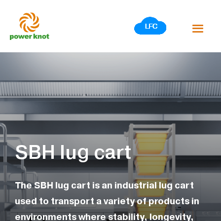
Skip
to
content
SBH lug cart
The SBH lug cart is an industrial lug cart
used to transport a variety of products in
environments where stability, longevity,