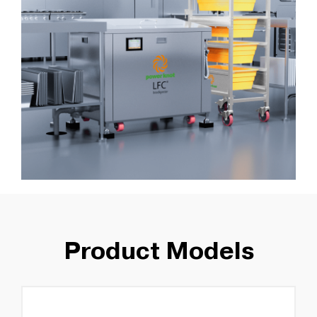
Product Models