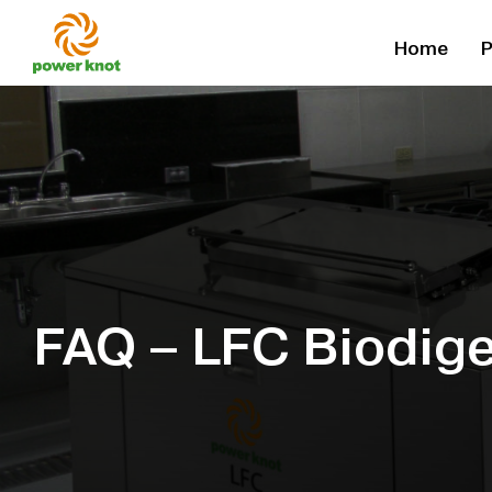
Skip
Home
P
to
content
FAQ – LFC Biodige