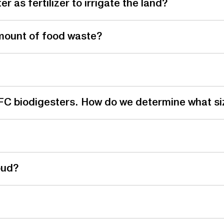
 as fertilizer to irrigate the land?
mount of food waste?
 LFC biodigesters. How do we determine what si
oud?