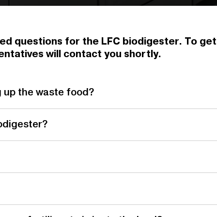
ed questions for the LFC biodigester. To get a
ntatives will contact you shortly.
g up the waste food?
odigester?