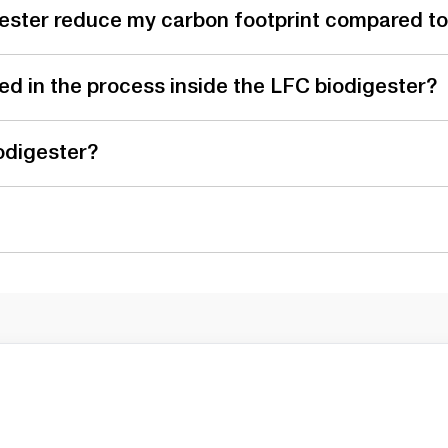
ester reduce my carbon footprint compared to 
d in the process inside the LFC biodigester?
odigester?