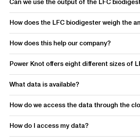
Can we use the output of the LFC biodigester
How does the LFC biodigester weigh the a
How does this help our company?
Power Knot offers eight different sizes of
What data is available?
How do we access the data through the cl
How do I access my data?