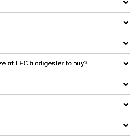
ze of LFC biodigester to buy?