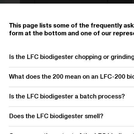
This page lists some of the frequently ask
form at the bottom and one of our represe
Is the LFC biodigester chopping or grindin
What does the 200 mean on an LFC-200 bi
Is the LFC biodigester a batch process?
Does the LFC biodigester smell?