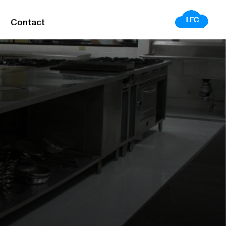
Contact