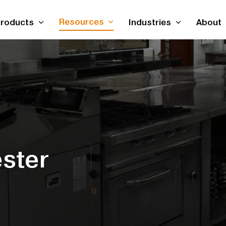
Resources
roducts
Industries
About
ster