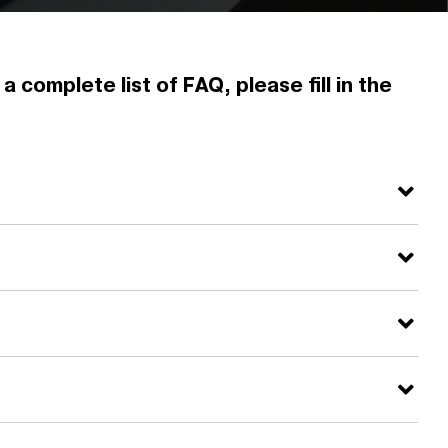
 complete list of FAQ, please fill in the