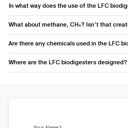
In what way does the use of the LFC biodig
What about methane, CH₄? Isn’t that create
Are there any chemicals used in the LFC bi
Where are the LFC biodigesters designed?