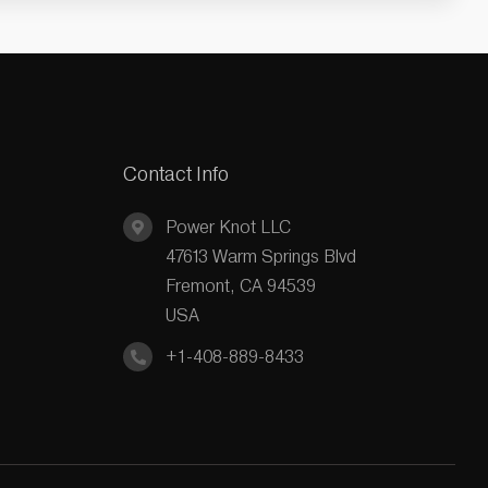
Contact Info
Power Knot LLC
47613 Warm Springs Blvd
Fremont, CA 94539
USA
+1-408-889-8433