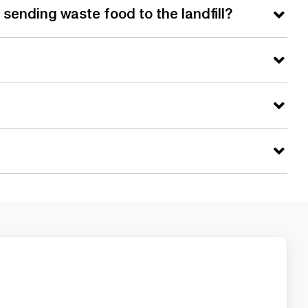
sending waste food to the landfill?