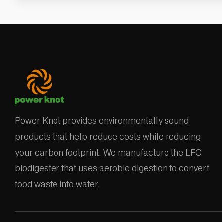
Power Knot provides environmentally sound
products that help reduce costs while reducing
your carbon footprint. We manufacture the LFC
biodigester that uses aerobic digestion to convert
food waste into water.