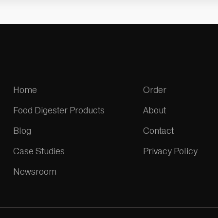
Home
Order
Food Digester Products
About
Blog
Contact
Case Studies
Privacy Policy
Newsroom