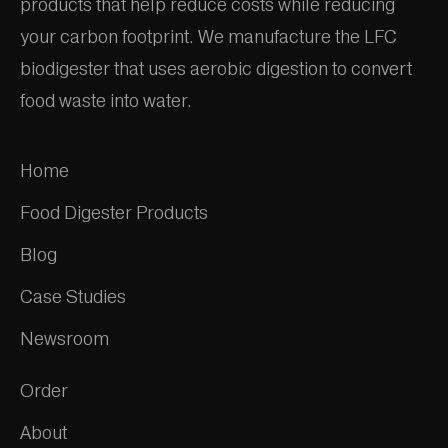
products that help reduce costs while reducing
your carbon footprint. We manufacture the LFC
biodigester that uses aerobic digestion to convert
food waste into water.
Home
Food Digester Products
Blog
Case Studies
Newsroom
Order
About