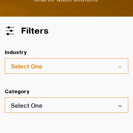
Filters
Industry
Select One
Category
Select One