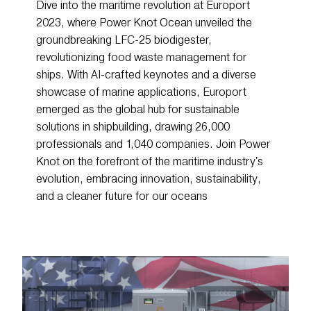
Dive into the maritime revolution at Europort
2023, where Power Knot Ocean unveiled the
groundbreaking LFC-25 biodigester,
revolutionizing food waste management for
ships. With AI-crafted keynotes and a diverse
showcase of marine applications, Europort
emerged as the global hub for sustainable
solutions in shipbuilding, drawing 26,000
professionals and 1,040 companies. Join Power
Knot on the forefront of the maritime industry's
evolution, embracing innovation, sustainability,
and a cleaner future for our oceans