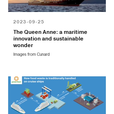
2023-09-25
The Queen Anne: a maritime
innovation and sustainable
wonder
Images from
Cunard