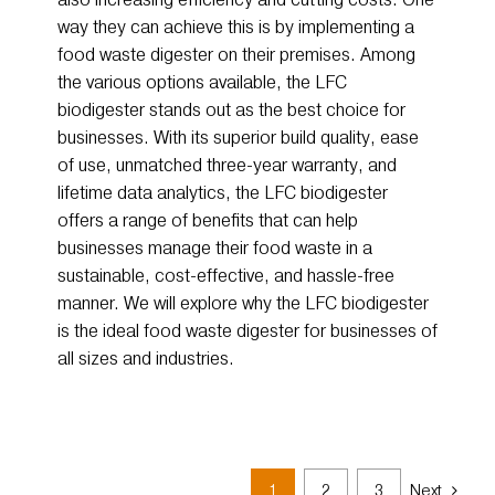
way they can achieve this is by implementing a
food waste digester on their premises. Among
the various options available, the LFC
biodigester stands out as the best choice for
businesses. With its superior build quality, ease
of use, unmatched three-year warranty, and
lifetime data analytics, the LFC biodigester
offers a range of benefits that can help
businesses manage their food waste in a
sustainable, cost-effective, and hassle-free
manner. We will explore why the LFC biodigester
is the ideal food waste digester for businesses of
all sizes and industries.
1
2
3
Next