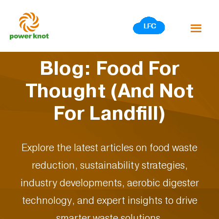
Skip
to
content
Blog: Food For
Thought (And Not
For Landfill)
Explore the latest articles on food waste
reduction, sustainability strategies,
industry developments, aerobic digester
technology, and expert insights to drive
smarter waste solutions.