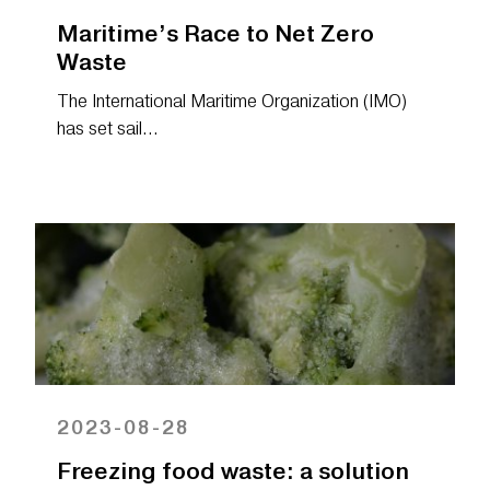
Maritime’s Race to Net Zero
Waste
The International Maritime Organization (IMO)
has set sail…
2023-08-28
Freezing food waste: a solution