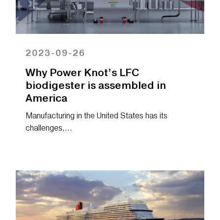
2023-09-26
Why Power Knot’s LFC
biodigester is assembled in
America
Manufacturing in the United States has its
challenges,…