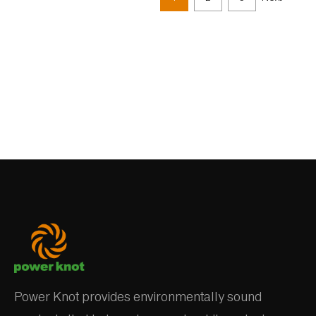
Power Knot provides environmentally sound