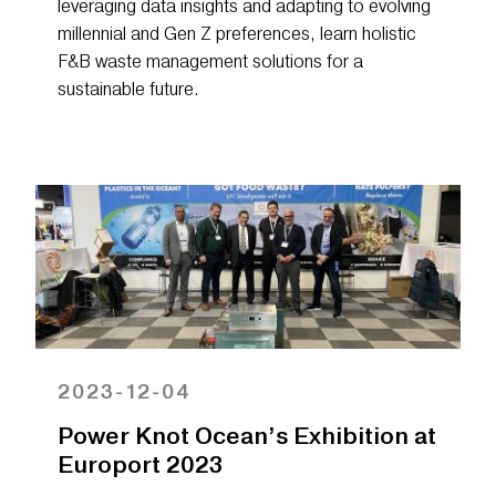
leveraging data insights and adapting to evolving
millennial and Gen Z preferences, learn holistic
F&B waste management solutions for a
sustainable future.
2023-12-04
Power Knot Ocean’s Exhibition at
Europort 2023