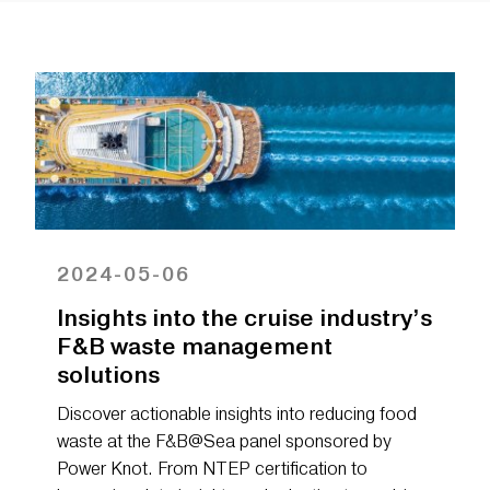
2024-05-06
Insights into the cruise industry’s
F&B waste management
solutions
Discover actionable insights into reducing food
waste at the F&B@Sea panel sponsored by
Power Knot. From NTEP certification to