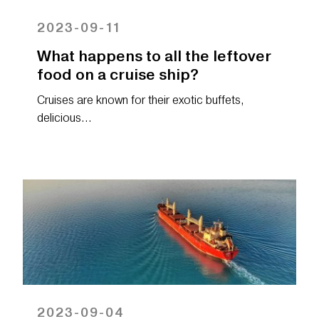
2023-09-11
What happens to all the leftover
food on a cruise ship?
Cruises are known for their exotic buffets,
delicious…
2023-09-04