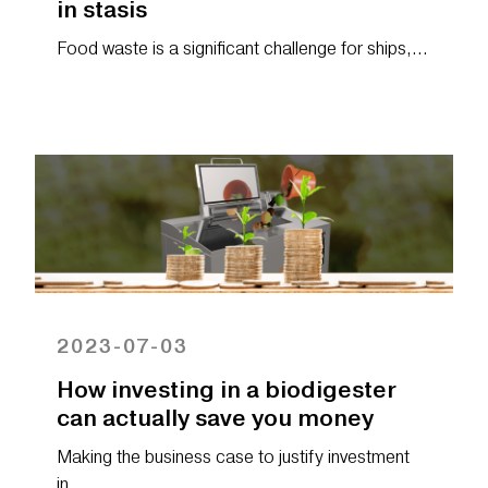
in stasis
Food waste is a significant challenge for ships,…
2023-07-03
How investing in a biodigester
can actually save you money
Making the business case to justify investment
in…