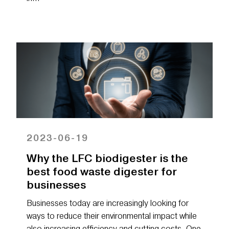
2023-06-19
Why the LFC biodigester is the
best food waste digester for
businesses
Businesses today are increasingly looking for
ways to reduce their environmental impact while
also increasing efficiency and cutting costs. One