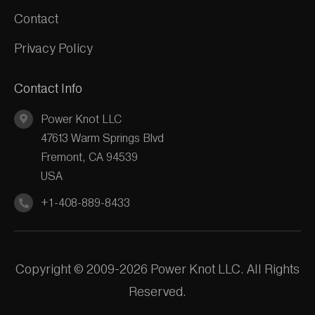
Contact
Privacy Policy
Contact Info
Power Knot LLC
47613 Warm Springs Blvd
Fremont, CA 94539
USA
+1-408-889-8433
Copyright © 2009-2026 Power Knot LLC. All Rights
Reserved.