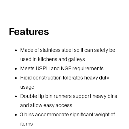
Features
Made of stainless steel so it can safely be
used in kitchens and galleys
Meets USPH and NSF requirements
Rigid construction tolerates heavy duty
usage
Double lip bin runners support heavy bins
and allow easy access
3 bins accommodate significant weight of
items