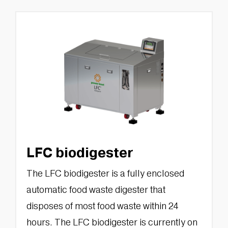
LFC biodigester
The LFC biodigester is a fully enclosed
automatic food waste digester that
disposes of most food waste within 24
hours. The LFC biodigester is currently on