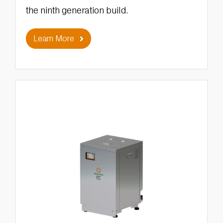
the ninth generation build.
Learn More