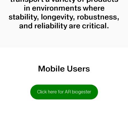
in environments where
stability, longevity, robustness,
and reliability are critical.
Mobile Users
Click here for AR biogester