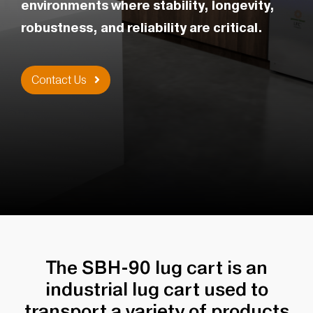
environments where stability, longevity,
robustness, and reliability are critical.
Contact Us
The SBH-90 lug cart is an
industrial lug cart used to
transport a variety of products