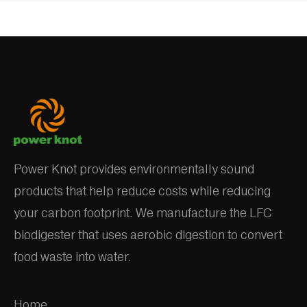
Power Knot provides environmentally sound
products that help reduce costs while reducing
your carbon footprint. We manufacture the LFC
biodigester that uses aerobic digestion to convert
food waste into water.
Home