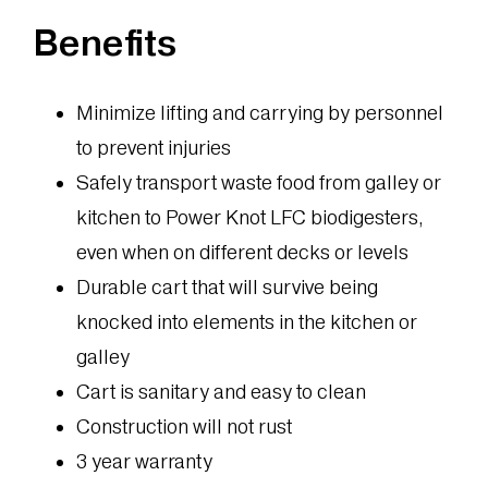
Benefits
Minimize lifting and carrying by personnel
to prevent injuries
Safely transport waste food from galley or
kitchen to Power Knot LFC biodigesters,
even when on different decks or levels
Durable cart that will survive being
knocked into elements in the kitchen or
galley
Cart is sanitary and easy to clean
Construction will not rust
3 year warranty