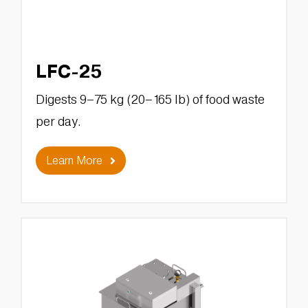
LFC-25
Digests 9–75 kg (20–165 lb) of food waste
per day.
Learn More