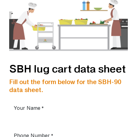
SBH lug cart data sheet
Fill out the form below for the SBH-90
data sheet.