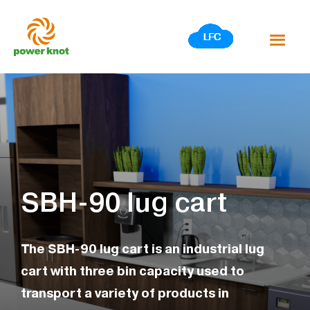
Skip
to
content
SBH-90 lug cart
The SBH-90 lug cart is an industrial lug
cart with three bin capacity used to
transport a variety of products in