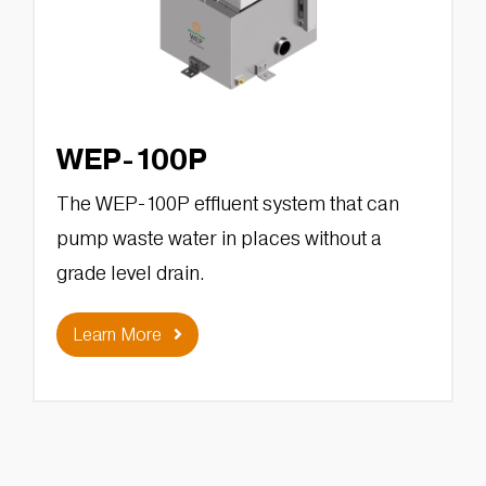
WEP-100P
The WEP-100P effluent system that can
pump waste water in places without a
grade level drain.
Learn More