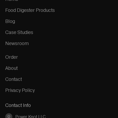
Food Digester Products
Blog
Case Studies
Newsroom
Order
About
Contact
Privacy Policy
Contact Info
Power Knot LLC