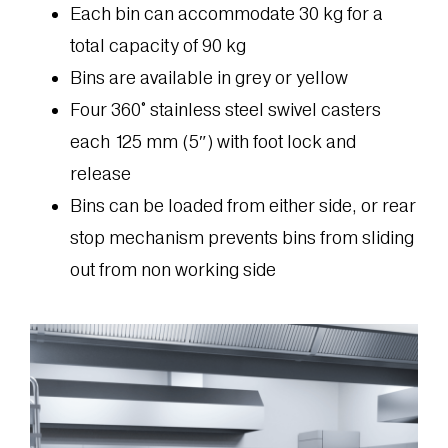
Each bin can accommodate 30 kg for a
total capacity of 90 kg
Bins are available in grey or yellow
Four 360° stainless steel swivel casters
each 125 mm (5″) with foot lock and
release
Bins can be loaded from either side, or rear
stop mechanism prevents bins from sliding
out from non working side