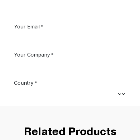
Related Products