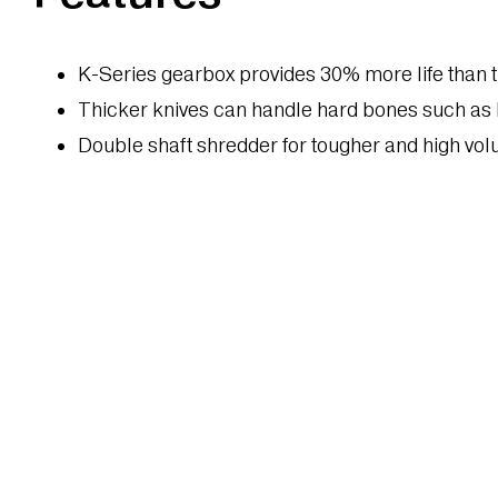
K-Series gearbox provides 30% more life than t
Thicker knives can handle hard bones such as
Double shaft shredder for tougher and high vo