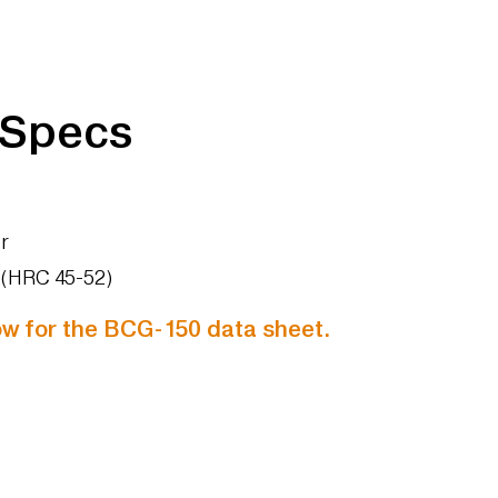
 Specs
r
s (HRC 45-52)
low for the BCG-150 data sheet.