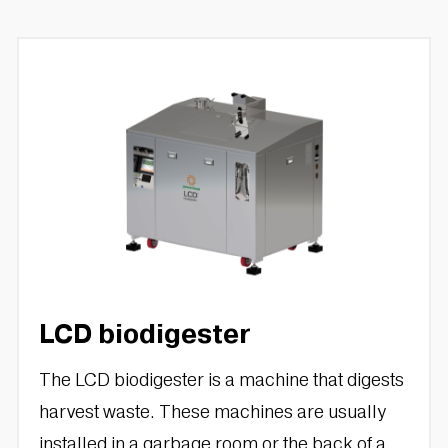
LCD biodigester
The LCD biodigester is a machine that digests
harvest waste. These machines are usually
installed in a garbage room or the back of a