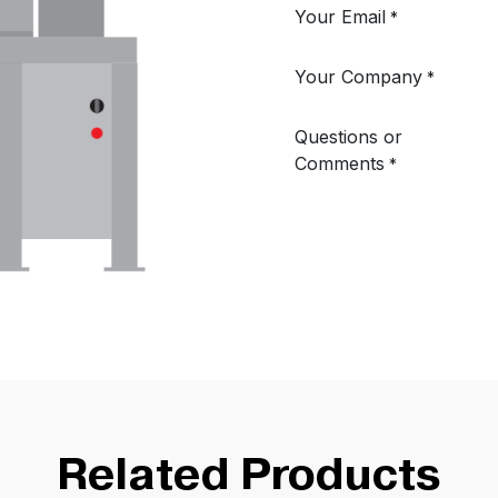
Related Products