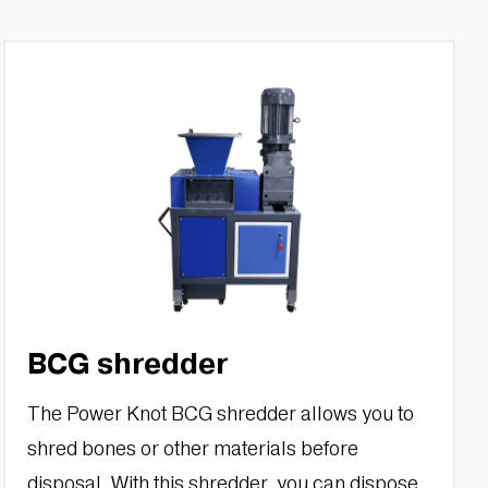
BCG shredder
The Power Knot BCG shredder allows you to
shred bones or other materials before
disposal. With this shredder, you can dispose