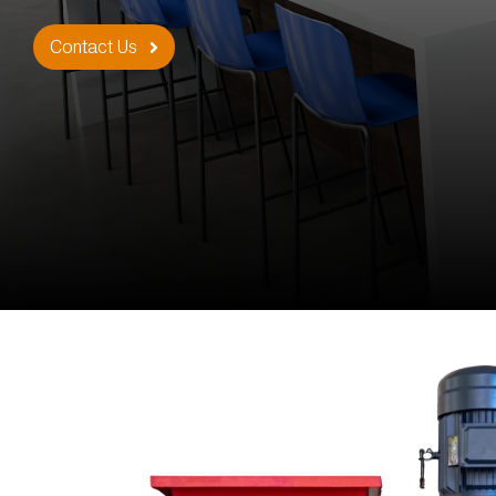
Contact Us