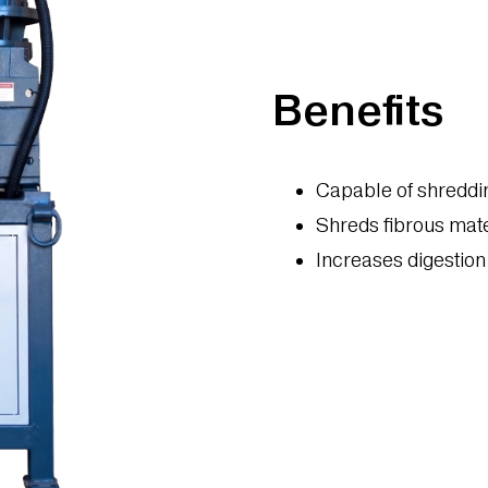
Benefits
Capable of shreddin
Shreds fibrous mat
Increases digestion 