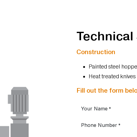
Technical
Construction
Painted steel hoppe
Heat treated knive
Fill out the form be