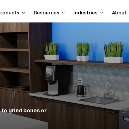
roducts
Resources
Industries
About
to grind bones or