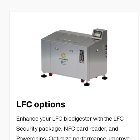
LFC options
Enhance your LFC biodigester with the LFC
Security package, NFC card reader, and
Powerchips. Optimize performance, improve