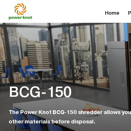
Skip
Home
P
to
content
BCG-150
The Power Knot BCG-150 shredder allows you 
other materials before disposal.