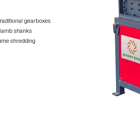
raditional gearboxes
 lamb shanks
lume shredding