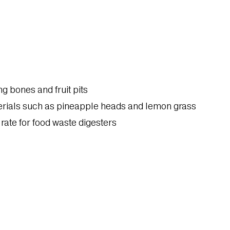
g bones and fruit pits
erials such as pineapple heads and lemon grass
rate for food waste digesters