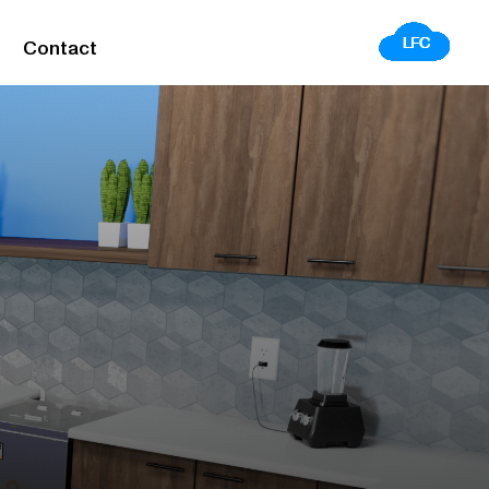
Contact