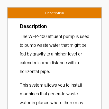
Description
Description
The WEP-100 effluent pump is used
to pump waste water that might be
fed by gravity to a higher level or
extended some distance with a
horizontal pipe.
This system allows you to install
machines that generate waste
water in places where there may