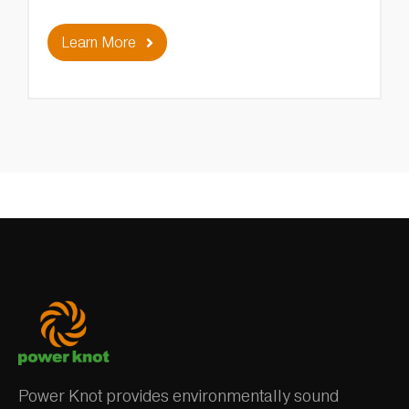
Learn More
Power Knot provides environmentally sound