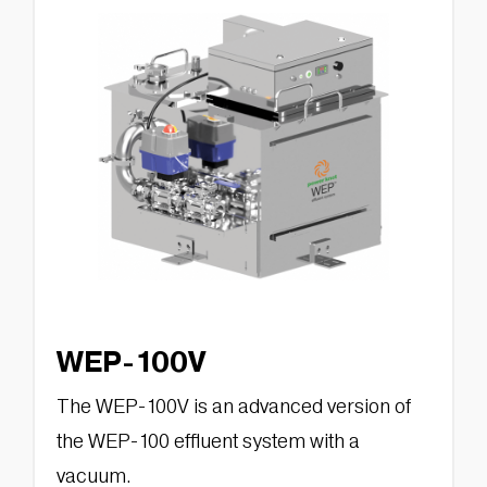
WEP-100V
The WEP-100V is an advanced version of
the WEP-100 effluent system with a
vacuum.