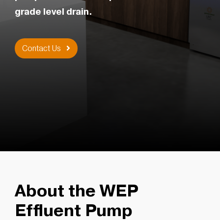
grade level drain.
Contact Us
About the WEP
Effluent Pump