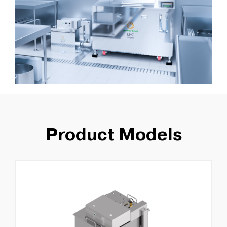
Product Models