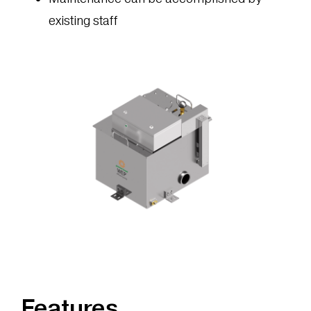
existing staff
Features