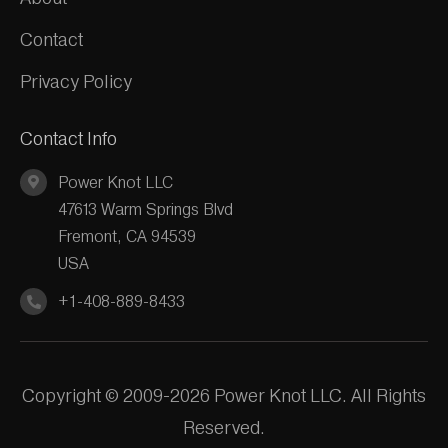
Contact
Privacy Policy
Contact Info
Power Knot LLC
47613 Warm Springs Blvd
Fremont, CA 94539
USA
+1-408-889-8433
Copyright © 2009-2026 Power Knot LLC. All Rights
Reserved.