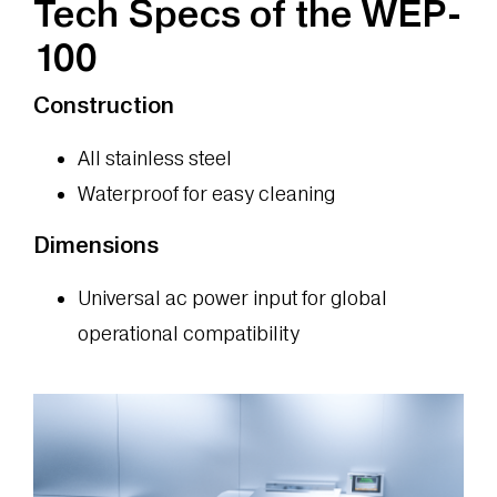
Tech Specs of the WEP-
100
Construction
All stainless steel
Waterproof for easy cleaning
Dimensions
Universal ac power input for global
operational compatibility