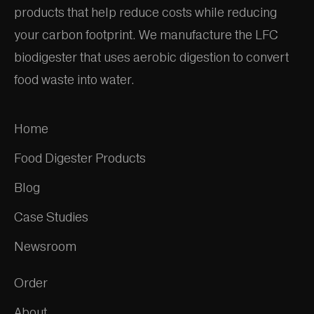
products that help reduce costs while reducing
your carbon footprint. We manufacture the LFC
biodigester that uses aerobic digestion to convert
food waste into water.
Home
Food Digester Products
Blog
Case Studies
Newsroom
Order
About