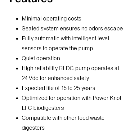
Minimal operating costs
Sealed system ensures no odors escape
Fully automatic with intelligent level
sensors to operate the pump
Quiet operation
High reliability BLDC pump operates at
24 Vdc for enhanced safety
Expected life of 15 to 25 years
Optimized for operation with Power Knot
LFC biodigesters
Compatible with other food waste
digesters