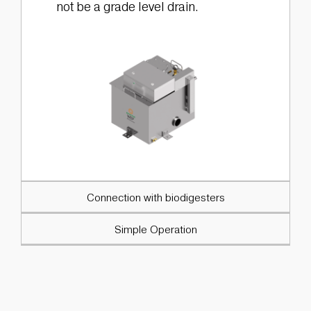
not be a grade level drain.
Connection with biodigesters
Simple Operation