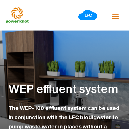
Skip
to
content
WEP effluent system
The WEP-100 effluent system can be used
in conjunction with the LFC biodigester to
pump waste water in places without a