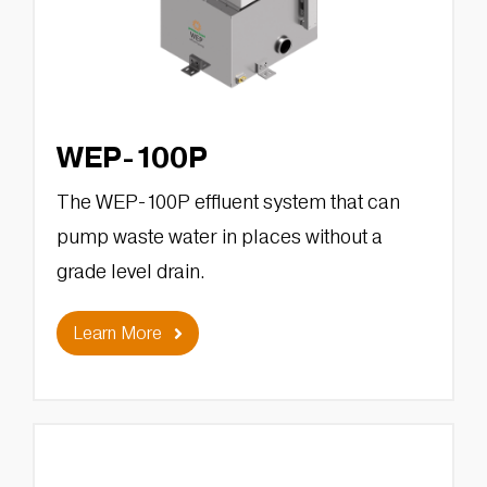
WEP-100P
The WEP-100P effluent system that can
pump waste water in places without a
grade level drain.
Learn More