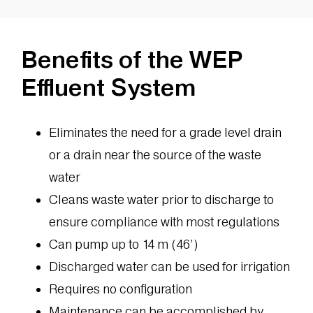
Benefits of the WEP
Effluent System
Eliminates the need for a grade level drain
or a drain near the source of the waste
water
Cleans waste water prior to discharge to
ensure compliance with most regulations
Can pump up to 14 m (46’)
Discharged water can be used for irrigation
Requires no configuration
Maintenance can be accomplished by