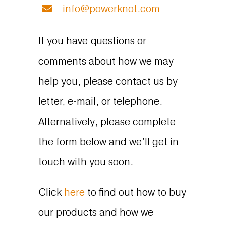
info@powerknot.com
If you have questions or
comments about how we may
help you, please contact us by
letter, e-mail, or telephone.
Alternatively, please complete
the form below and we’ll get in
touch with you soon.
Click
here
to find out how to buy
our products and how we