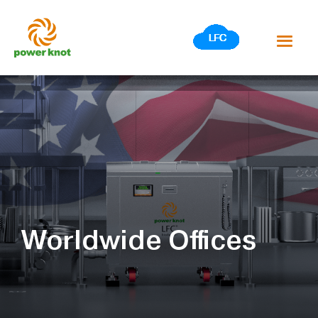
Skip
to
content
Worldwide Offices