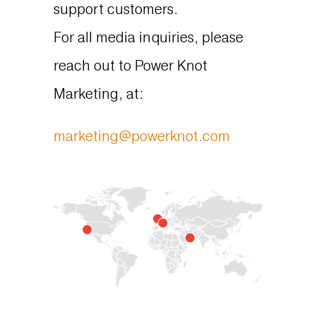
support customers.
For all media inquiries, please
reach out to Power Knot
Marketing, at:
marketing@powerknot.com