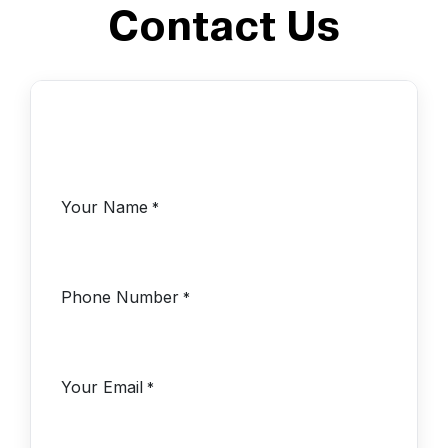
Contact Us