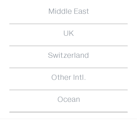
Middle East
UK
Switzerland
Other Intl.
Ocean