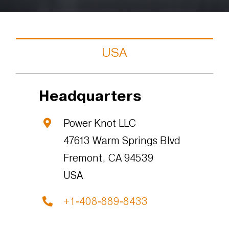
USA
Headquarters
Power Knot LLC
47613 Warm Springs Blvd
Fremont, CA 94539
USA
+1-408-889-8433