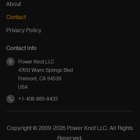
About
Contact
Privacy Policy
Contact Info
Power Knot LLC
47613 Warm Springs Blvd
Fremont, CA 94539
USA
+1-408-889-8433
Copyright © 2009-2026 Power Knot LLC. All Rights
Reserved.