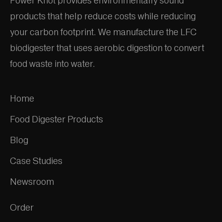
Power Knot provides environmentally sound
products that help reduce costs while reducing
your carbon footprint. We manufacture the LFC
biodigester that uses aerobic digestion to convert
food waste into water.
Home
Food Digester Products
Blog
Case Studies
Newsroom
Order