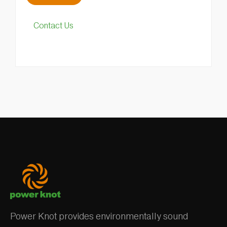
Contact Us
Power Knot provides environmentally sound