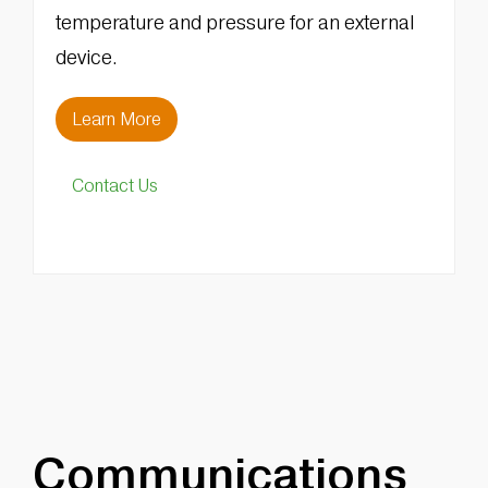
temperature and pressure for an external
device.
Learn More
Contact Us
Communications