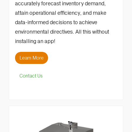
accurately forecast inventory demand,
attain operational efficiency, and make
data-informed decisions to achieve
environmental directives. All this without
installing an app!
Learn More
Contact Us