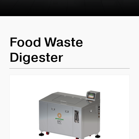
Food Waste
Digester