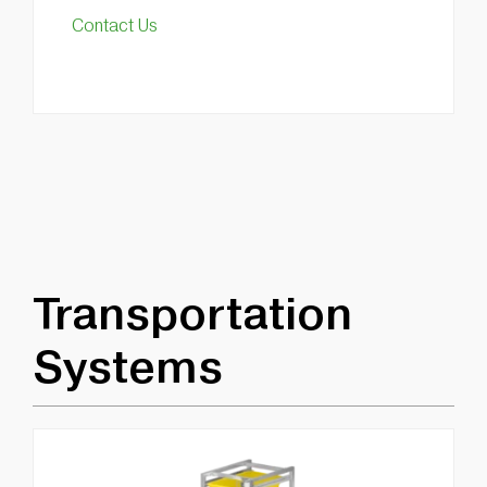
Contact Us
Transportation
Systems