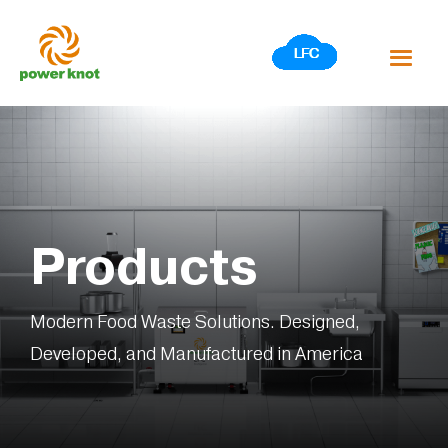
Skip
to
content
Products
Modern Food Waste Solutions. Designed,
Developed, and Manufactured in America