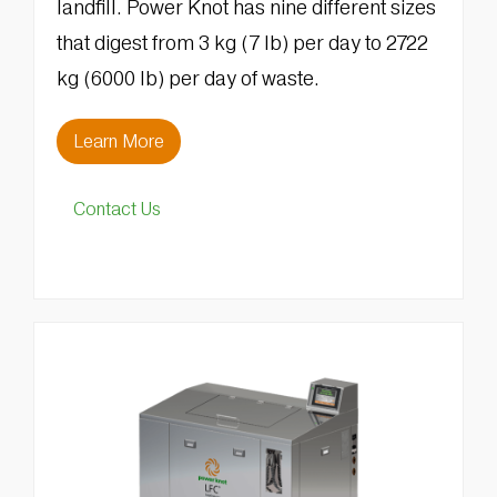
landfill. Power Knot has nine different sizes
that digest from 3 kg (7 lb) per day to 2722
kg (6000 lb) per day of waste.
Learn More
Contact Us