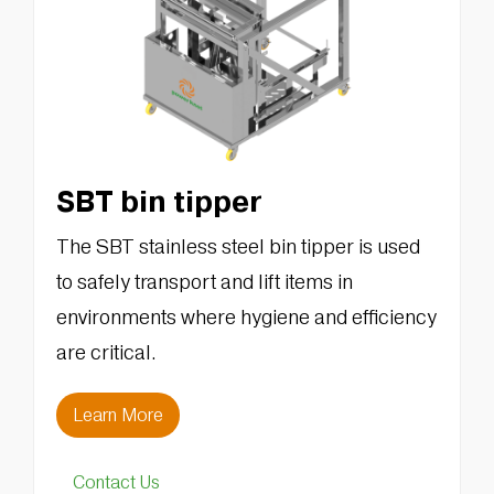
SBT bin tipper
The SBT stainless steel bin tipper is used
to safely transport and lift items in
environments where hygiene and efficiency
are critical.
Learn More
Contact Us