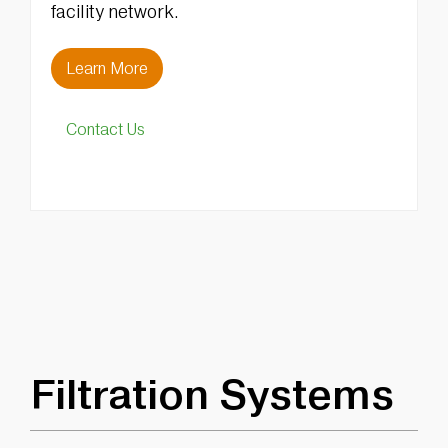
facility network.
Learn More
Contact Us
Filtration Systems