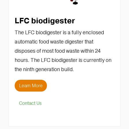
LFC biodigester
The LFC biodigester is a fully enclosed
automatic food waste digester that
disposes of most food waste within 24
hours. The LFC biodigester is currently on
the ninth generation build.
Learn More
Contact Us