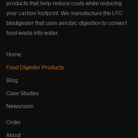
products that help reduce costs while reducing
your carbon footprint. We manufacture the LFC
biodigester that uses aerobic digestion to convert
food waste into water.
Home
Food Digester Products
Blog
Case Studies
Newsroom
Order
About