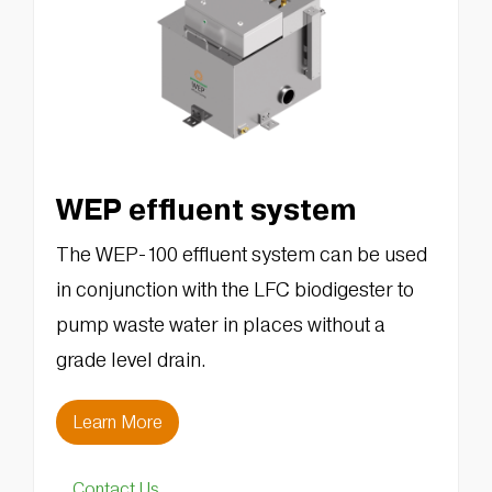
WEP effluent system
The WEP-100 effluent system can be used
in conjunction with the LFC biodigester to
pump waste water in places without a
grade level drain.
Learn More
Contact Us