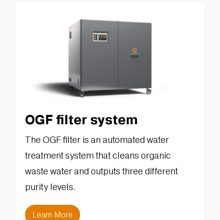
OGF filter system
The OGF filter is an automated water
treatment system that cleans organic
waste water and outputs three different
purity levels.
Learn More