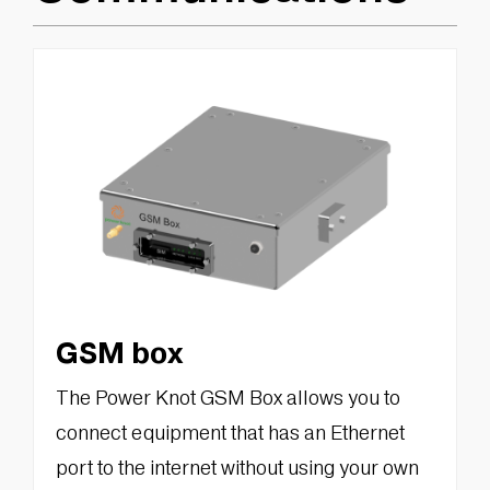
GSM box
The Power Knot GSM Box allows you to
connect equipment that has an Ethernet
port to the internet without using your own