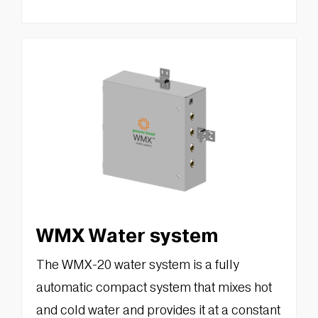
WMX Water system
The WMX-20 water system is a fully
automatic compact system that mixes hot
and cold water and provides it at a constant