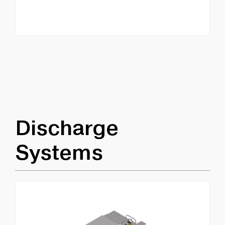
Discharge
Systems