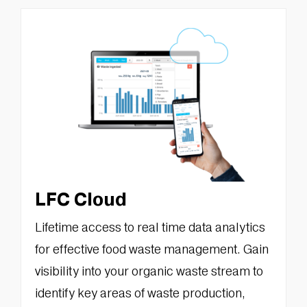
LFC Cloud
Lifetime access to real time data analytics
for effective food waste management. Gain
visibility into your organic waste stream to
identify key areas of waste production,