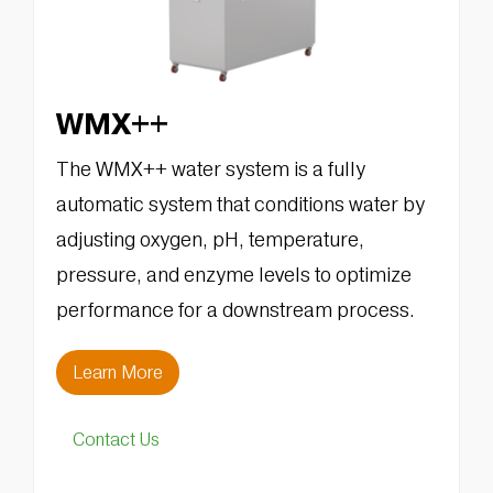
WMX++
The WMX++ water system is a fully
automatic system that conditions water by
adjusting oxygen, pH, temperature,
pressure, and enzyme levels to optimize
performance for a downstream process.
Learn More
Contact Us