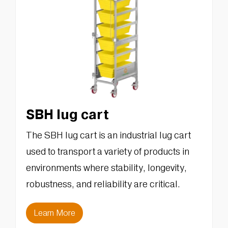
SBH lug cart
The SBH lug cart is an industrial lug cart
used to transport a variety of products in
environments where stability, longevity,
robustness, and reliability are critical.
Learn More