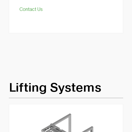
Contact Us
Lifting Systems