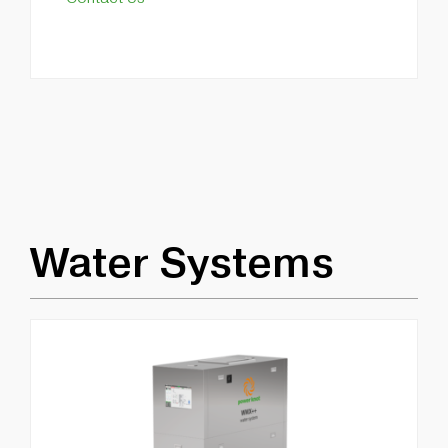
Water Systems