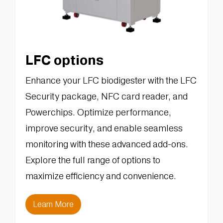
LFC options
Enhance your LFC biodigester with the LFC
Security package, NFC card reader, and
Powerchips. Optimize performance,
improve security, and enable seamless
monitoring with these advanced add-ons.
Explore the full range of options to
maximize efficiency and convenience.
Learn More