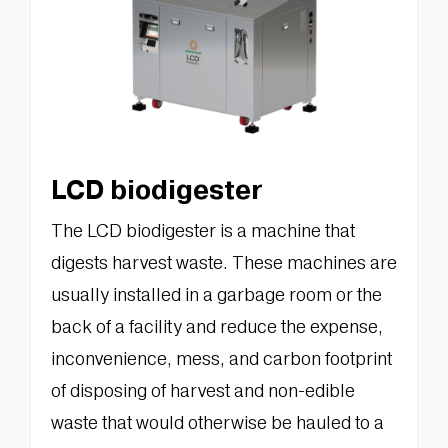
LCD biodigester
The LCD biodigester is a machine that
digests harvest waste. These machines are
usually installed in a garbage room or the
back of a facility and reduce the expense,
inconvenience, mess, and carbon footprint
of disposing of harvest and non-edible
waste that would otherwise be hauled to a