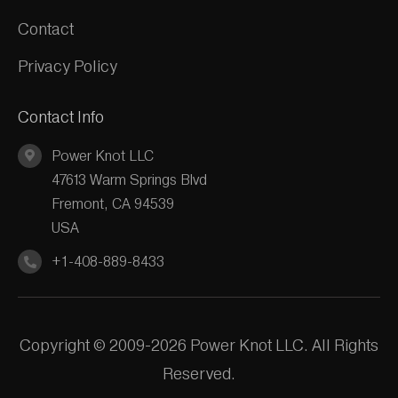
Contact
Privacy Policy
Contact Info
Power Knot LLC
47613 Warm Springs Blvd
Fremont, CA 94539
USA
+1-408-889-8433
Copyright © 2009-2026 Power Knot LLC. All Rights
Reserved.