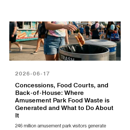
2026-06-17
Concessions, Food Courts, and
Back-of-House: Where
Amusement Park Food Waste is
Generated and What to Do About
It
246 million amusement park visitors generate