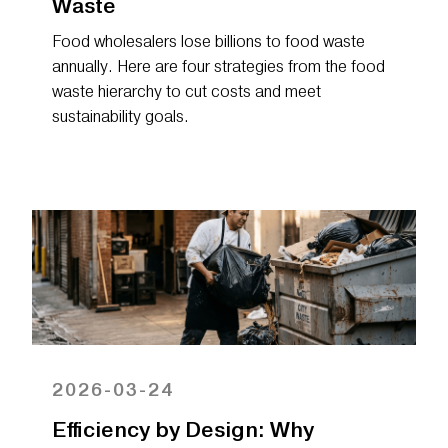
Waste
Food wholesalers lose billions to food waste
annually. Here are four strategies from the food
waste hierarchy to cut costs and meet
sustainability goals.
2026-03-24
Efficiency by Design: Why