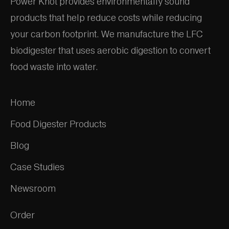
Power Knot provides environmentally sound
products that help reduce costs while reducing
your carbon footprint. We manufacture the LFC
biodigester that uses aerobic digestion to convert
food waste into water.
Home
Food Digester Products
Blog
Case Studies
Newsroom
Order