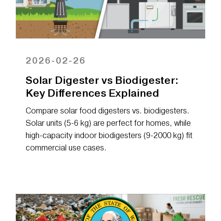
2026-02-26
Solar Digester vs Biodigester:
Key Differences Explained
Compare solar food digesters vs. biodigesters.
Solar units (5-6 kg) are perfect for homes, while
high-capacity indoor biodigesters (9-2000 kg) fit
commercial use cases.