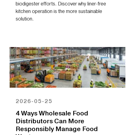
biodigester efforts. Discover why liner-free
kitchen operation is the more sustainable
solution.
2026-05-25
4 Ways Wholesale Food
Distributors Can More
Responsibly Manage Food