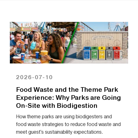
2026-07-10
Food Waste and the Theme Park
Experience: Why Parks are Going
On-Site with Biodigestion
How theme parks are using biodigesters and
food waste strategies to reduce food waste and
meet guest's sustainability expectations.