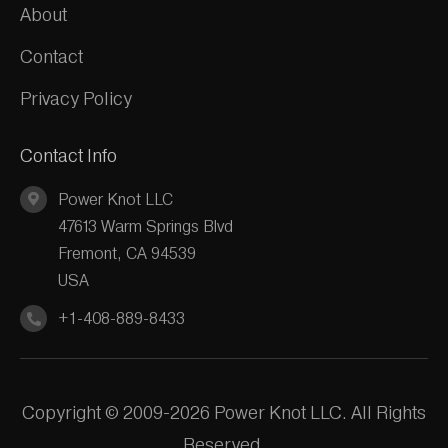
About
Contact
Privacy Policy
Contact Info
Power Knot LLC
47613 Warm Springs Blvd
Fremont, CA 94539
USA
+1-408-889-8433
Copyright © 2009-2026 Power Knot LLC. All Rights
Reserved.