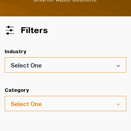
Filters
Industry
Select One
Category
Select One