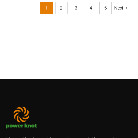
1
2
3
4
5
Next