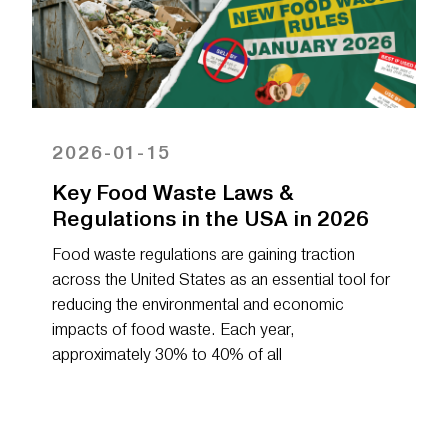
2026-01-15
Key Food Waste Laws &
Regulations in the USA in 2026
Food waste regulations are gaining traction
across the United States as an essential tool for
reducing the environmental and economic
impacts of food waste. Each year,
approximately 30% to 40% of all