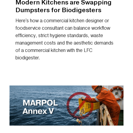
Modern Kitchens are Swapping
Dumpsters for Biodigesters
Here's how a commercial kitchen designer or
foodservice consultant can balance workflow
efficiency, strict hygiene standards, waste
management costs and the aesthetic demands
of a commercial kitchen with the LFC
biodigester.