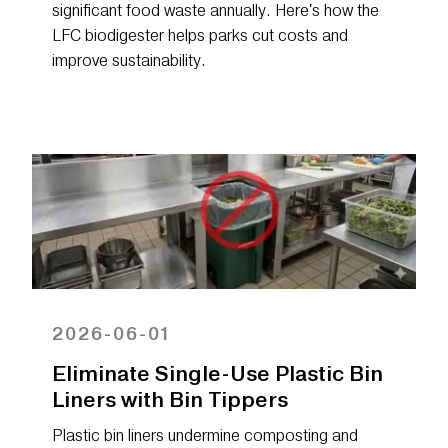
significant food waste annually. Here's how the
LFC biodigester helps parks cut costs and
improve sustainability.
2026-06-01
Eliminate Single-Use Plastic Bin
Liners with Bin Tippers
Plastic bin liners undermine composting and