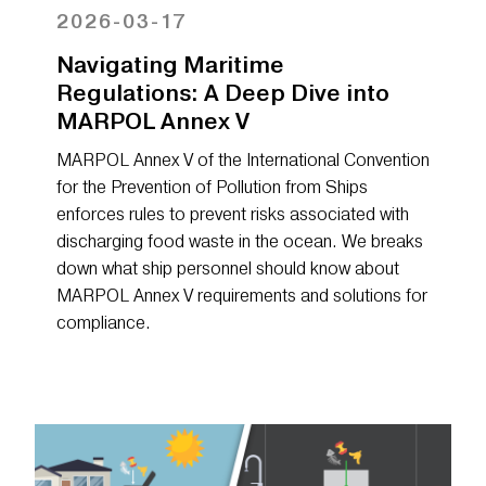
2026-03-17
Navigating Maritime
Regulations: A Deep Dive into
MARPOL Annex V
MARPOL Annex V of the International Convention
for the Prevention of Pollution from Ships
enforces rules to prevent risks associated with
discharging food waste in the ocean. We breaks
down what ship personnel should know about
MARPOL Annex V requirements and solutions for
compliance.