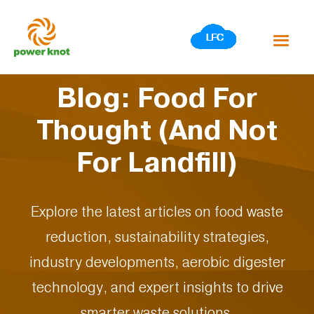
Skip
to
content
Blog: Food For
Thought (And Not
For Landfill)
Explore the latest articles on food waste
reduction, sustainability strategies,
industry developments, aerobic digester
technology, and expert insights to drive
smarter waste solutions.