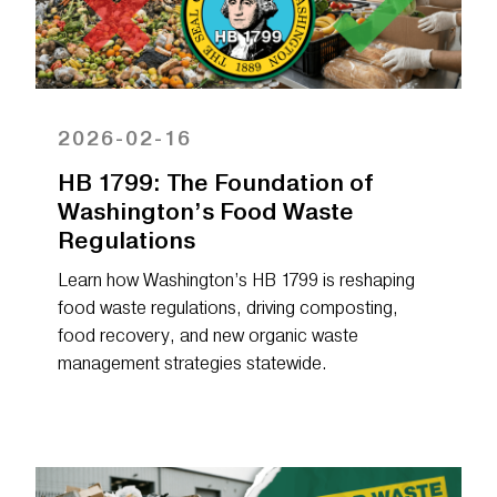
2026-02-16
HB 1799: The Foundation of
Washington’s Food Waste
Regulations
Learn how Washington’s HB 1799 is reshaping
food waste regulations, driving composting,
food recovery, and new organic waste
management strategies statewide.