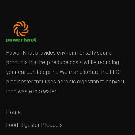
Power Knot provides environmentally sound
products that help reduce costs while reducing
your carbon footprint. We manufacture the LFC
biodigester that uses aerobic digestion to convert
food waste into water.
Home
Food Digester Products