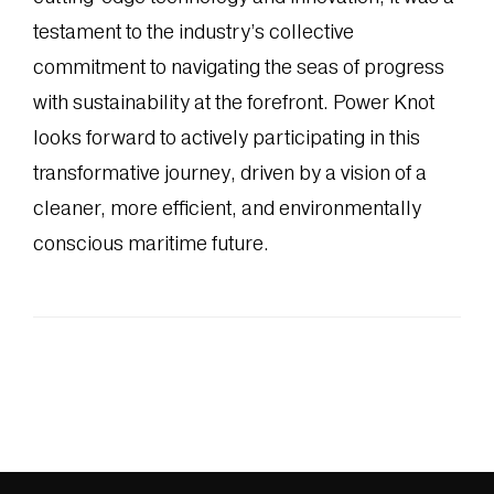
testament to the industry’s collective
commitment to navigating the seas of progress
with sustainability at the forefront. Power Knot
looks forward to actively participating in this
transformative journey, driven by a vision of a
cleaner, more efficient, and environmentally
conscious maritime future.