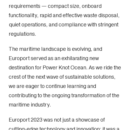
requirements — compact size, onboard
functionality, rapid and effective waste disposal,
quiet operations, and compliance with stringent
regulations.
The maritime landscape is evolving, and
Europort served as an exhilarating new
destination for Power Knot Ocean. As we ride the
crest of the next wave of sustainable solutions,
we are eager to continue learning and
contributing to the ongoing transformation of the
maritime industry.
Europort 2023 was not just a showcase of
cutting-edge technology and innovation; it was a