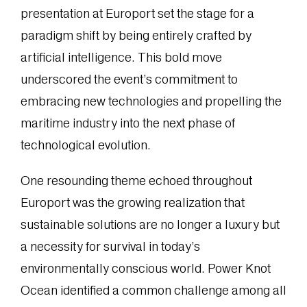
presentation at Europort set the stage for a
paradigm shift by being entirely crafted by
artificial intelligence. This bold move
underscored the event’s commitment to
embracing new technologies and propelling the
maritime industry into the next phase of
technological evolution.
One resounding theme echoed throughout
Europort was the growing realization that
sustainable solutions are no longer a luxury but
a necessity for survival in today’s
environmentally conscious world. Power Knot
Ocean identified a common challenge among all