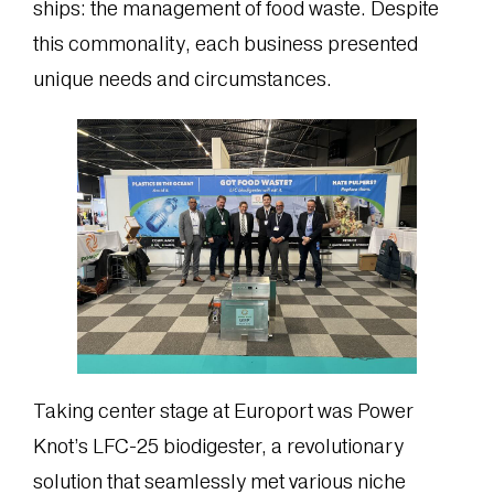
ships: the management of food waste. Despite
this commonality, each business presented
unique needs and circumstances.
Taking center stage at Europort was Power
Knot’s LFC-25 biodigester, a revolutionary
solution that seamlessly met various niche