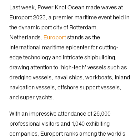
Last week, Power Knot Ocean made waves at
Europort 2023, a premier maritime event held in
the dynamic port city of Rotterdam,
Netherlands.
Europort
stands as the
international maritime epicenter for cutting-
edge technology and intricate shipbuilding,
drawing attention to ‘high-tech’ vessels such as
dredging vessels, naval ships, workboats, inland
navigation vessels, offshore support vessels,
and super yachts.
With an impressive attendance of 26,000
professional visitors and 1,040 exhibiting
companies, Europort ranks among the world’s