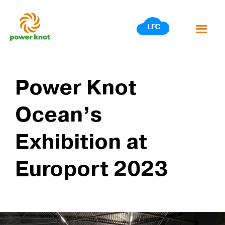
Skip
to
content
Power Knot
Ocean’s
Exhibition at
Europort 2023