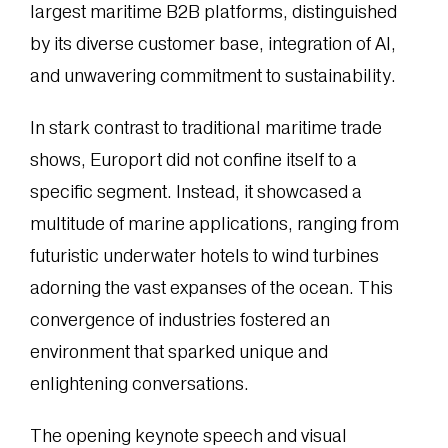
largest maritime B2B platforms, distinguished
by its diverse customer base, integration of AI,
and unwavering commitment to sustainability.
In stark contrast to traditional maritime trade
shows, Europort did not confine itself to a
specific segment. Instead, it showcased a
multitude of marine applications, ranging from
futuristic underwater hotels to wind turbines
adorning the vast expanses of the ocean. This
convergence of industries fostered an
environment that sparked unique and
enlightening conversations.
The opening keynote speech and visual