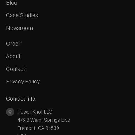
Blog
Case Studies
Newsroom
Order
About
Contact
Privacy Policy
Contact Info
Power Knot LLC
47613 Warm Springs Blvd
Fremont, CA 94539