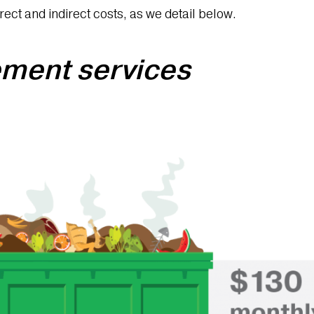
rect and indirect costs, as we detail below.
ment services