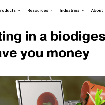
roducts
Resources
Industries
About
ing in a biodige
save you money