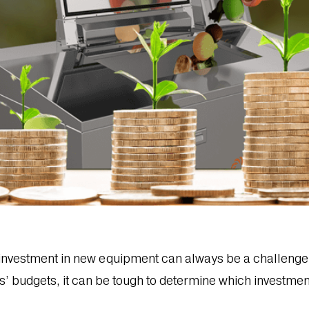
y investment in new equipment can always be a challen
’ budgets, it can be tough to determine which investmen