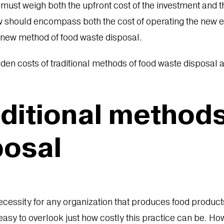
 must weigh both the upfront cost of the investment and 
ew should encompass both the cost of operating the new 
a new method of food waste disposal.
dden costs of traditional methods of food waste disposal
aditional method
posal
ecessity for any organization that produces food product
t easy to overlook just how costly this practice can be.