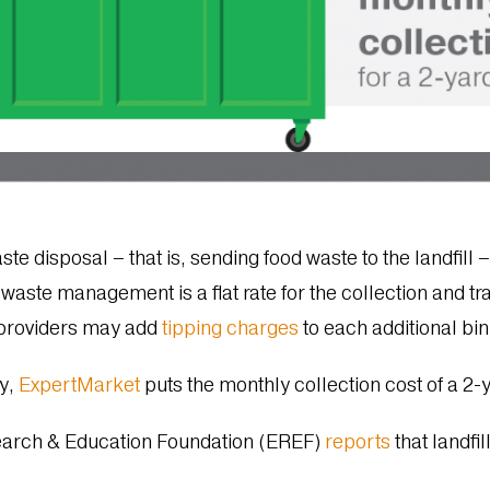
aste disposal – that is, sending food waste to the landfil
 waste management is a flat rate for the collection and tr
providers may add
tipping charges
to each additional bi
y,
ExpertMarket
puts the monthly collection cost of a 2
earch & Education Foundation (EREF)
reports
that landfi