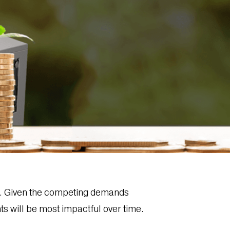
ge. Given the competing demands
ts will be most impactful over time.