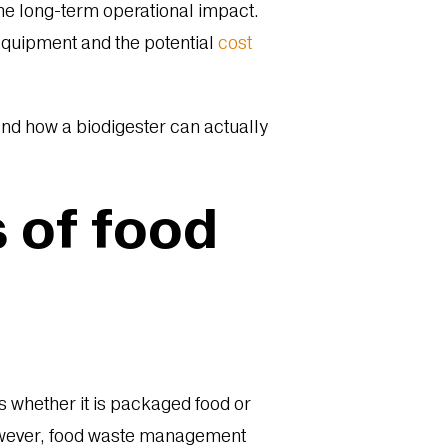
the long-term operational impact.
equipment and the potential
cost
 and how a biodigester can actually
s of food
s whether it is packaged food or
 However, food waste management