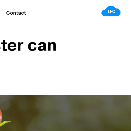
Contact
ster can