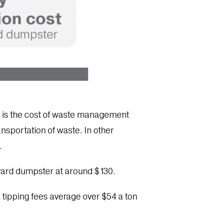
l – is the cost of waste management
ansportation of waste. In other
n.
-yard dumpster at around $130.
ll tipping fees average over $54 a ton