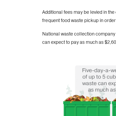
Additional fees may be levied in the 
frequent food waste pickup in order
National waste collection compan
can expect to pay as much as $2,6