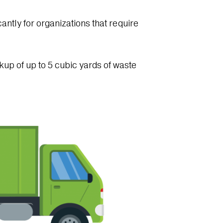
cantly for organizations that require
kup of up to 5 cubic yards of waste