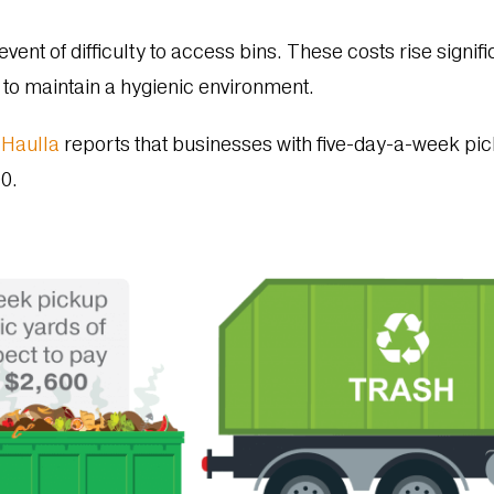
event of difficulty to access bins. These costs rise signifi
 to maintain a hygienic environment.
y
Haulla
reports that businesses with five-day-a-week pic
00.