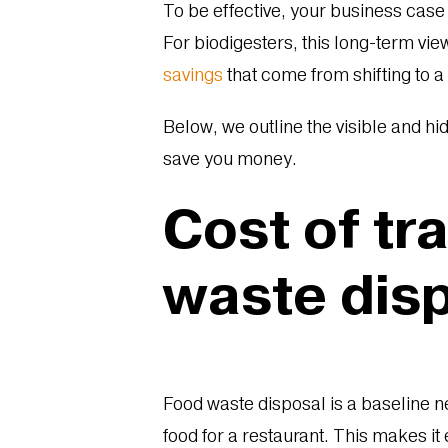
To be effective, your business case
For biodigesters, this long-term vi
savings
that come from shifting to 
Below, we outline the visible and hi
save you money.
Cost of tr
waste dis
Food waste disposal is a baseline n
food for a restaurant. This makes i