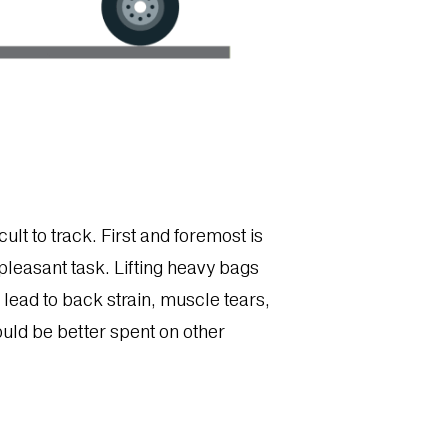
ult to track. First and foremost is
pleasant task. Lifting heavy bags
lead to back strain, muscle tears,
could be better spent on other