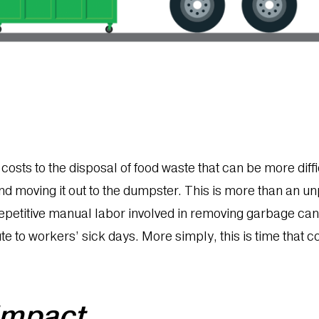
osts to the disposal of food waste that can be more diffic
nd moving it out to the dumpster. This is more than an un
repetitive manual labor involved in removing garbage can 
ute to workers’ sick days. More simply, this is time that 
 impact