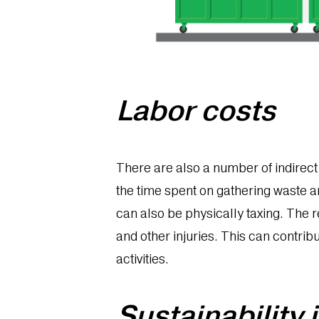
Labor costs
There are also a number of indirect c
the time spent on gathering waste a
can also be physically taxing. The 
and other injuries. This can contrib
activities.
Sustainability