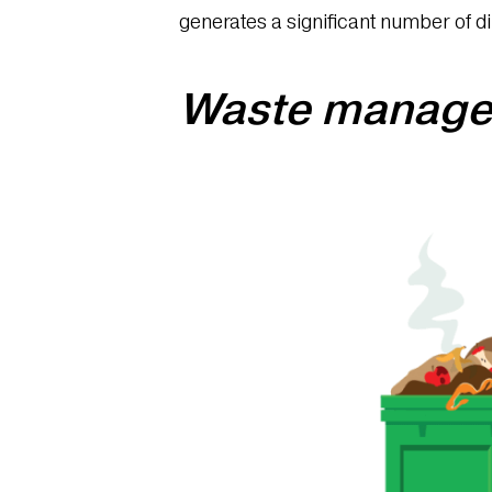
generates a significant number of di
Waste manage