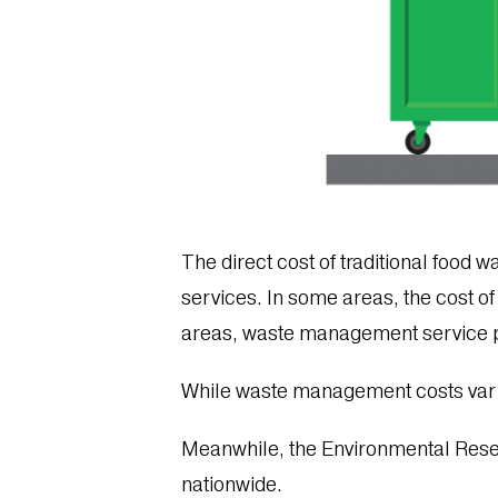
The direct cost of traditional food w
services. In some areas, the cost of
areas, waste management service 
While waste management costs var
Meanwhile, the Environmental Res
nationwide.