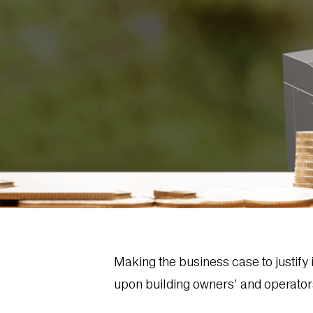
Making the business case to justif
upon building owners’ and operators