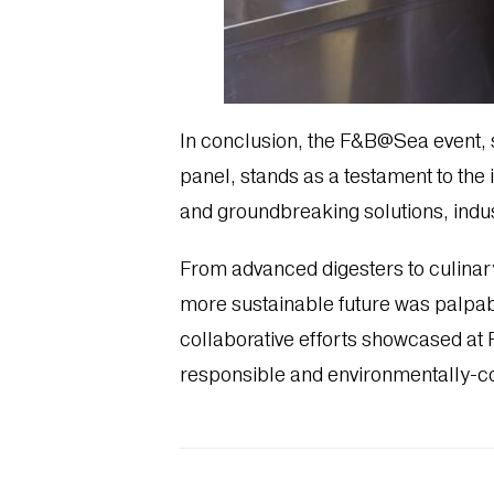
In conclusion, the F&B@Sea event,
panel, stands as a testament to the i
and groundbreaking solutions, indus
From advanced digesters to culinary
more sustainable future was palpabl
collaborative efforts showcased at
responsible and environmentally-c