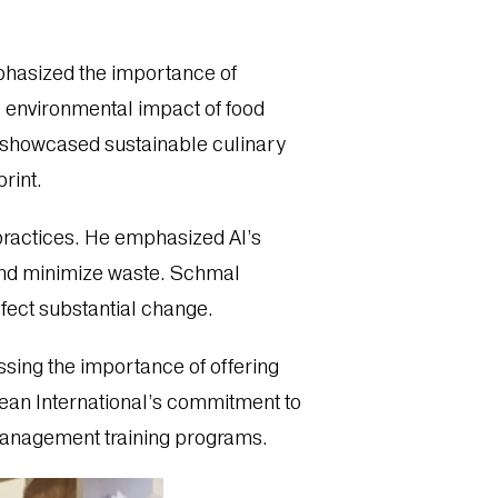
mphasized the importance of
e environmental impact of food
e showcased sustainable culinary
rint.
ty practices. He emphasized AI’s
 and minimize waste. Schmal
fect substantial change.
ssing the importance of offering
bean International’s commitment to
 management training programs.