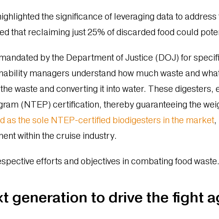
ghlighted the significance of leveraging data to address t
d that reclaiming just 25% of discarded food could poten
mandated by the Department of Justice (DOJ) for specifi
ainability managers understand how much waste and what 
the waste and converting it into water. These digesters, 
ram (NTEP) certification, thereby guaranteeing the weig
d as the sole NTEP-certified biodigesters in the market
,
nt within the cruise industry.
espective efforts and objectives in combating food waste
 generation to drive the fight 