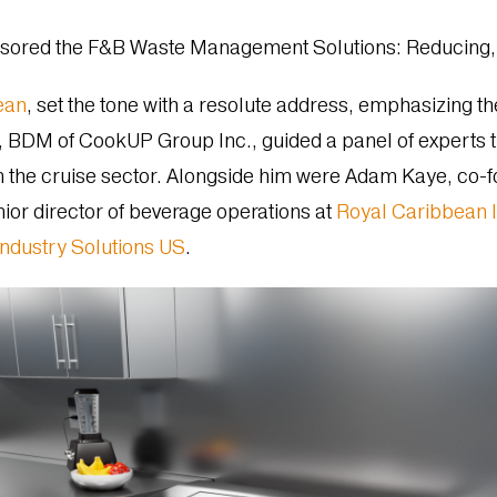
nsored the F&B Waste Management Solutions: Reducing, 
ean
, set the tone with a resolute address, emphasizing th
BDM of CookUP Group Inc., guided a panel of experts th
he cruise sector. Alongside him were Adam Kaye, co-fou
enior director of beverage operations at
Royal Caribbean I
Industry Solutions US
.