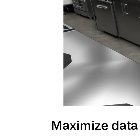
Maximize data 