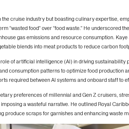
 the cruise industry but boasting culinary expertise, e
 term “wasted food” over “food waste.” He underscored th
greenhouse gas emissions and resource consumption. Kay
getable blends into meat products to reduce carbon footp
ole of artificial intelligence (AI) in driving sustainabili
 and consumption patterns to optimize food production
rts required between AI systems and onboard staff to ef
ietary preferences of millennial and Gen Z cruisers, stre
 imposing a wasteful narrative. He outlined Royal Carib
lizing produce scraps for garnishes and enhancing waste