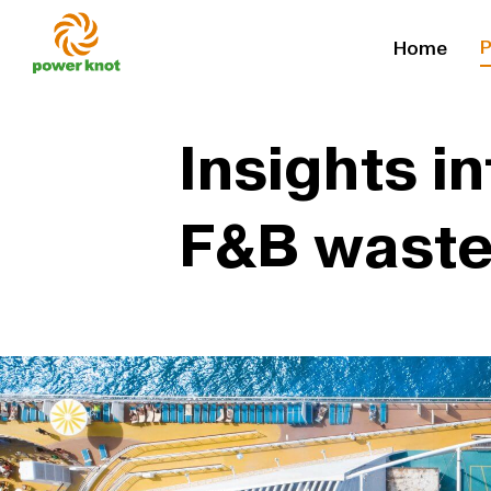
Skip
P
Home
to
content
Insights i
F&B waste