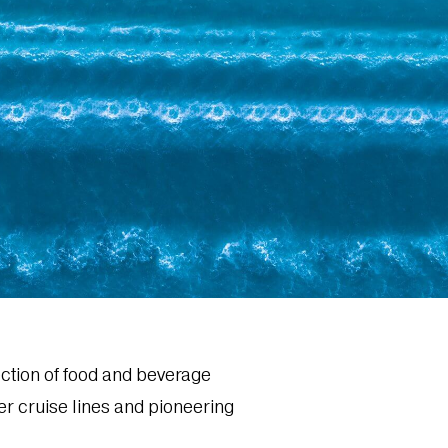
ection of food and beverage
her cruise lines and pioneering