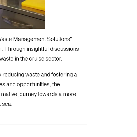
 Waste Management Solutions”
on. Through insightful discussions
aste in the cruise sector.
o reducing waste and fostering a
es and opportunities, the
ormative journey towards a more
 sea.