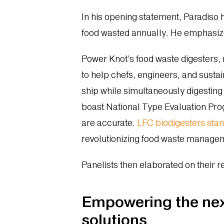
In his opening statement, Paradiso hi
food wasted annually. He emphasize
Power Knot’s food waste digesters, 
to help chefs, engineers, and sust
ship while simultaneously digesting 
boast National Type Evaluation Prog
are accurate.
LFC biodigesters stan
revolutionizing food waste manageme
Panelists then elaborated on their r
Empowering the next
solutions