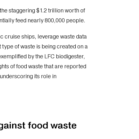
he staggering $1.2 trillion worth of
tially feed nearly 800,000 people.
c cruise ships, leverage waste data
type of waste is being created on a
exemplified by the LFC biodigester,
hts of food waste that are reported
 underscoring its role in
.
against food waste