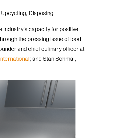
Upcycling, Disposing.
e industry’s capacity for positive
rough the pressing issue of food
nder and chief culinary officer at
nternational
; and Stan Schmal,