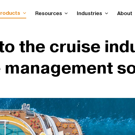
roducts
Resources
Industries
About
nto the cruise ind
 management so