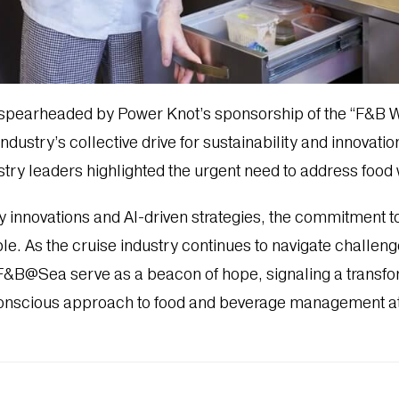
 spearheaded by Power Knot’s sponsorship of the “F&B
ndustry’s collective drive for sustainability and innovati
try leaders highlighted the urgent need to address food w
 innovations and AI-driven strategies, the commitment t
e. As the cruise industry continues to navigate challeng
 F&B@Sea serve as a beacon of hope, signaling a transf
onscious approach to food and beverage management at