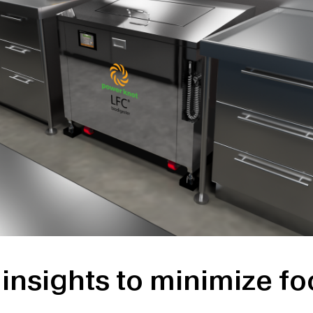
insights to minimize f