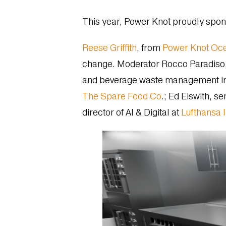
This year, Power Knot proudly spo
Reese Griffith
, from
Power Knot Oc
change. Moderator Rocco Paradiso, 
and beverage waste management in t
The Spare Food Co
.; Ed Eiswith, s
director of AI & Digital at
Lufthansa 