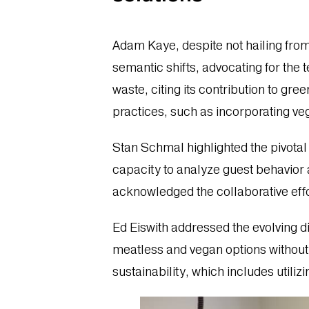
Adam Kaye, despite not hailing from
semantic shifts, advocating for the
waste, citing its contribution to 
practices, such as incorporating ve
Stan Schmal highlighted the pivotal r
capacity to analyze guest behavior
acknowledged the collaborative effo
Ed Eiswith addressed the evolving d
meatless and vegan options without
sustainability, which includes uti