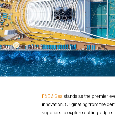
F&B@Sea
stands as the premier eve
innovation. Originating from the dem
suppliers to explore cutting-edge so