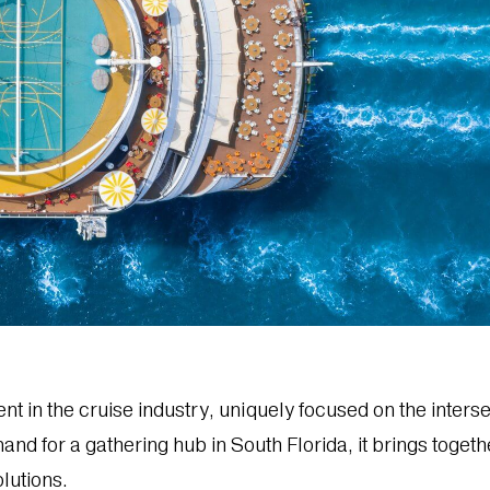
nt in the cruise industry, uniquely focused on the inters
and for a gathering hub in South Florida, it brings toget
lutions.