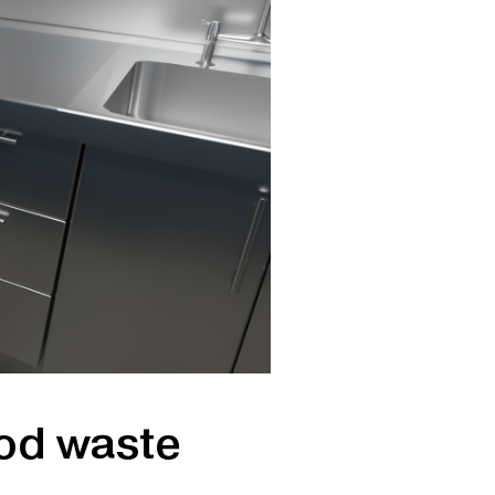
ood waste