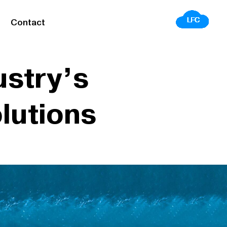
Contact
ustry’s
lutions