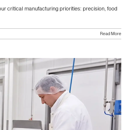
 critical manufacturing priorities: precision, food
Read More