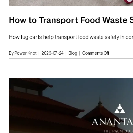
How to Transport Food Waste S
How lug carts help transport food waste safely in co
on
By
Power Knot
|
2026-07-24
|
Blog
|
Comments Off
How
to
Transport
Food
Waste
Safely
in
Commercial
Kitchens