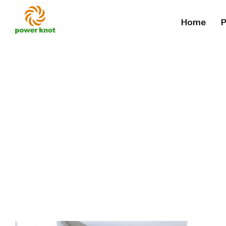
Skip
Home
P
to
content