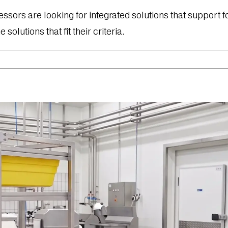
s are looking for integrated solutions that support four
solutions that fit their criteria.