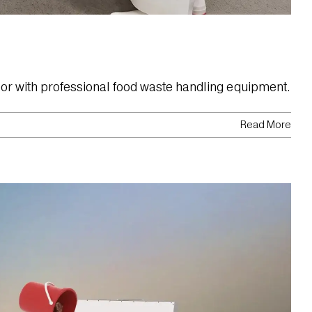
abor with professional food waste handling equipment.
Read More