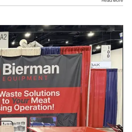
Read More