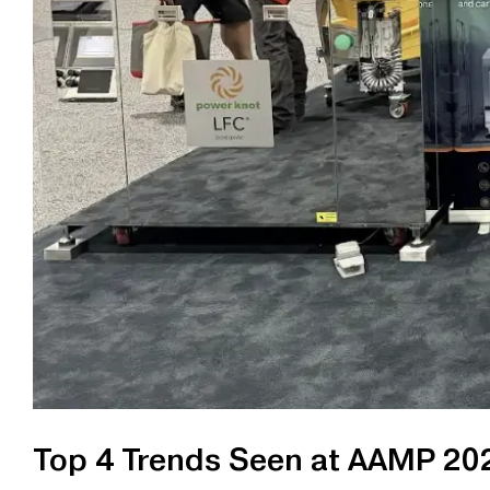
Top 4 Trends Seen at AAMP 20