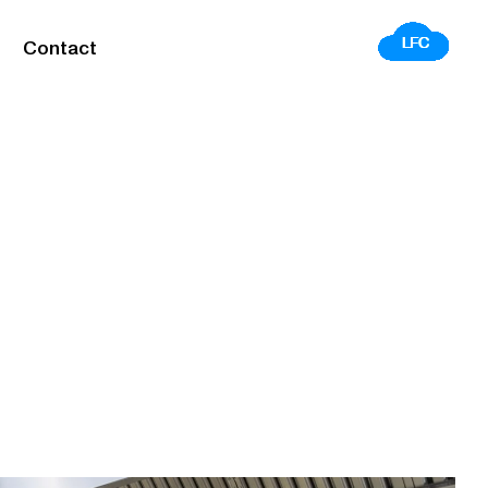
Contact