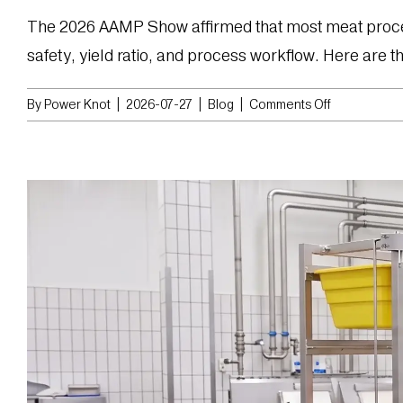
The 2026 AAMP Show affirmed that most meat processor
safety, yield ratio, and process workflow. Here are the 
on
By
Power Knot
|
2026-07-27
|
Blog
|
Comments Off
Top
4
Trends
Seen
at
AAMP
2026