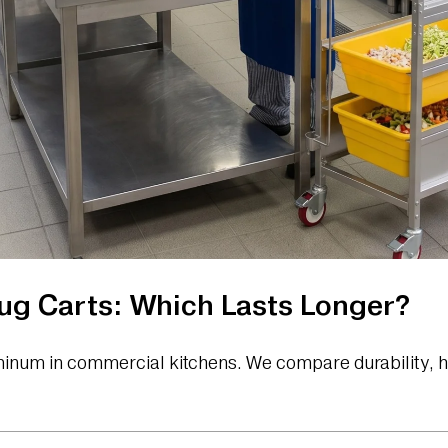
Lug Carts: Which Lasts Longer?
uminum in commercial kitchens. We compare durability, h