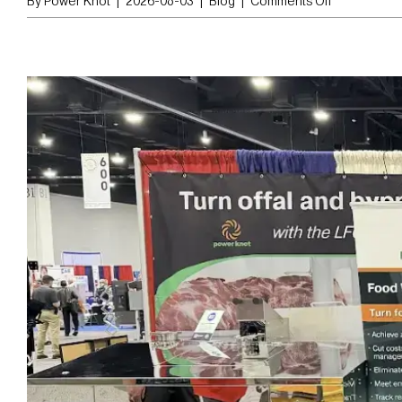
By
Power Knot
|
2026-08-03
|
Blog
|
Comments Off
Stainless
Steel
vs.
Aluminum
Lug
Carts:
Which
Lasts
Longer?