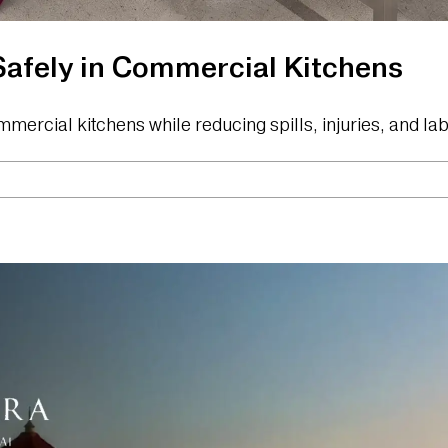
afely in Commercial Kitchens
mmercial kitchens while reducing spills, injuries, and l