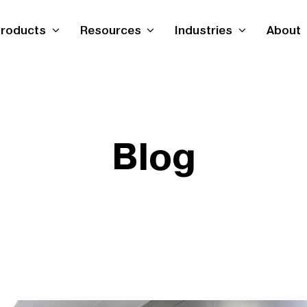
roducts
Resources
Industries
About
Blog