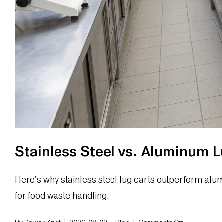
Stainless Steel vs. Aluminum 
Here's why stainless steel lug carts outperform al
for food waste handling.
on