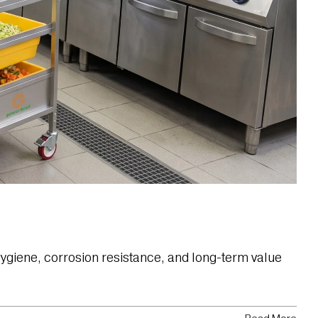
ygiene, corrosion resistance, and long-term value