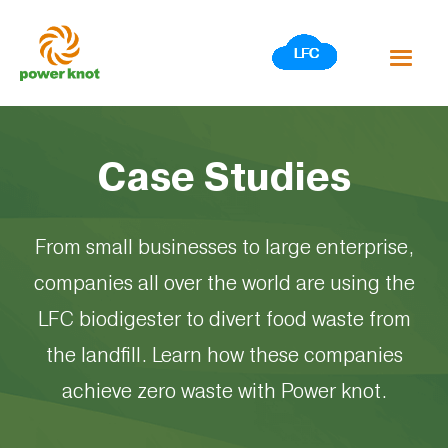
Skip
to
content
Case Studies
From small businesses to large enterprise,
companies all over the world are using the
LFC biodigester to divert food waste from
the landfill. Learn how these companies
achieve zero waste with Power knot.