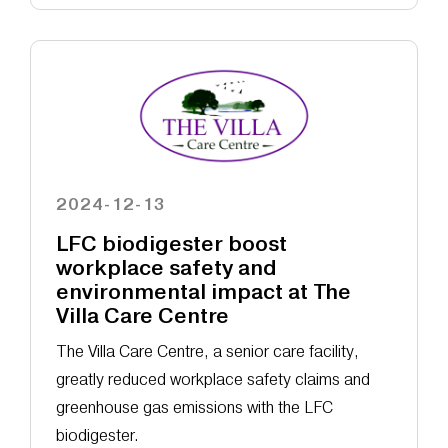
2024-12-13
LFC biodigester boost
workplace safety and
environmental impact at The
Villa Care Centre
The Villa Care Centre, a senior care facility,
greatly reduced workplace safety claims and
greenhouse gas emissions with the LFC
biodigester.