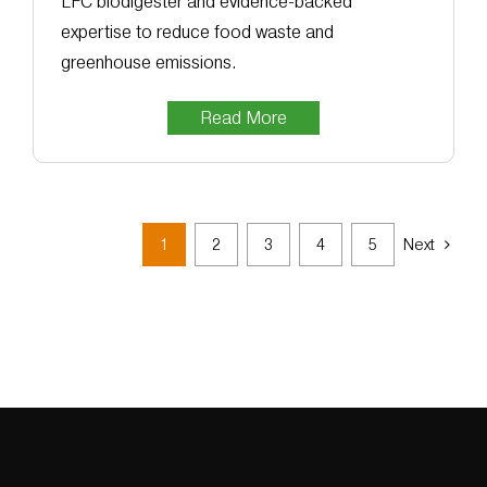
LFC biodigester and evidence-backed
expertise to reduce food waste and
greenhouse emissions.
Read More
1
2
3
4
5
Next