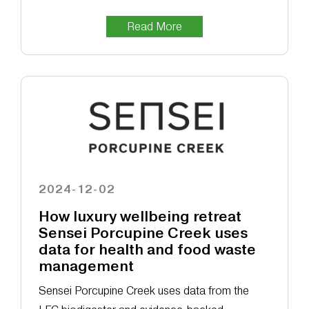
Read More
2024-12-02
How luxury wellbeing retreat
Sensei Porcupine Creek uses
data for health and food waste
management
Sensei Porcupine Creek uses data from the