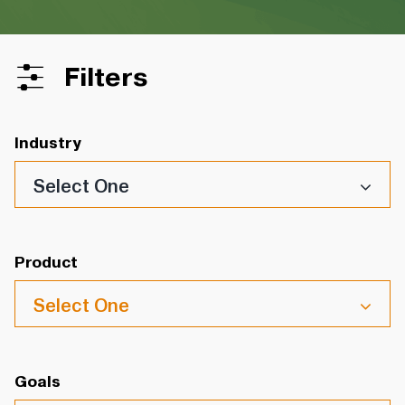
Filters
Industry
Select One
Product
Select One
Goals