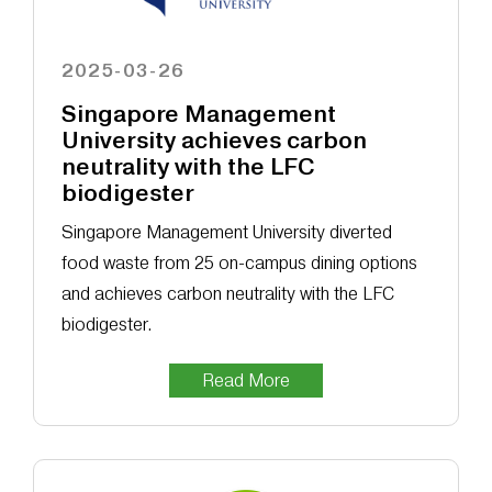
2025-03-26
Singapore Management
University achieves carbon
neutrality with the LFC
biodigester
Singapore Management University diverted
food waste from 25 on-campus dining options
and achieves carbon neutrality with the LFC
biodigester.
Read More