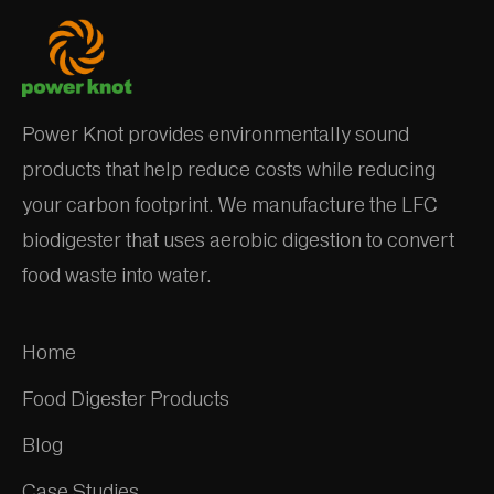
Power Knot provides environmentally sound
products that help reduce costs while reducing
your carbon footprint. We manufacture the LFC
biodigester that uses aerobic digestion to convert
food waste into water.
Home
Food Digester Products
Blog
Case Studies