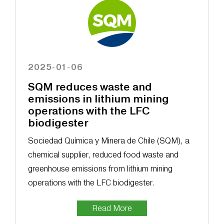
2025-01-06
SQM reduces waste and
emissions in lithium mining
operations with the LFC
biodigester
Sociedad Química y Minera de Chile (SQM), a
chemical supplier, reduced food waste and
greenhouse emissions from lithium mining
operations with the LFC biodigester.
Read More