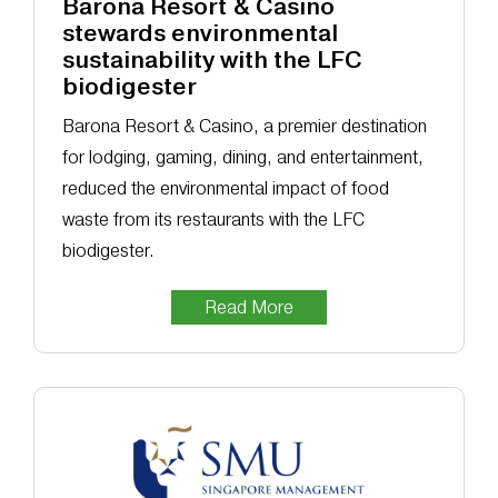
Barona Resort & Casino
stewards environmental
sustainability with the LFC
biodigester
Barona Resort & Casino, a premier destination
for lodging, gaming, dining, and entertainment,
reduced the environmental impact of food
waste from its restaurants with the LFC
biodigester.
Read More