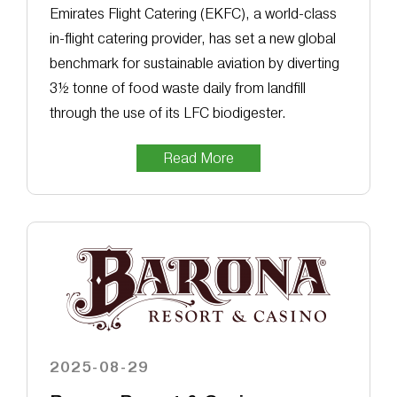
Emirates Flight Catering (EKFC), a world-class
in-flight catering provider, has set a new global
benchmark for sustainable aviation by diverting
3½ tonne of food waste daily from landfill
through the use of its LFC biodigester.
Read More
2025-08-29