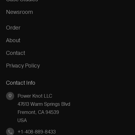
Newsroom
Order
About
Contact
Privacy Policy
Contact Info
Power Knot LLC
47613 Warm Springs Blvd
Fremont, CA 94539
USA
+1-408-889-8433