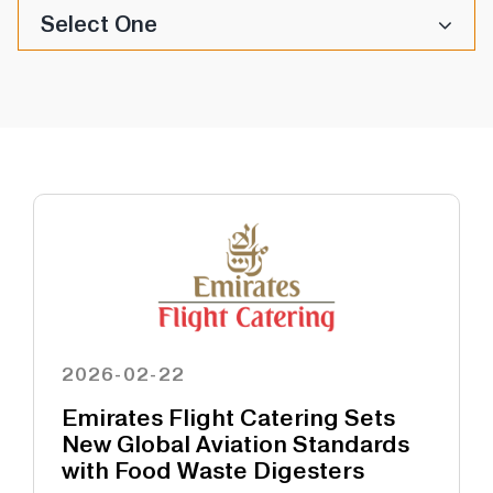
Select One
2026-02-22
Emirates Flight Catering Sets
New Global Aviation Standards
with Food Waste Digesters