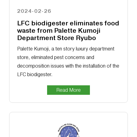
2024-02-26
LFC biodigester eliminates food
waste from Palette Kumoji
Department Store Ryubo
Palette Kumoji, a ten story luxury department
store, eliminated pest concerns and
decomposition issues with the installation of the
LFC biodigester.
Read More