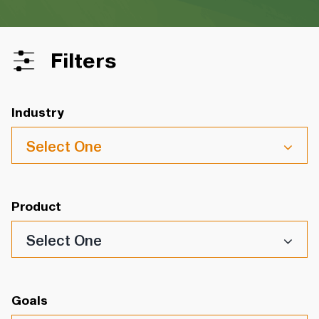
Filters
Industry
Select One
Product
Select One
Goals