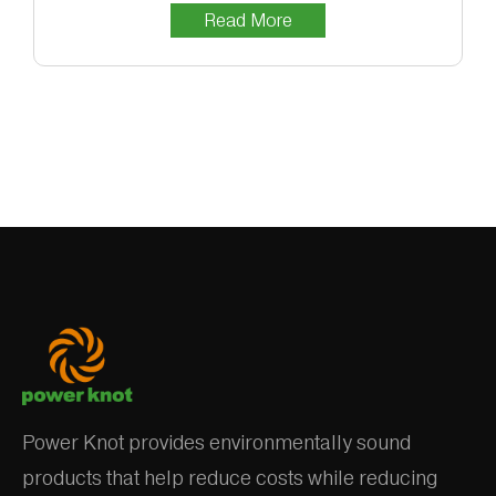
Read More
Power Knot provides environmentally sound
products that help reduce costs while reducing