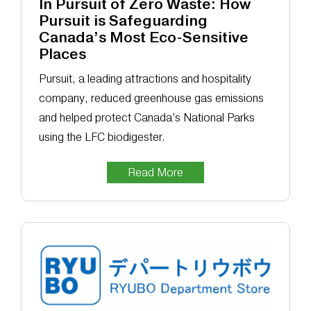
In Pursuit of Zero Waste: How
Pursuit is Safeguarding
Canada’s Most Eco-Sensitive
Places
Pursuit, a leading attractions and hospitality
company, reduced greenhouse gas emissions
and helped protect Canada’s National Parks
using the LFC biodigester.
Read More