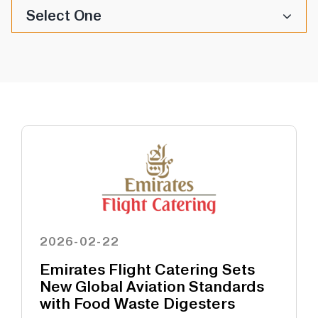
Select One
2026-02-22
Emirates Flight Catering Sets
New Global Aviation Standards
with Food Waste Digesters