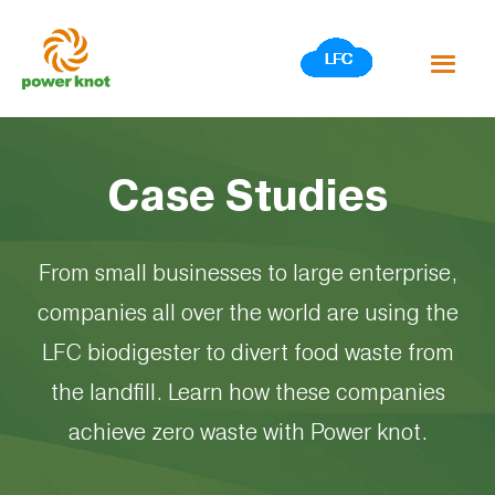
Skip
to
content
Case Studies
From small businesses to large enterprise,
companies all over the world are using the
LFC biodigester to divert food waste from
the landfill. Learn how these companies
achieve zero waste with Power knot.