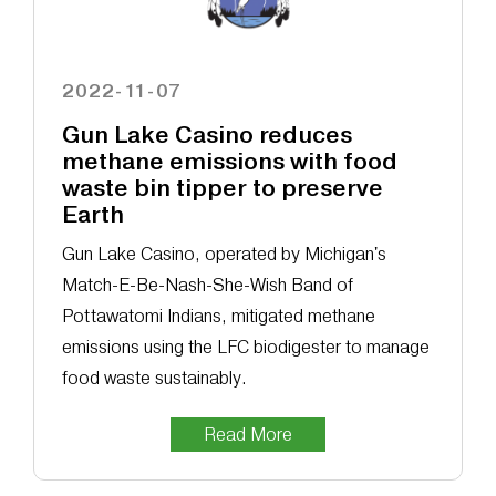
2022-11-07
Gun Lake Casino reduces
methane emissions with food
waste bin tipper to preserve
Earth
Gun Lake Casino, operated by Michigan's
Match-E-Be-Nash-She-Wish Band of
Pottawatomi Indians, mitigated methane
emissions using the LFC biodigester to manage
food waste sustainably.
Read More