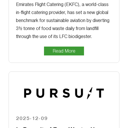
Emirates Flight Catering (EKFC), a world-class
in-flight catering provider, has set a new global
benchmark for sustainable aviation by diverting
3½ tonne of food waste daily from landfill
through the use of its LFC biodigester.
Read More
2025-12-09