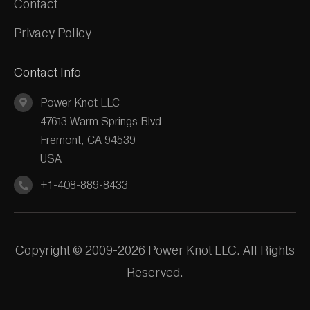
Contact
Privacy Policy
Contact Info
Power Knot LLC
47613 Warm Springs Blvd
Fremont, CA 94539
USA
+1-408-889-8433
Copyright © 2009-2026 Power Knot LLC. All Rights
Reserved.