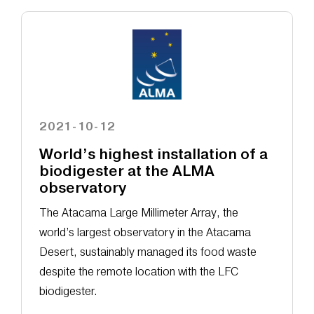
2021-10-12
World’s highest installation of a
biodigester at the ALMA
observatory
The Atacama Large Millimeter Array, the
world’s largest observatory in the Atacama
Desert, sustainably managed its food waste
despite the remote location with the LFC
biodigester.