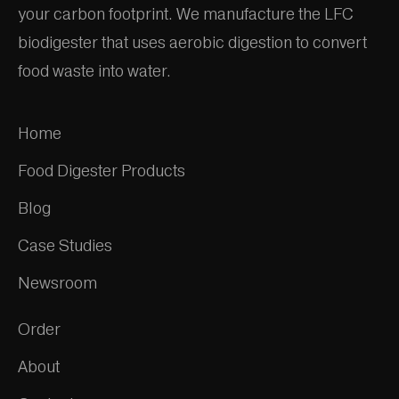
your carbon footprint. We manufacture the LFC
biodigester that uses aerobic digestion to convert
food waste into water.
Home
Food Digester Products
Blog
Case Studies
Newsroom
Order
About