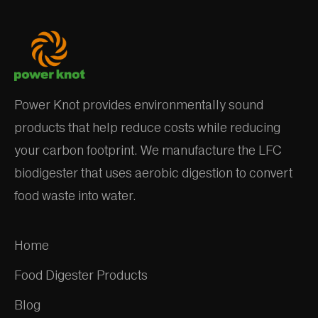
Power Knot provides environmentally sound
products that help reduce costs while reducing
your carbon footprint. We manufacture the LFC
biodigester that uses aerobic digestion to convert
food waste into water.
Home
Food Digester Products
Blog