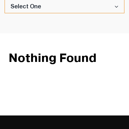
Select One
Nothing Found