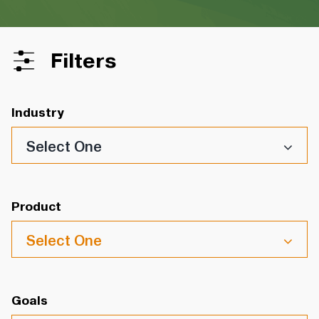
Filters
Industry
Select One
Product
Select One
Goals