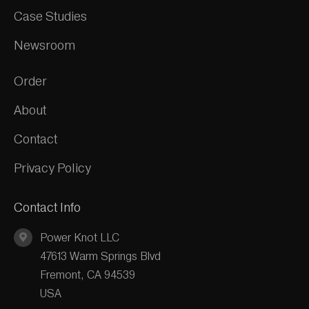
Case Studies
Newsroom
Order
About
Contact
Privacy Policy
Contact Info
Power Knot LLC
47613 Warm Springs Blvd
Fremont, CA 94539
USA