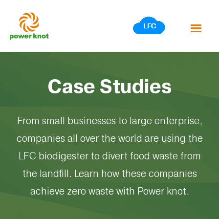
Skip
to
content
Case Studies
From small businesses to large enterprise,
companies all over the world are using the
LFC biodigester to divert food waste from
the landfill. Learn how these companies
achieve zero waste with Power knot.