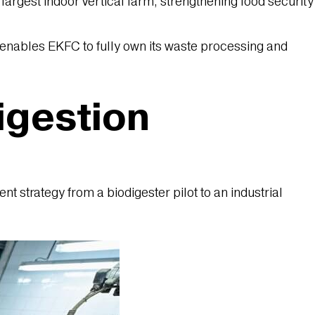
argest indoor vertical farm, strengthening food security
nables EKFC to fully own its waste processing and
igestion
 strategy from a biodigester pilot to an industrial