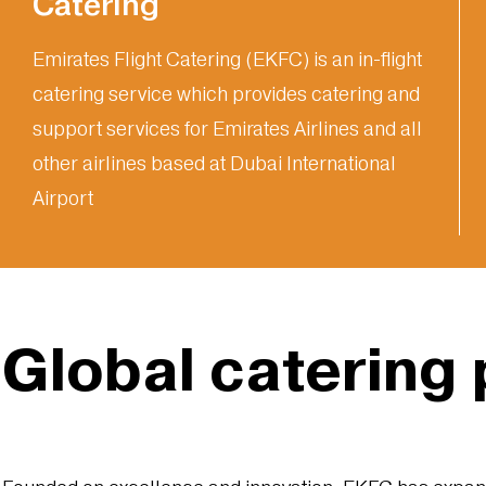
Catering
Emirates Flight Catering (EKFC) is an in-flight
catering service which provides catering and
support services for Emirates Airlines and all
other airlines based at Dubai International
Airport
Global catering