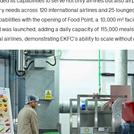
its capabilities to serve not only airlines but also airp
y needs across 120 international airlines and 25 lounges
abilities with the opening of Food Point, a 10,000 m² fac
t was launched, adding a daily capacity of 115,000 meals.
nal airlines, demonstrating EKFC’s ability to scale withou