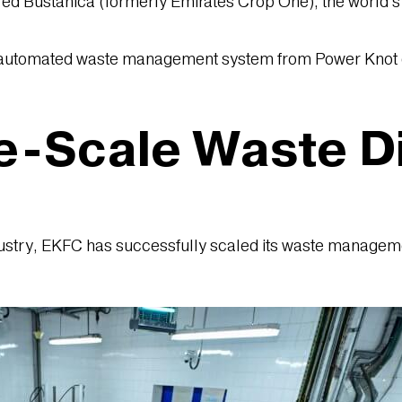
red Bustanica (formerly Emirates Crop One), the world’s l
n automated waste management system from Power Knot e
e-Scale Waste D
ustry, EKFC has successfully scaled its waste management