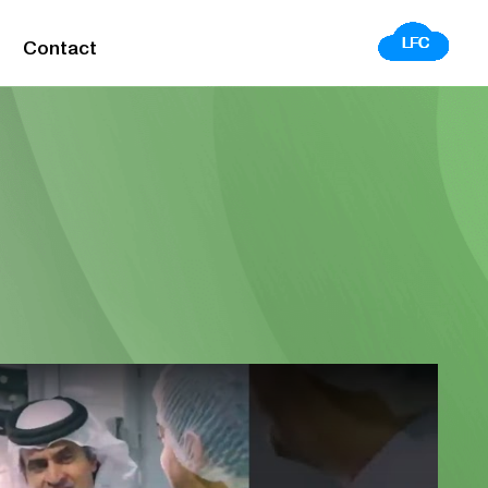
Contact