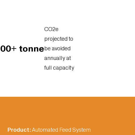
CO2e
projected to
000+ tonne
be avoided
annually at
full capacity
Product:
Automated Feed System