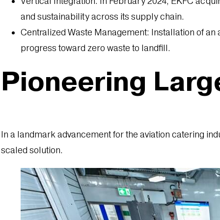
Vertical Integration: In February 2024, EKFC acqui
and sustainability across its supply chain.
Centralized Waste Management: Installation of a
progress toward zero waste to landfill.
Pioneering Larg
In a landmark advancement for the aviation catering ind
scaled solution.