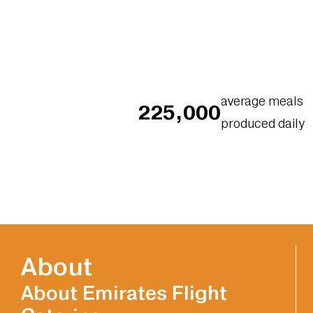
average meals
225,000
produced daily
About
About Emirates Flight