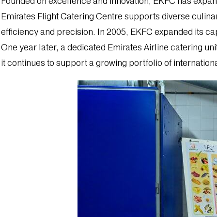
Founded on excellence and innovation, EKFC has expanded 
Emirates Flight Catering Centre supports diverse culinar
efficiency and precision. In 2005, EKFC expanded its cap
One year later, a dedicated Emirates Airline catering uni
it continues to support a growing portfolio of internatio