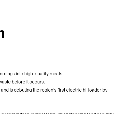
n
mmings into high-quality meals.
aste before it occurs.
 is debuting the region’s first electric hi-loader by