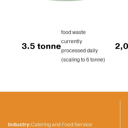
food waste
currently
3.5 tonne
2,
processed daily
(scaling to 6 tonne)
Industry:
Catering and Food Service