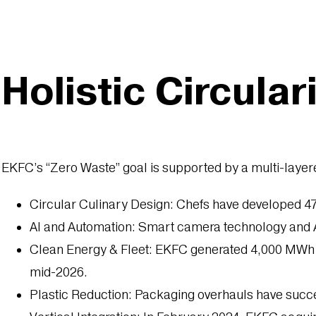
Holistic Circular
EKFC’s “Zero Waste” goal is supported by a multi-laye
Circular Culinary Design: Chefs have developed 47 
AI and Automation: Smart camera technology and AI
Clean Energy & Fleet: EKFC generated 4,000 MWh of 
mid-2026.
Plastic Reduction: Packaging overhauls have succes