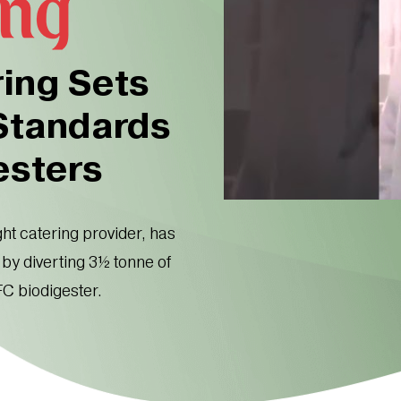
ring Sets
 Standards
esters
ght catering provider, has
by diverting 3½ tonne of
FC biodigester.