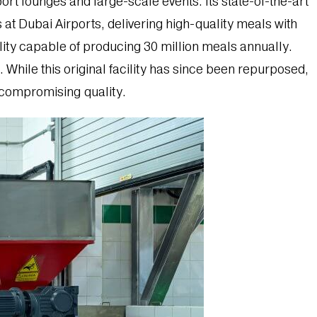
ort lounges and large-scale events. Its state-of-the-art
 at Dubai Airports, delivering high-quality meals with
ility capable of producing 30 million meals annually.
 While this original facility has since been repurposed,
t compromising quality.