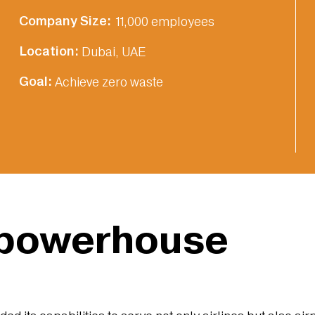
Company Size:‎
11,000 employees
Location:‎
Dubai, UAE
Goal:‎
Achieve zero waste
 powerhouse