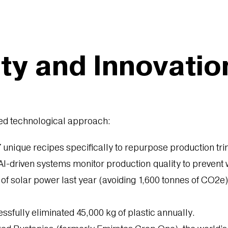
ity and Innovatio
red technological approach:
unique recipes specifically to repurpose production tri
-driven systems monitor production quality to prevent w
solar power last year (avoiding 1,600 tonnes of CO2e) and
sfully eliminated 45,000 kg of plastic annually.