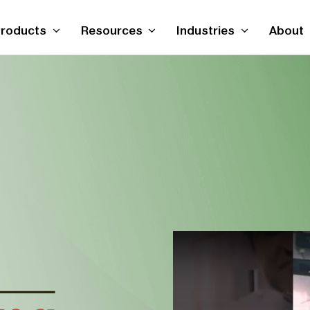
roducts
Resources
Industries
About