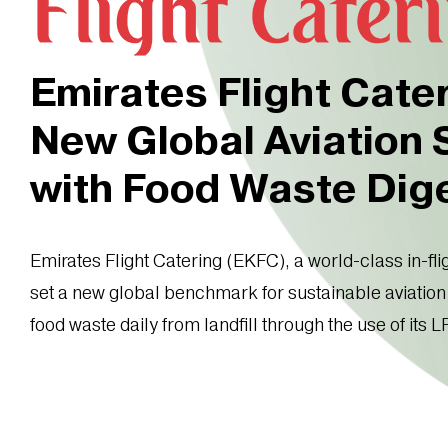
Emirates Flight Cate
New Global Aviation
with Food Waste Dig
Emirates Flight Catering (EKFC), a world-class in-fli
set a new global benchmark for sustainable aviation 
food waste daily from landfill through the use of its L