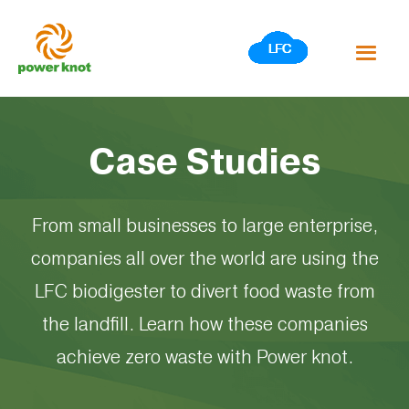
Skip
to
content
Case Studies
From small businesses to large enterprise,
companies all over the world are using the
LFC biodigester to divert food waste from
the landfill. Learn how these companies
achieve zero waste with Power knot.