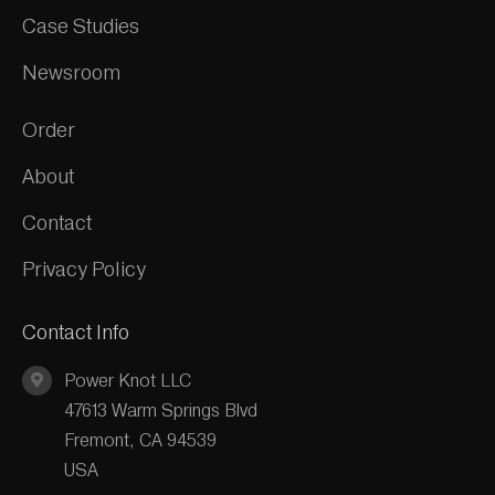
Case Studies
Newsroom
Order
About
Contact
Privacy Policy
Contact Info
Power Knot LLC
47613 Warm Springs Blvd
Fremont, CA 94539
USA