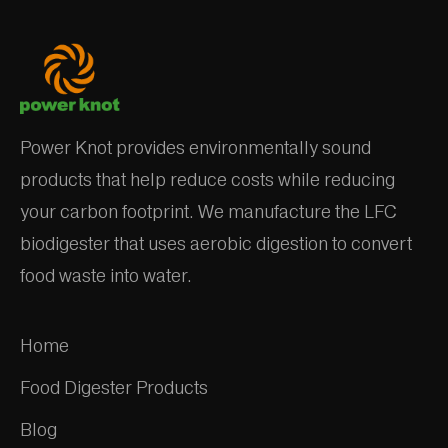
Power Knot provides environmentally sound
products that help reduce costs while reducing
your carbon footprint. We manufacture the LFC
biodigester that uses aerobic digestion to convert
food waste into water.
Home
Food Digester Products
Blog