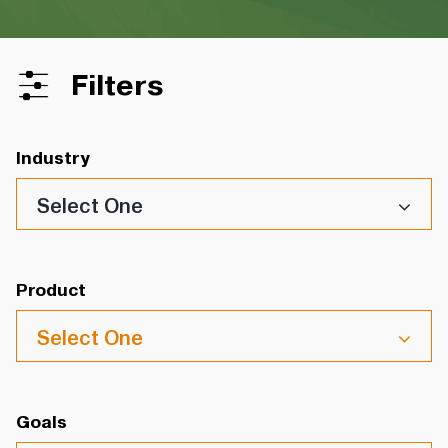
Filters
Industry
Select One
Product
Select One
Goals