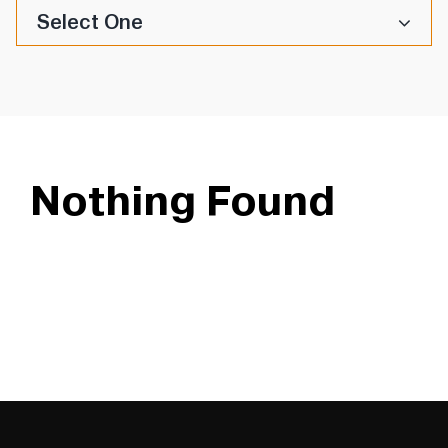
Select One
Nothing Found