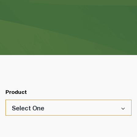
Product
Select One