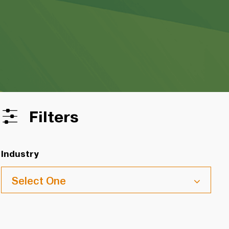
Filters
Industry
Select One