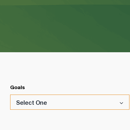
Goals
Select One