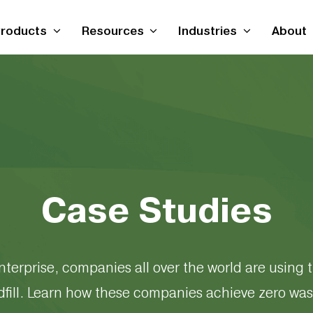
roducts
Resources
Industries
About
Case Studies
nterprise, companies all over the world are using t
dfill. Learn how these companies achieve zero was