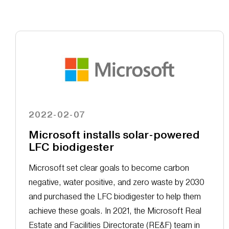
2022-02-07
Microsoft installs solar-powered
LFC biodigester
Microsoft set clear goals to become carbon
negative, water positive, and zero waste by 2030
and purchased the LFC biodigester to help them
achieve these goals. In 2021, the Microsoft Real
Estate and Facilities Directorate (RE&F) team in