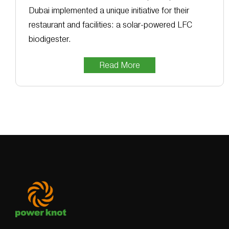
Dubai implemented a unique initiative for their
restaurant and facilities: a solar-powered LFC
biodigester.
Read More