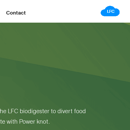
Contact
he LFC biodigester to divert food
te with Power knot.