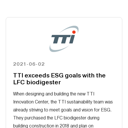
2021-06-02
TTI exceeds ESG goals with the
LFC biodigester
When designing and building the new TTI
Innovation Center, the TTI sustainability team was
already striving to meet goals and vision for ESG.
They purchased the LFC biodigester during
building construction in 2018 and plan on