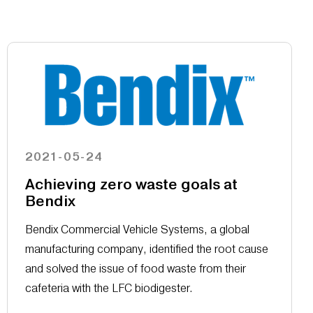
2021-05-24
Achieving zero waste goals at
Bendix
Bendix Commercial Vehicle Systems, a global
manufacturing company, identified the root cause
and solved the issue of food waste from their
cafeteria with the LFC biodigester.