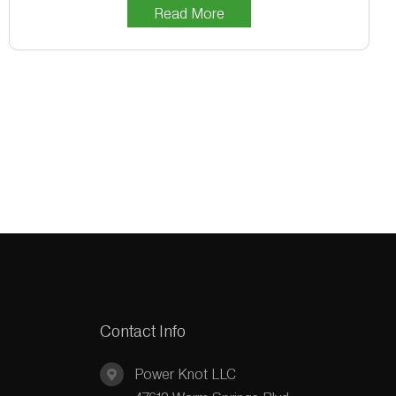
Read More
Contact Info
Power Knot LLC