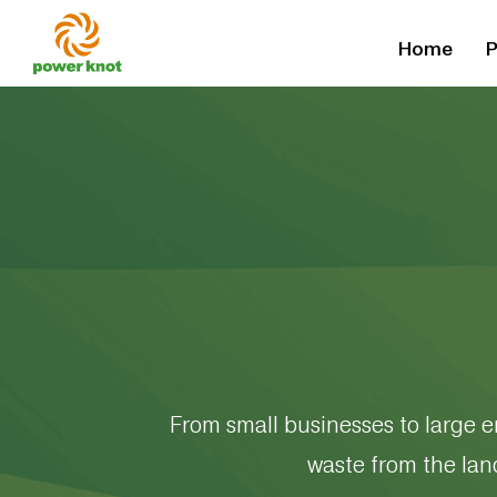
Skip
Home
P
to
content
From small businesses to large e
waste from the lan