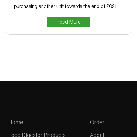
purchasing another unit towards the end of 2021.
Read More
Home
Order
Food Digester Products
About