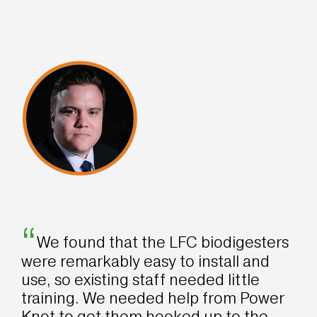
“
We found that the LFC biodigesters
were remarkably easy to install and
use, so existing staff needed little
training. We needed help from Power
Knot to get them hooked up to the