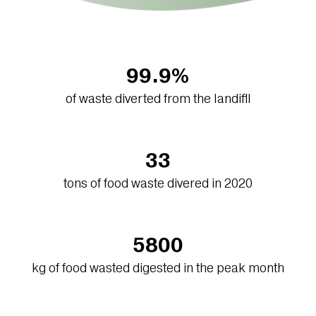
99.9%
of waste diverted from the landifll
33
tons of food waste divered in 2020
5800
kg of food wasted digested in the peak month