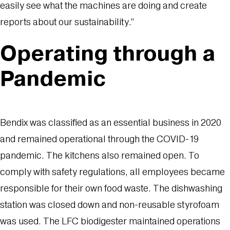
easily see what the machines are doing and create
reports about our sustainability.”
Operating through a
Pandemic
Bendix was classified as an essential business in 2020
and remained operational through the COVID-19
pandemic. The kitchens also remained open. To
comply with safety regulations, all employees became
responsible for their own food waste. The dishwashing
station was closed down and non-reusable styrofoam
was used. The LFC biodigester maintained operations