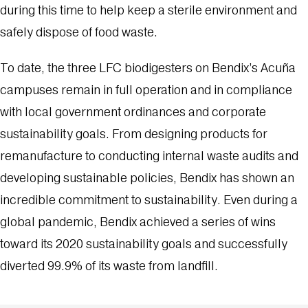
during this time to help keep a sterile environment and
safely dispose of food waste.
To date, the three LFC biodigesters on Bendix’s Acuña
campuses remain in full operation and in compliance
with local government ordinances and corporate
sustainability goals. From designing products for
remanufacture to conducting internal waste audits and
developing sustainable policies, Bendix has shown an
incredible commitment to sustainability. Even during a
global pandemic, Bendix achieved a series of wins
toward its 2020 sustainability goals and successfully
diverted 99.9% of its waste from landfill.