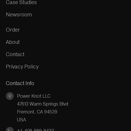
Case Studies
Newsroom
Order
About
Contact
Privacy Policy
Contact Info
Power Knot LLC
47613 Warm Springs Blvd
Fremont, CA 94539
USA
+1-408-889-8433