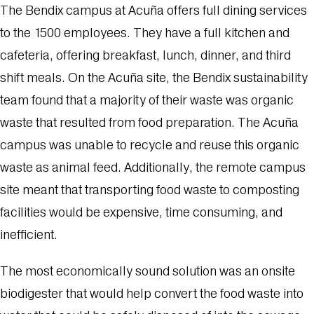
The Bendix campus at Acuña offers full dining services
to the 1500 employees. They have a full kitchen and
cafeteria, offering breakfast, lunch, dinner, and third
shift meals. On the Acuña site, the Bendix sustainability
team found that a majority of their waste was organic
waste that resulted from food preparation. The Acuña
campus was unable to recycle and reuse this organic
waste as animal feed. Additionally, the remote campus
site meant that transporting food waste to composting
facilities would be expensive, time consuming, and
inefficient.
The most economically sound solution was an onsite
biodigester that would help convert the food waste into