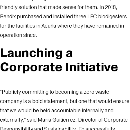
friendly solution that made sense for them. In 2018,
Bendix purchased and installed three LFC biodigesters
for the facilities in Acuña where they have remained in
operation since.
Launching a
Corporate Initiative
“Publicly committing to becoming a zero waste
company is a bold statement, but one that would ensure
that we would be held accountable internally and
externally,” said Maria Guitierrez, Director of Corporate
Responsibility and Sustainability. To successfully