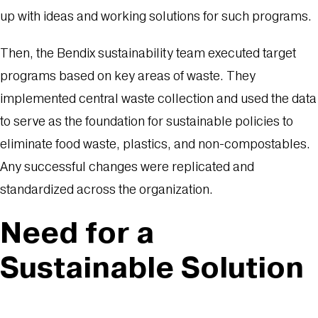
up with ideas and working solutions for such programs.
Then, the Bendix sustainability team executed target
programs based on key areas of waste. They
implemented central waste collection and used the data
to serve as the foundation for sustainable policies to
eliminate food waste, plastics, and non-compostables.
Any successful changes were replicated and
standardized across the organization.
Need for a
Sustainable Solution