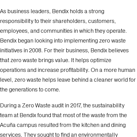
As business leaders, Bendix holds a strong
responsibility to their shareholders, customers,
employees, and communities in which they operate.
Bendix began looking into implementing zero waste
initiatives in 2008. For their business, Bendix believes
that zero waste brings value. It helps optimize
operations and increase profitability. On a more human
level, zero waste helps leave behind a cleaner world for
the generations to come.
During a Zero Waste audit in 2017, the sustainability
team at Bendix found that most of the waste from the
Acuña campus resulted from the kitchen and dining
services. They sought to find an environmentally