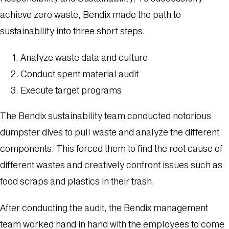
achieve zero waste, Bendix made the path to
sustainability into three short steps.
Analyze waste data and culture
Conduct spent material audit
Execute target programs
The Bendix sustainability team conducted notorious
dumpster dives to pull waste and analyze the different
components. This forced them to find the root cause of
different wastes and creatively confront issues such as
food scraps and plastics in their trash.
After conducting the audit, the Bendix management
team worked hand in hand with the employees to come