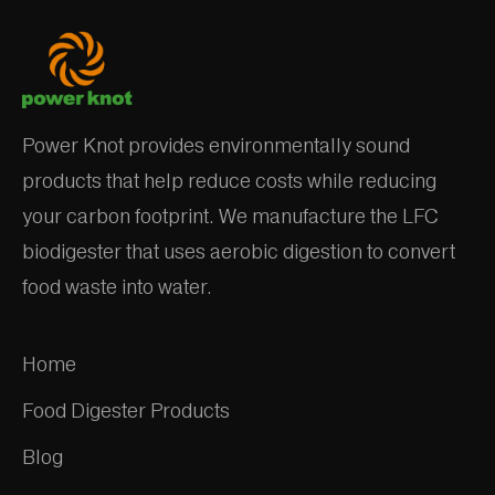
Power Knot provides environmentally sound
products that help reduce costs while reducing
your carbon footprint. We manufacture the LFC
biodigester that uses aerobic digestion to convert
food waste into water.
Home
Food Digester Products
Blog