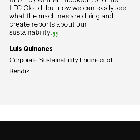
LFC Cloud, but now we can easily see
what the machines are doing and
create reports about our
”
sustainability.
Luis Quinones
Corporate Sustainability Engineer of
Bendix