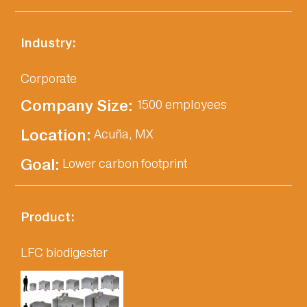
Industry:
Corporate
Company Size:‎
1500 employees
Location:‎
Acuña, MX
Goal:‎
Lower carbon footprint
Product:
LFC biodigester