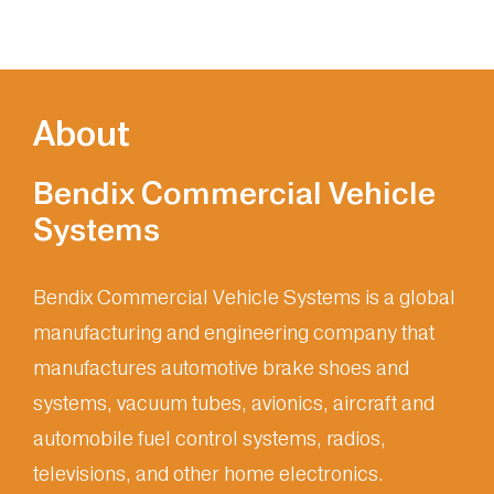
About
Bendix Commercial Vehicle
Systems
Bendix Commercial Vehicle Systems is a global
manufacturing and engineering company that
manufactures automotive brake shoes and
systems, vacuum tubes, avionics, aircraft and
automobile fuel control systems, radios,
televisions, and other home electronics.