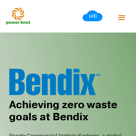
Skip
to
content
Achieving zero waste
goals at Bendix
Bendix Commercial Vehicle Systems, a global