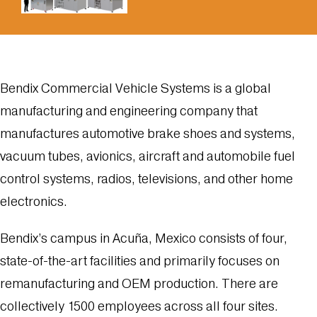
Bendix Commercial Vehicle Systems is a global
manufacturing and engineering company that
manufactures automotive brake shoes and systems,
vacuum tubes, avionics, aircraft and automobile fuel
control systems, radios, televisions, and other home
electronics.
Bendix’s campus in Acuña, Mexico consists of four,
state-of-the-art facilities and primarily focuses on
remanufacturing and OEM production. There are
collectively 1500 employees across all four sites.