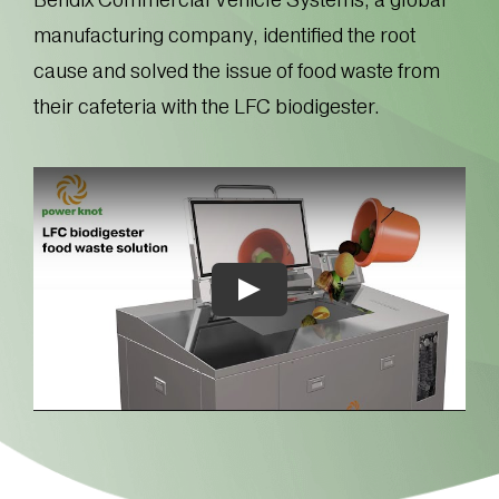
manufacturing company, identified the root
cause and solved the issue of food waste from
their cafeteria with the LFC biodigester.