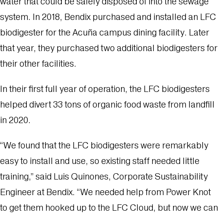
water that could be safely disposed of into the sewage
system. In 2018, Bendix purchased and installed an LFC
biodigester for the Acuña campus dining facility. Later
that year, they purchased two additional biodigesters for
their other facilities.
In their first full year of operation, the LFC biodigesters
helped divert
33 tons of organic food waste from landfill
in 2020
.
“We found that the LFC biodigesters were remarkably
easy to install and use, so existing staff needed little
training,” said Luis Quinones, Corporate Sustainability
Engineer at Bendix. “We needed help from Power Knot
to get them hooked up to the LFC Cloud, but now we can