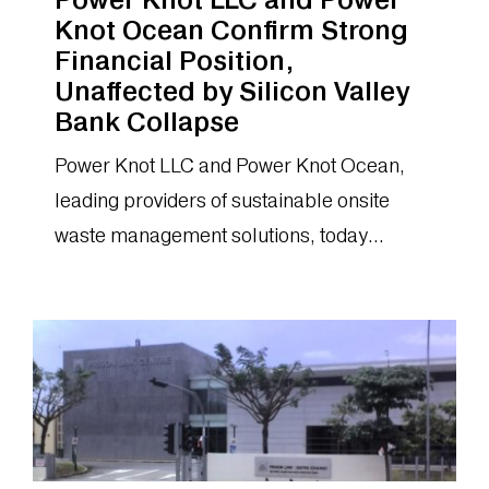
Knot Ocean Confirm Strong
Financial Position,
Unaffected by Silicon Valley
Bank Collapse
Power Knot LLC and Power Knot Ocean,
leading providers of sustainable onsite
waste management solutions, today
announced that they do not bank with
Silicon Valley...