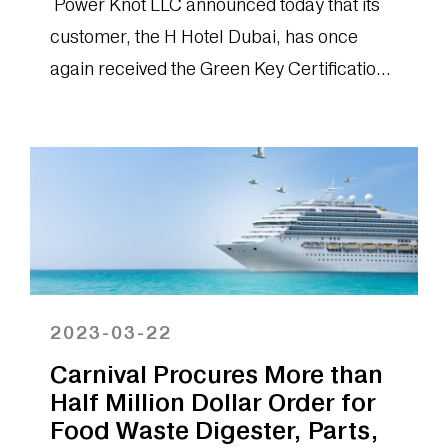
Power Knot LLC announced today that its
customer, the H Hotel Dubai, has once
again received the Green Key Certification
from the Emirates Green Building...
2023-03-22
Carnival Procures More than
Half Million Dollar Order for
Food Waste Digester, Parts,