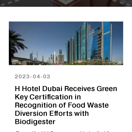
2023-04-03
H Hotel Dubai Receives Green
Key Certification in
Recognition of Food Waste
Diversion Efforts with
Biodigester