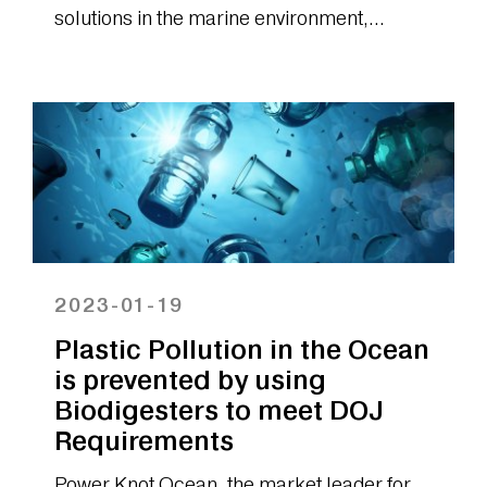
solutions in the marine environment,
announced today that it has launched a new
effluent...
2023-01-19
Plastic Pollution in the Ocean
is prevented by using
Biodigesters to meet DOJ
Requirements
Power Knot Ocean, the market leader for