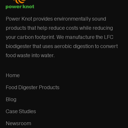
Power Knot provides environmentally sound
products that help reduce costs while reducing
your carbon footprint. We manufacture the LFC
biodigester that uses aerobic digestion to convert
food waste into water.
Home
Food Digester Products
Blog
Case Studies
Newsroom