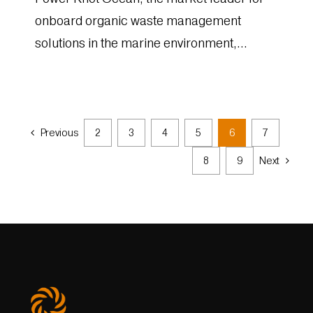
onboard organic waste management
solutions in the marine environment,
announced today that its solutions for
environmentally responsible disposal...
Previous
2
3
4
5
6
7
8
9
Next