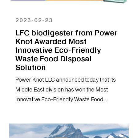
2023-02-23
LFC biodigester from Power
Knot Awarded Most
Innovative Eco-Friendly
Waste Food Disposal
Solution
Power Knot LLC announced today that its
Middle East division has won the Most
Innovative Eco-Friendly Waste Food
Disposal Solution (MEA): LFC®
biodigester.