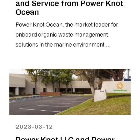
and Service from Power Knot
Ocean
Power Knot Ocean, the market leader for
onboard organic waste management
solutions in the marine environment,
announced today that it has received orders
for multiple food digester machines, spare
parts,...
2023-03-12
Power Knot LLC and Power