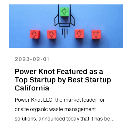
2023-02-01
Power Knot Featured as a
Top Startup by Best Startup
California
Power Knot LLC, the market leader for
onsite organic waste management
solutions, announced today that it has been
selected as one of the top environmental...