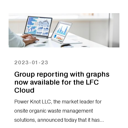
2023-01-23
Group reporting with graphs
now available for the LFC
Cloud
Power Knot LLC, the market leader for
onsite organic waste management
solutions, announced today that it has