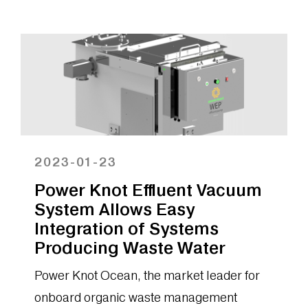
released a major upgrade to the LFC
Cloud, the...
2023-01-23
Power Knot Effluent Vacuum
System Allows Easy
Integration of Systems
Producing Waste Water
Power Knot Ocean, the market leader for
onboard organic waste management