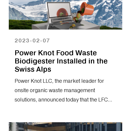
2023-02-07
Power Knot Food Waste
Biodigester Installed in the
Swiss Alps
Power Knot LLC, the market leader for
onsite organic waste management
solutions, announced today that the LFC
biodigester has been installed in a resort
on...