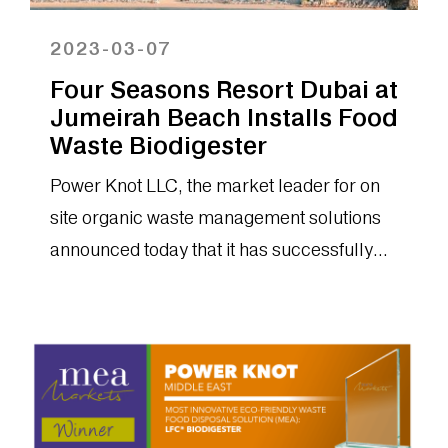
2023-03-07
Four Seasons Resort Dubai at
Jumeirah Beach Installs Food
Waste Biodigester
Power Knot LLC, the market leader for on
site organic waste management solutions
announced today that it has successfully
installed an LFC-200 biodigester at the...