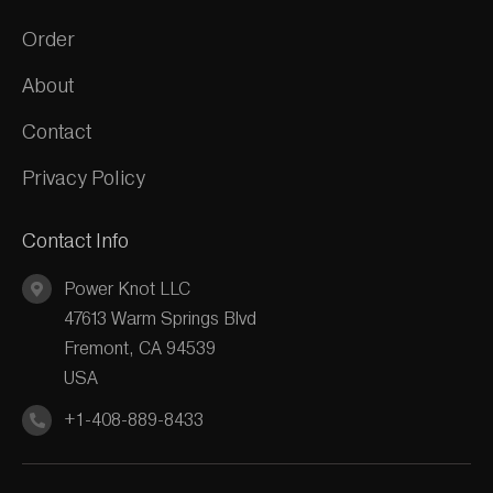
Order
About
Contact
Privacy Policy
Contact Info
Power Knot LLC
47613 Warm Springs Blvd
Fremont, CA 94539
USA
+1-408-889-8433