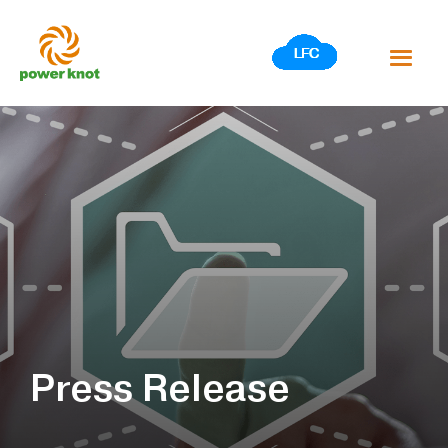
Skip
to
content
Press Release