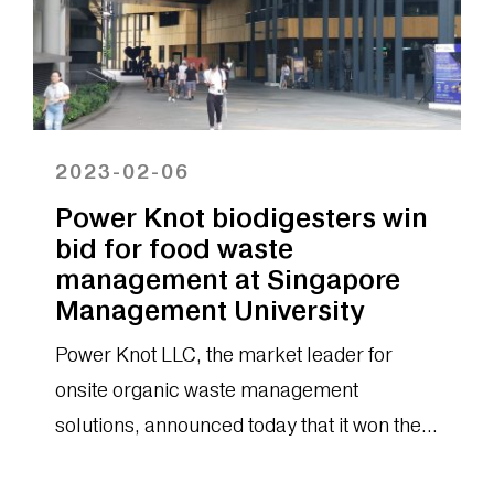
2023-02-06
Power Knot biodigesters win
bid for food waste
management at Singapore
Management University
Power Knot LLC, the market leader for
onsite organic waste management
solutions, announced today that it won the
bid for the installation of six biodigesters...