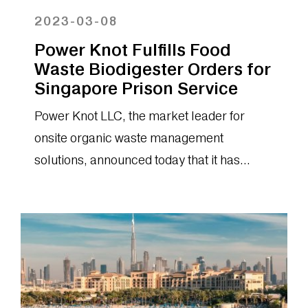
2023-03-08
Power Knot Fulfills Food
Waste Biodigester Orders for
Singapore Prison Service
Power Knot LLC, the market leader for
onsite organic waste management
solutions, announced today that it has
fulfilled orders for the LFC® biodigester to
the...