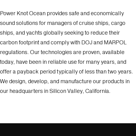
Power Knot Ocean provides safe and economically
sound solutions for managers of cruise ships, cargo
ships, and yachts globally seeking to reduce their
carbon footprint and comply with DOJ and MARPOL
regulations. Our technologies are proven, available
today, have been in reliable use for many years, and
offer a payback period typically of less than two years.
We design, develop, and manufacture our products in
our headquarters in Silicon Valley, California.