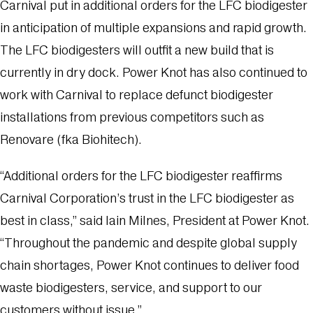
Carnival put in additional orders for the LFC biodigester
in anticipation of multiple expansions and rapid growth.
The LFC biodigesters will outfit a new build that is
currently in dry dock. Power Knot has also continued to
work with Carnival to replace defunct biodigester
installations from previous competitors such as
Renovare (fka Biohitech).
“Additional orders for the LFC biodigester reaffirms
Carnival Corporation’s trust in the LFC biodigester as
best in class,” said Iain Milnes, President at Power Knot.
“Throughout the pandemic and despite global supply
chain shortages, Power Knot continues to deliver food
waste biodigesters, service, and support to our
customers without issue.”