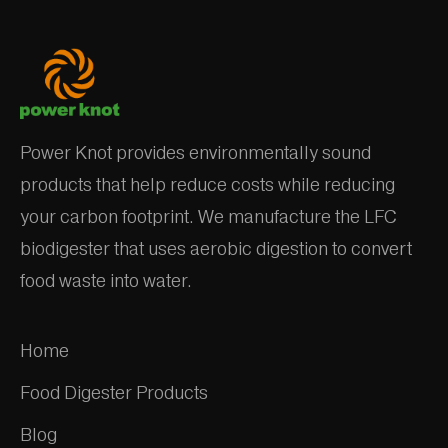
Power Knot provides environmentally sound
products that help reduce costs while reducing
your carbon footprint. We manufacture the LFC
biodigester that uses aerobic digestion to convert
food waste into water.
Home
Food Digester Products
Blog