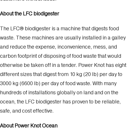
About the LFC biodigester
The LFC® biodigester is a machine that digests food
waste. These machines are usually installed in a galley
and reduce the expense, inconvenience, mess, and
carbon footprint of disposing of food waste that would
otherwise be taken off in a tender. Power Knot has eight
different sizes that digest from 10 kg (20 lb) per day to
3000 kg (6600 lb) per day of food waste. With many
hundreds of installations globally on land and on the
ocean, the LFC biodigester has proven to be reliable,
safe, and cost effective.
About Power Knot Ocean