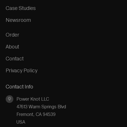
Case Studies
Newsroom
Order
About
Contact
Privacy Policy
Contact Info
Power Knot LLC
47613 Warm Springs Blvd
Fremont, CA 94539
USA