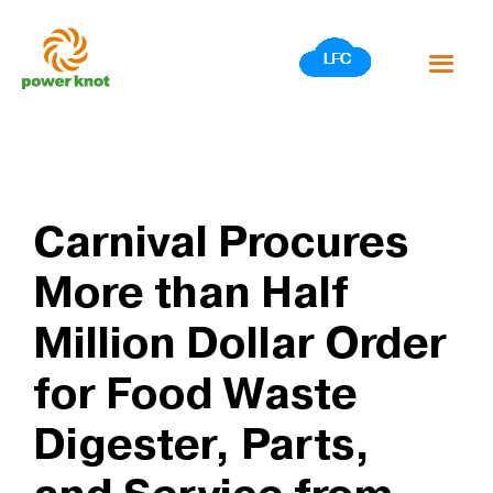
Skip
to
content
Carnival Procures
More than Half
Million Dollar Order
for Food Waste
Digester, Parts,