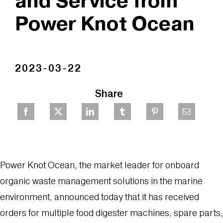
and Service from
Power Knot Ocean
2023-03-22
Share
Power Knot Ocean, the market leader for onboard
organic waste management solutions in the marine
environment, announced today that it has received
orders for multiple food digester machines, spare parts,