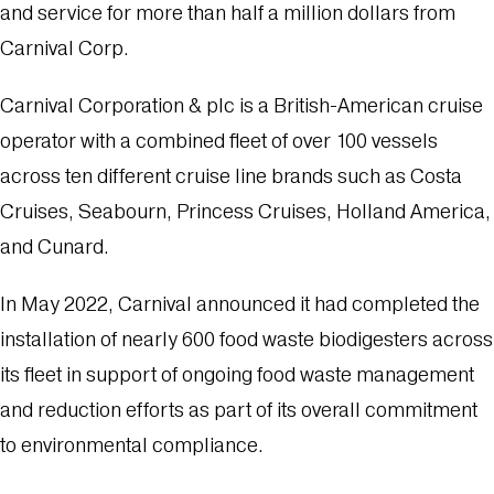
and service for more than half a million dollars from
Carnival Corp.
Carnival Corporation & plc is a British-American cruise
operator with a combined fleet of over 100 vessels
across ten different cruise line brands such as Costa
Cruises, Seabourn, Princess Cruises, Holland America,
and Cunard.
In May 2022, Carnival announced it had completed the
installation of nearly 600 food waste biodigesters across
its fleet in support of ongoing food waste management
and reduction efforts as part of its overall commitment
to environmental compliance.