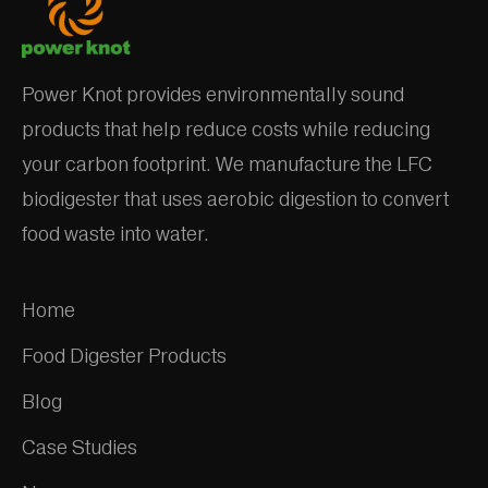
Power Knot provides environmentally sound
products that help reduce costs while reducing
your carbon footprint. We manufacture the LFC
biodigester that uses aerobic digestion to convert
food waste into water.
Home
Food Digester Products
Blog
Case Studies