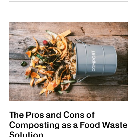
Pros
and
Cons
of
Food
Waste
Grinders
as
a
Food
Waste
Solution
The Pros and Cons of
Composting as a Food Waste
Solution