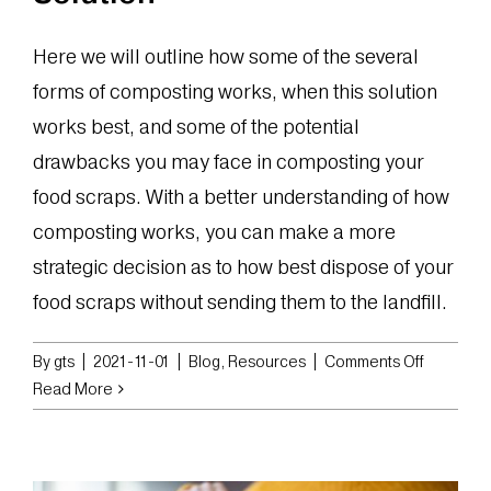
Here we will outline how some of the several
forms of composting works, when this solution
works best, and some of the potential
drawbacks you may face in composting your
food scraps. With a better understanding of how
composting works, you can make a more
strategic decision as to how best dispose of your
food scraps without sending them to the landfill.
on
By
gts
|
2021-11-01
|
Blog
,
Resources
|
Comments Off
The
Read More
Pros
and
Cons