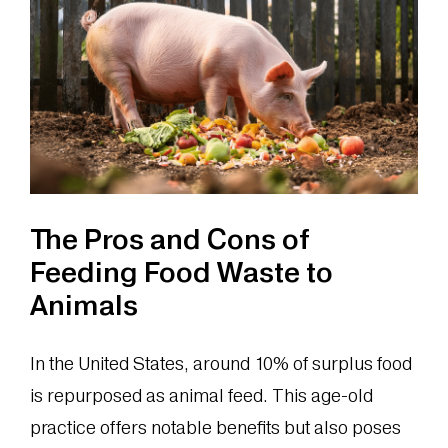
The Pros and Cons of
Feeding Food Waste to
Animals
In the United States, around 10% of surplus food
is repurposed as animal feed. This age-old
practice offers notable benefits but also poses