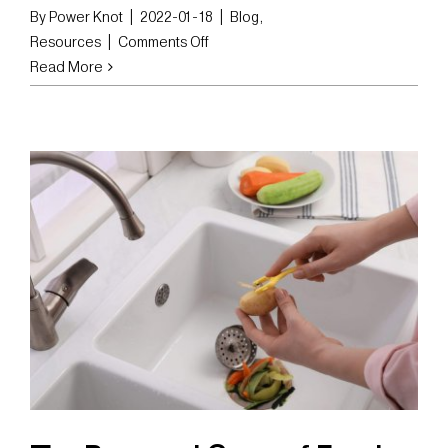
By
Power Knot
|
2022-01-18
|
Blog
,
on
Resources
|
Comments Off
The
Read More
Pros
and
Cons
of
Dehydrating
Food
Waste