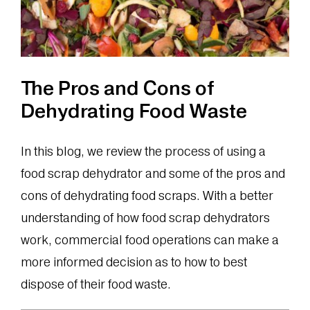
The Pros and Cons of
Dehydrating Food Waste
In this blog, we review the process of using a
food scrap dehydrator and some of the pros and
cons of dehydrating food scraps. With a better
understanding of how food scrap dehydrators
work, commercial food operations can make a
more informed decision as to how to best
dispose of their food waste.