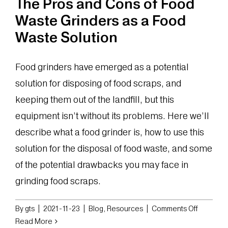
The Pros and Cons of Food
Waste Grinders as a Food
Waste Solution
Food grinders have emerged as a potential
solution for disposing of food scraps, and
keeping them out of the landfill, but this
equipment isn’t without its problems. Here we’ll
describe what a food grinder is, how to use this
solution for the disposal of food waste, and some
of the potential drawbacks you may face in
grinding food scraps.
on
By
gts
|
2021-11-23
|
Blog
,
Resources
|
Comments Off
The
Read More