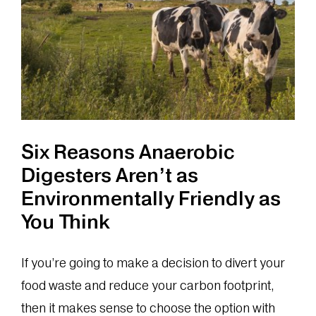
of
Your
Food
Waste
Six Reasons Anaerobic
Digesters Aren’t as
Environmentally Friendly as
You Think
If you’re going to make a decision to divert your
food waste and reduce your carbon footprint,
then it makes sense to choose the option with