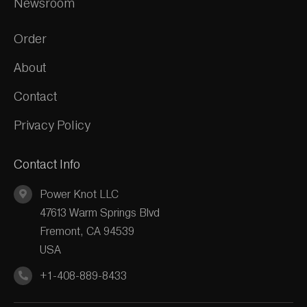
Newsroom
Order
About
Contact
Privacy Policy
Contact Info
Power Knot LLC
47613 Warm Springs Blvd
Fremont, CA 94539
USA
+1-408-889-8433