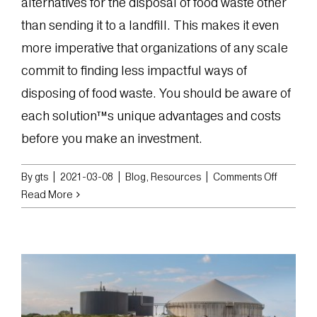
alternatives for the disposal of food waste other
than sending it to a landfill. This makes it even
more imperative that organizations of any scale
commit to finding less impactful ways of
disposing of food waste. You should be aware of
each solution™s unique advantages and costs
before you make an investment.
on
By
gts
|
2021-03-08
|
Blog
,
Resources
|
Comments Off
Choosin
Read More
the
Best
Solution
for
the
Disposal