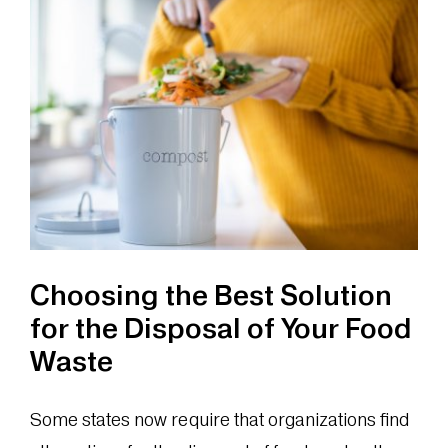
of
Composti
as
a
Food
Waste
Solution
Choosing the Best Solution
for the Disposal of Your Food
Waste
Some states now require that organizations find