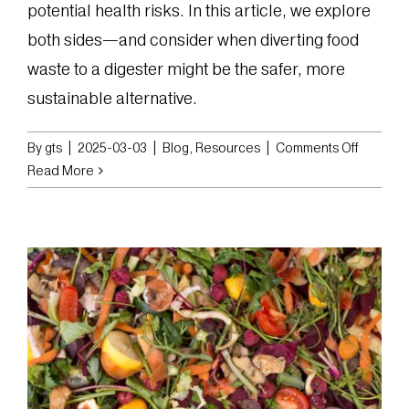
potential health risks. In this article, we explore
both sides—and consider when diverting food
waste to a digester might be the safer, more
sustainable alternative.
on
By
gts
|
2025-03-03
|
Blog
,
Resources
|
Comments Off
The
Read More
Pros
and
Cons
of
Feeding
Food
Waste
to
Animals