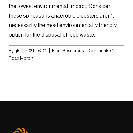
the lowest environmental impact. Consider
these six reasons anaerobic digesters aren’t
necessarily the most environmentally friendly
option for the disposal of food waste.
on
By
gts
|
2021-03-01
|
Blog
,
Resources
|
Comments Off
Six
Read More
Reasons
Anaerob
Digester
Aren’t
as
Environm
Friendly
as
You
Think