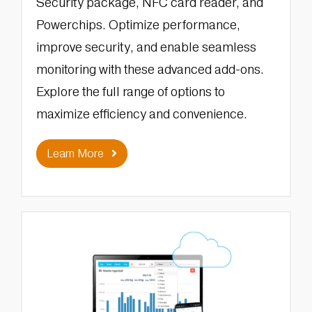
Security package, NFC card reader, and
Powerchips. Optimize performance,
improve security, and enable seamless
monitoring with these advanced add-ons.
Explore the full range of options to
maximize efficiency and convenience.
Learn More