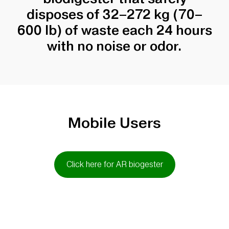
disposes of 32–272 kg (70–
600 lb) of waste each 24 hours
with no noise or odor.
Mobile Users
Click here for AR biogester