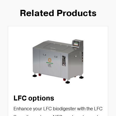
Related Products
LFC options
Enhance your LFC biodigester with the LFC