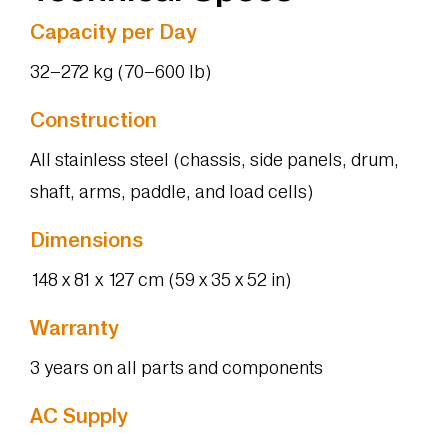
Capacity per Day
32–272 kg (70–600 lb)
Construction
All stainless steel (chassis, side panels, drum,
shaft, arms, paddle, and load cells)
Dimensions
148 x 81 x 127 cm (59 x 35 x 52 in)
Warranty
3 years on all parts and components
AC Supply