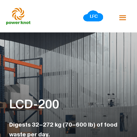
Skip
to
content
LCD-200
Digests 32–272 kg (70–600 lb) of food
waste per day.