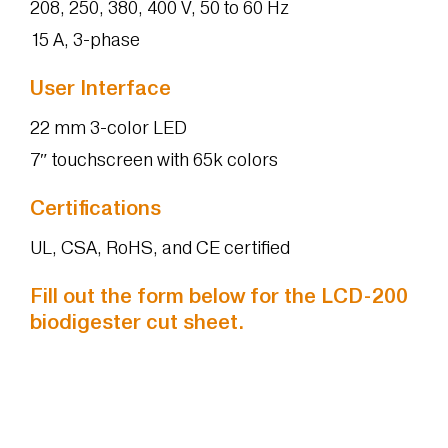
208, 250, 380, 400 V, 50 to 60 Hz
15 A, 3-phase
User Interface
22 mm 3-color LED
7″ touchscreen with 65k colors
Certifications
UL, CSA, RoHS, and CE certified
Fill out the form below for the LCD-200
biodigester cut sheet.