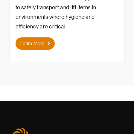
to safely transport and lift items in
environments where hygiene and
efficiency are critical.
Learn More