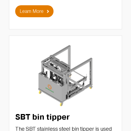
Learn More
SBT bin tipper
The SBT stainless steel bin tipper is used