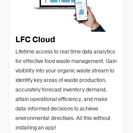
LFC Cloud
Lifetime access to real time data analytics
for effective food waste management. Gain
visibility into your organic waste stream to
identify key areas of waste production,
accurately forecast inventory demand,
attain operational efficiency, and make
data-informed decisions to achieve
environmental directives. All this without
installing an app!