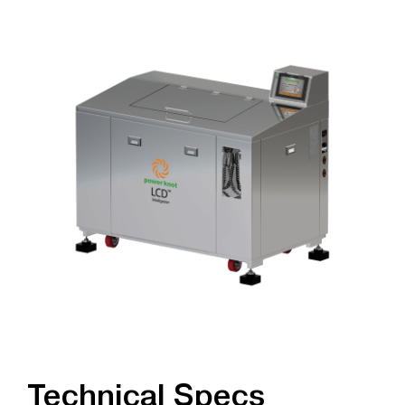
Technical Specs