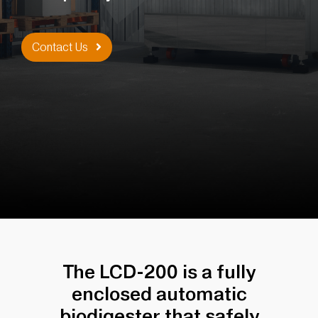
Contact Us
The LCD-200 is a fully
enclosed automatic
biodigester that safely