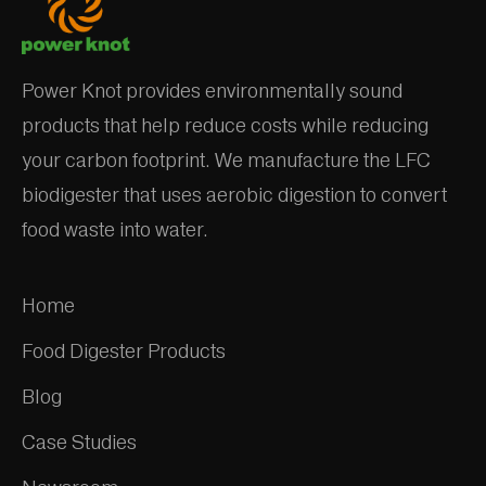
Power Knot provides environmentally sound
products that help reduce costs while reducing
your carbon footprint. We manufacture the LFC
biodigester that uses aerobic digestion to convert
food waste into water.
Home
Food Digester Products
Blog
Case Studies