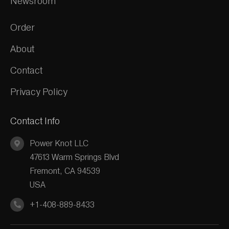
Newsroom
Order
About
Contact
Privacy Policy
Contact Info
Power Knot LLC
47613 Warm Springs Blvd
Fremont, CA 94539
USA
+1-408-889-8433