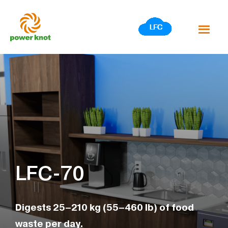
Skip
to
content
LFC-70
Digests 25–210 kg (55–460 lb) of food
waste per day.