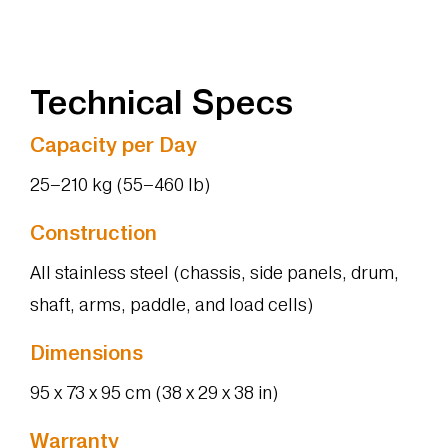
Technical Specs
Capacity per Day
25–210 kg (55–460 lb)
Construction
All stainless steel (chassis, side panels, drum,
shaft, arms, paddle, and load cells)
Dimensions
95 x 73 x 95 cm (38 x 29 x 38 in)
Warranty