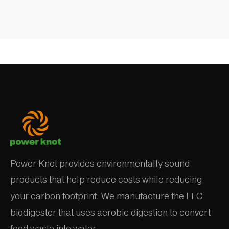
Power Knot provides environmentally sound
products that help reduce costs while reducing
your carbon footprint. We manufacture the LFC
biodigester that uses aerobic digestion to convert
food waste into water.