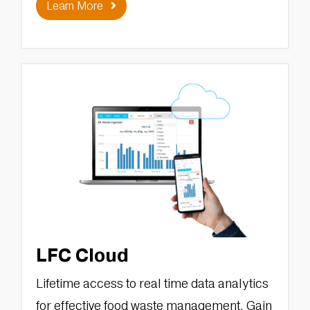
Learn More
LFC Cloud
Lifetime access to real time data analytics
for effective food waste management. Gain