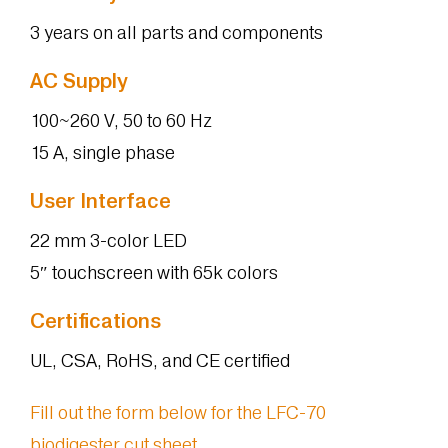
3 years on all parts and components
AC Supply
100~260 V, 50 to 60 Hz
15 A, single phase
User Interface
22 mm 3-color LED
5″ touchscreen with 65k colors
Certifications
UL, CSA, RoHS, and CE certified
Fill out the form below for the LFC-70
biodigester cut sheet.