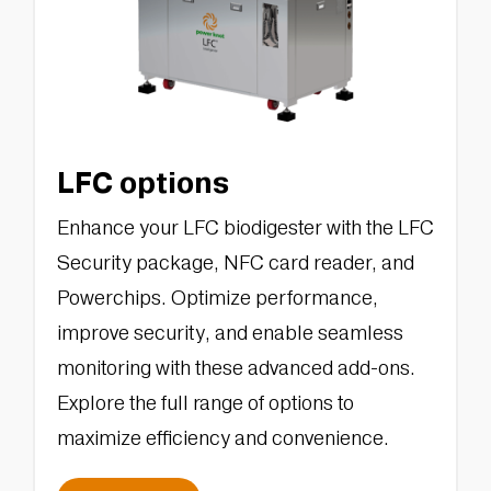
LFC options
Enhance your LFC biodigester with the LFC
Security package, NFC card reader, and
Powerchips. Optimize performance,
improve security, and enable seamless
monitoring with these advanced add-ons.
Explore the full range of options to
maximize efficiency and convenience.