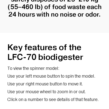
(55–460 lb) of food waste each
24 hours with no noise or odor.
Key features of the
LFC-70 biodigester
To view the spinner model:
Use your left mouse button to spin the model.
Use your right mouse button to move it.
Use your mouse wheel to zoom in or out.
Click on a number to see details of that feature.