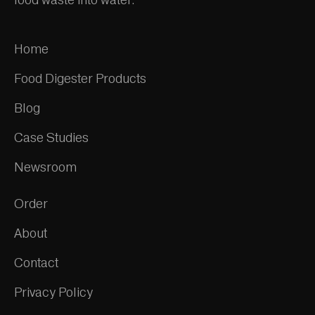
Home
Food Digester Products
Blog
Case Studies
Newsroom
Order
About
Contact
Privacy Policy