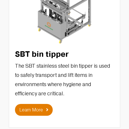
SBT bin tipper
The SBT stainless steel bin tipper is used
to safely transport and lift items in
environments where hygiene and
efficiency are critical.
Learn More