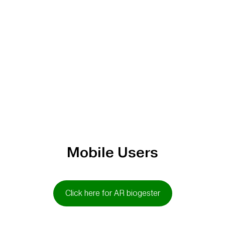
Mobile Users
Click here for AR biogester