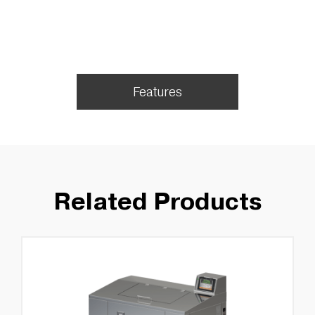
Features
Related Products