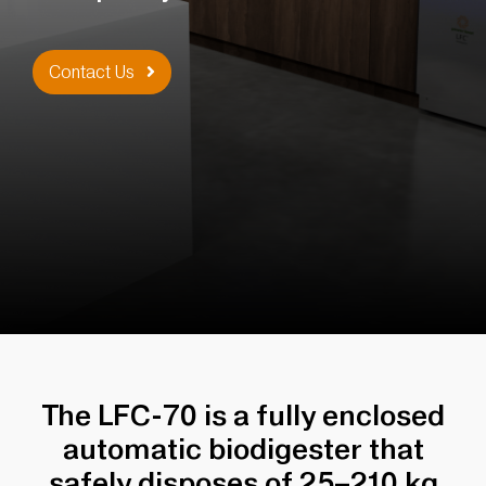
Contact Us
The LFC-70 is a fully enclosed
automatic biodigester that
safely disposes of 25–210 kg