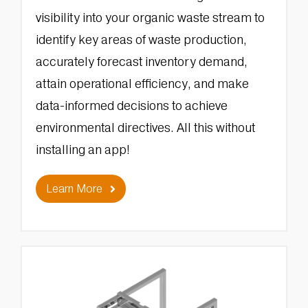
visibility into your organic waste stream to
identify key areas of waste production,
accurately forecast inventory demand,
attain operational efficiency, and make
data-informed decisions to achieve
environmental directives. All this without
installing an app!
Learn More