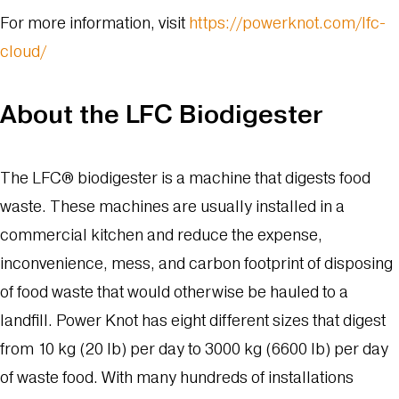
For more information, visit
https://powerknot.com/lfc-
cloud/
About the LFC Biodigester
The LFC® biodigester is a machine that digests food
waste. These machines are usually installed in a
commercial kitchen and reduce the expense,
inconvenience, mess, and carbon footprint of disposing
of food waste that would otherwise be hauled to a
landfill. Power Knot has eight different sizes that digest
from 10 kg (20 lb) per day to 3000 kg (6600 lb) per day
of waste food. With many hundreds of installations