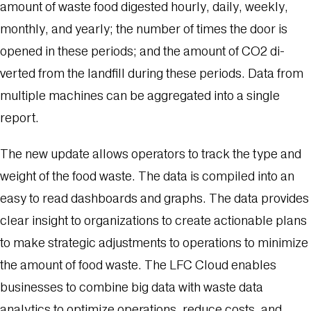
amount of waste food digested hourly, daily, weekly,
monthly, and yearly; the number of times the door is
opened in these periods; and the amount of CO2 di­
verted from the landfill during these periods. Data from
multiple machines can be aggregated into a single
report.
The new update allows operators to track the type and
weight of the food waste. The data is compiled into an
easy to read dashboards and graphs. The data provides
clear insight to organizations to create actionable plans
to make strategic adjustments to operations to minimize
the amount of food waste. The LFC Cloud enables
businesses to combine big data with waste data
analytics to optimize operations, reduce costs, and