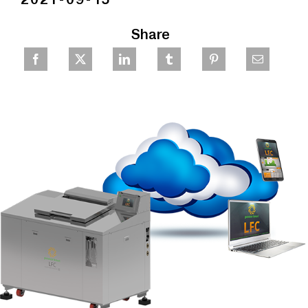
Share