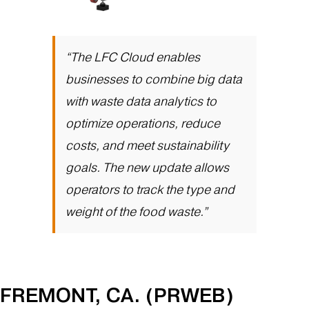
“The LFC Cloud enables
businesses to combine big data
with waste data analytics to
optimize operations, reduce
costs, and meet sustainability
goals. The new update allows
operators to track the type and
weight of the food waste.”
FREMONT, CA. (PRWEB)