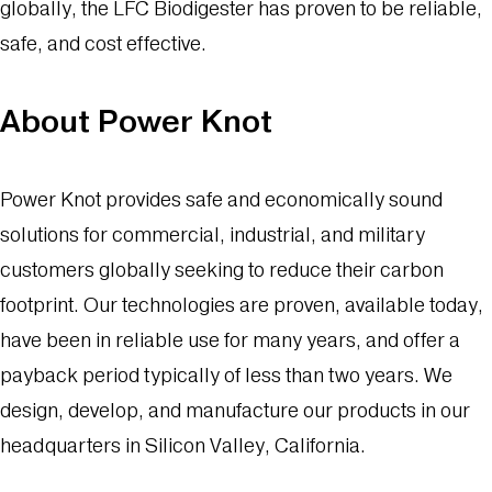
globally, the LFC Biodigester has proven to be reliable,
safe, and cost effective.
About Power Knot
Power Knot provides safe and economically sound
solutions for commercial, industrial, and military
customers globally seeking to reduce their carbon
footprint. Our technologies are proven, available today,
have been in reliable use for many years, and offer a
payback period typically of less than two years. We
design, develop, and manufacture our products in our
headquarters in Silicon Valley, California.