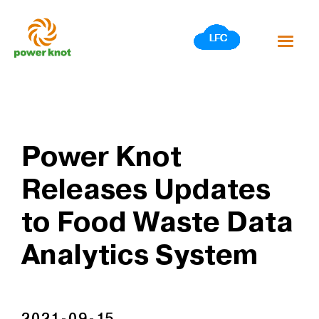
Skip
to
content
Power Knot
Releases Updates
to Food Waste Data
Analytics System
2021-09-15