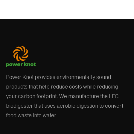
Power Knot provides environmentally sound
products that help reduce costs while reducing
your carbon footprint. We manufacture the LFC
biodigester that uses aerobic digestion to convert
food waste into water.