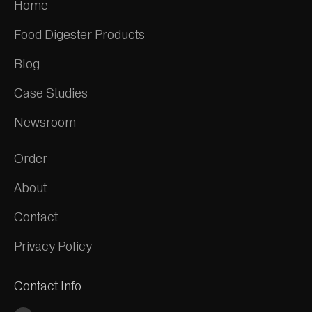
Home
Food Digester Products
Blog
Case Studies
Newsroom
Order
About
Contact
Privacy Policy
Contact Info