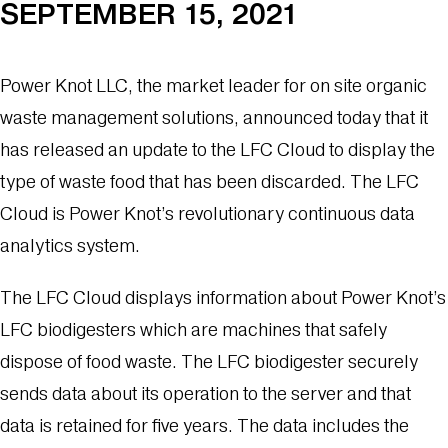
SEPTEMBER 15, 2021
Power Knot LLC, the market leader for on site organic
waste management solutions, announced today that it
has released an update to the LFC Cloud to display the
type of waste food that has been discarded. The LFC
Cloud is Power Knot’s revolutionary continuous data
analytics system.
The LFC Cloud displays information about Power Knot’s
LFC biodigesters which are machines that safely
dispose of food waste. The LFC biodigester securely
sends data about its operation to the server and that
data is retained for five years. The data includes the