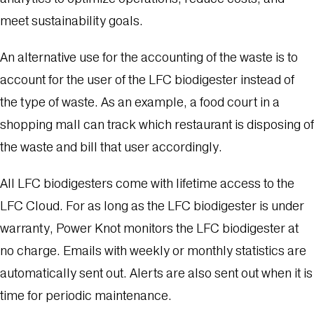
meet sustainability goals.
An alternative use for the accounting of the waste is to
account for the user of the LFC biodigester instead of
the type of waste. As an example, a food court in a
shopping mall can track which restaurant is disposing of
the waste and bill that user accordingly.
All LFC biodigesters come with lifetime access to the
LFC Cloud. For as long as the LFC biodigester is under
warranty, Power Knot monitors the LFC biodigester at
no charge. Emails with weekly or monthly statistics are
automatically sent out. Alerts are also sent out when it is
time for periodic maintenance.