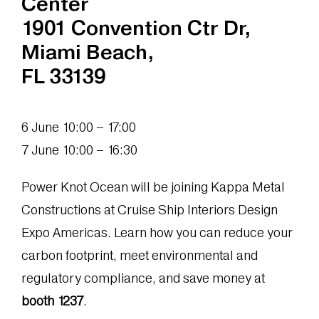
Center
1901 Convention Ctr Dr,
Miami Beach,
FL 33139
6 June 10:00 – 17:00
7 June 10:00 – 16:30
Power Knot Ocean will be joining Kappa Metal
Constructions at Cruise Ship Interiors Design
Expo Americas. Learn how you can reduce your
carbon footprint, meet environmental and
regulatory compliance, and save money at
booth 1237
.