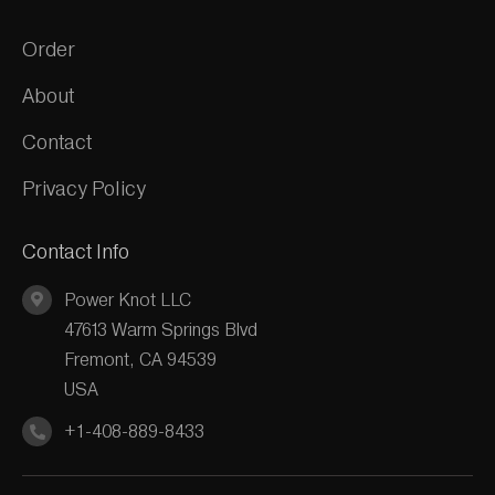
Order
About
Contact
Privacy Policy
Contact Info
Power Knot LLC
47613 Warm Springs Blvd
Fremont, CA 94539
USA
+1-408-889-8433