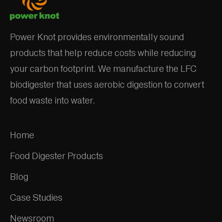
Power Knot provides environmentally sound
products that help reduce costs while reducing
your carbon footprint. We manufacture the LFC
biodigester that uses aerobic digestion to convert
food waste into water.
Home
Food Digester Products
Blog
Case Studies
Newsroom