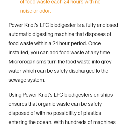
Power Knot’s LFC biodigester is a fully enclosed
automatic digesting machine that disposes of
food waste within a 24 hour period. Once
installed, you can add food waste at any time.
Microroganisms turn the food waste into grey
water which can be safely discharged to the
sewage system.
Using Power Knot’s LFC biodigesters on ships
ensures that organic waste can be safely
disposed of with no possibility of plastics
entering the ocean. With hundreds of machines