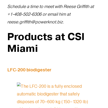
Schedule a time to meet with Reese Griffith at
+1‪-408-502-6306‬ or email him at
reese.griffith@powerknot.biz.
Products at CSI
Miami
LFC-200 biodigester