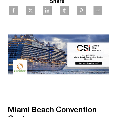
Share
Miami Beach Convention