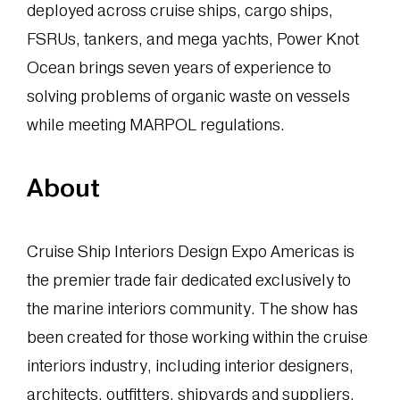
deployed across cruise ships, cargo ships,
FSRUs, tankers, and mega yachts, Power Knot
Ocean brings seven years of experience to
solving problems of organic waste on vessels
while meeting MARPOL regulations.
About
Cruise Ship Interiors Design Expo Americas is
the premier trade fair dedicated exclusively to
the marine interiors community. The show has
been created for those working within the cruise
interiors industry, including interior designers,
architects, outfitters, shipyards and suppliers.