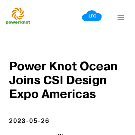
Skip
to
content
Power Knot Ocean
Joins CSI Design
Expo Americas
2023-05-26