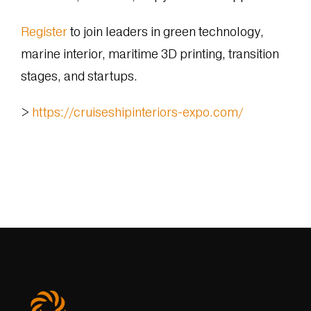
Register
to join leaders in green technology,
marine interior, maritime 3D printing, transition
stages, and startups.
>
https://cruiseshipinteriors-expo.com/