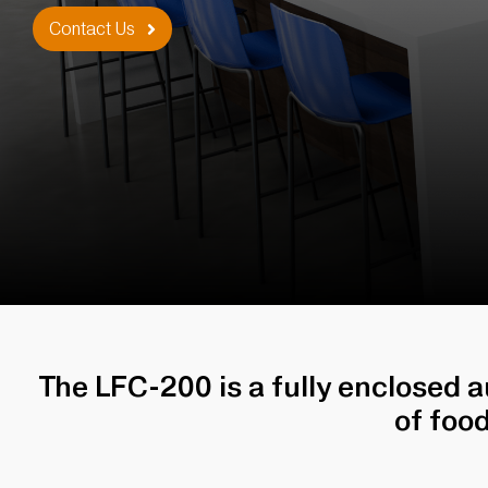
Contact Us
The LFC-200 is a fully enclosed 
of foo