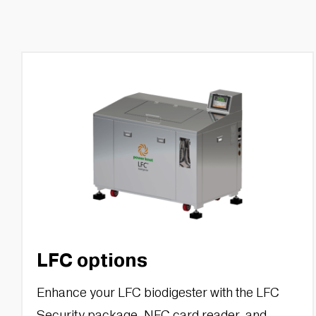
LFC options
Enhance your LFC biodigester with the LFC
Security package, NFC card reader, and