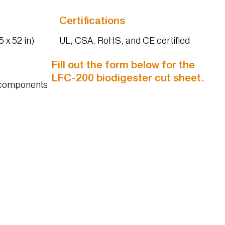
Certifications
 x 52 in)
UL, CSA, RoHS, and CE certified
Fill out the form below for the
LFC-200 biodigester cut sheet.
d components