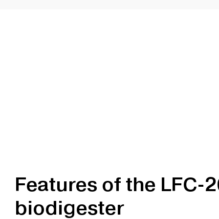
Features of the LFC-
biodigester