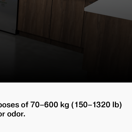
sposes of 70–600 kg (150–1320 lb)
r odor.