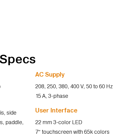
 Specs
AC Supply
)
208, 250, 380, 400 V, 50 to 60 Hz
15 A, 3-phase
User Interface
is, side
s, paddle,
22 mm 3-color LED
7″ touchscreen with 65k colors