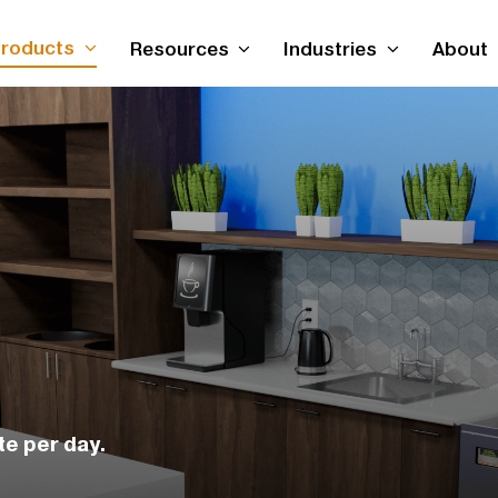
roducts
Resources
Industries
About
te per day.