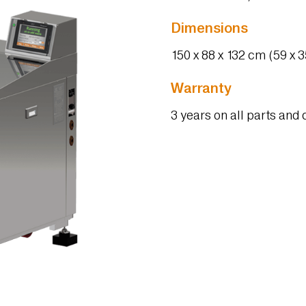
Dimensions
150 x 88 x 132 cm (59 x 35
Warranty
3 years on all parts an