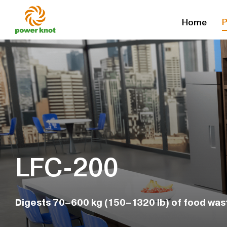
Skip
P
Home
to
content
LFC-200
Digests 70–600 kg (150–1320 lb) of food was