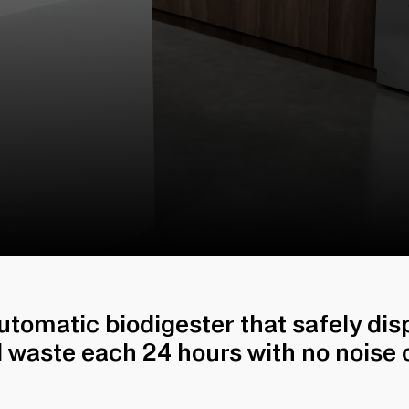
automatic biodigester that safely di
d waste each 24 hours with no noise o