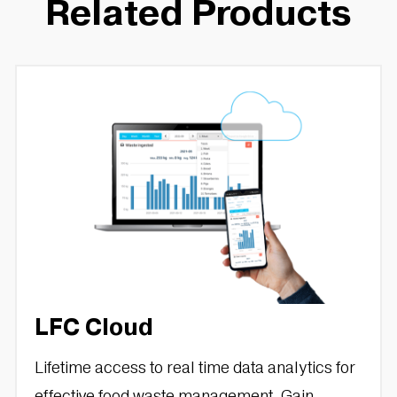
Related Products
LFC Cloud
Lifetime access to real time data analytics for
effective food waste management. Gain