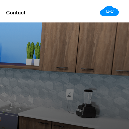
Contact