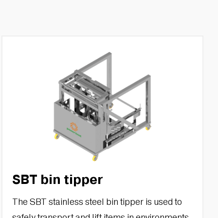
SBT bin tipper
The SBT stainless steel bin tipper is used to
safely transport and lift items in environments