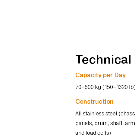
Technical
Capacity per Day
70–600 kg (150–1320 lb
Construction
All stainless steel (chass
panels, drum, shaft, arm
and load cells)