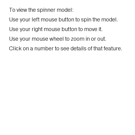
To view the spinner model:
Use your left mouse button to spin the model.
Use your right mouse button to move it.
Use your mouse wheel to zoom in or out.
Click on a number to see details of that feature.