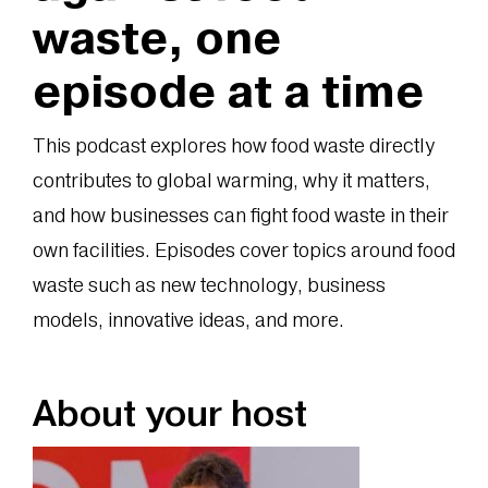
waste, one
episode at a time
This podcast explores how food waste directly
contributes to global warming, why it matters,
and how businesses can fight food waste in their
own facilities. Episodes cover topics around food
waste such as new technology, business
models, innovative ideas, and more.
About your host