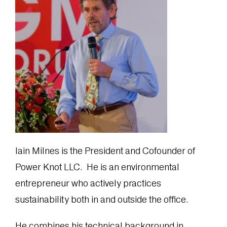
Iain Milnes is the President and Cofounder of
Power Knot LLC. He is an environmental
entrepreneur who actively practices
sustainability both in and outside the office.
He combines his technical background in