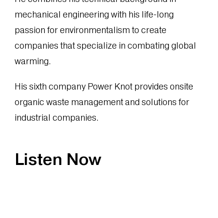
mechanical engineering with his life-long
passion for environmentalism to create
companies that specialize in combating global
warming.
His sixth company Power Knot provides onsite
organic waste management and solutions for
industrial companies.
Listen Now