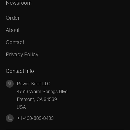
Newsroom
Order
About
Contact
Privacy Policy
Contact Info
Power Knot LLC
47613 Warm Springs Blvd
Fremont, CA 94539
USA
+1-408-889-8433