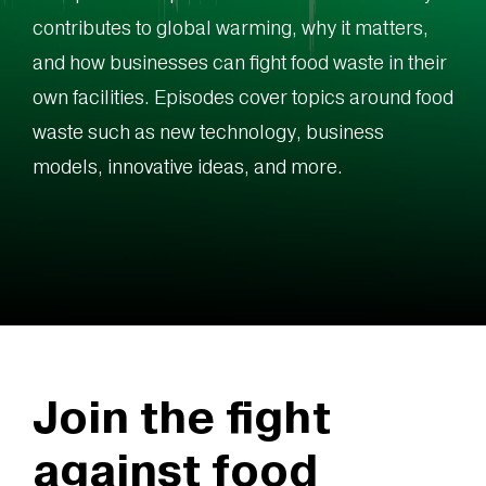
contributes to global warming, why it matters,
and how businesses can fight food waste in their
own facilities. Episodes cover topics around food
waste such as new technology, business
models, innovative ideas, and more.
Join the fight
against food