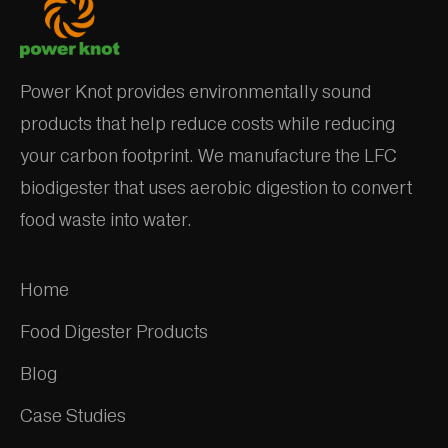
Power Knot provides environmentally sound
products that help reduce costs while reducing
your carbon footprint. We manufacture the LFC
biodigester that uses aerobic digestion to convert
food waste into water.
Home
Food Digester Products
Blog
Case Studies