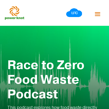
Skip
to
content
Race to Zero
Food Waste
Podcast
This podcast explores how food waste directly