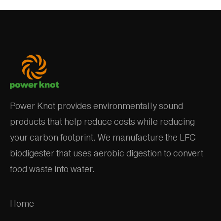
Power Knot provides environmentally sound
products that help reduce costs while reducing
your carbon footprint. We manufacture the LFC
biodigester that uses aerobic digestion to convert
food waste into water.
Home