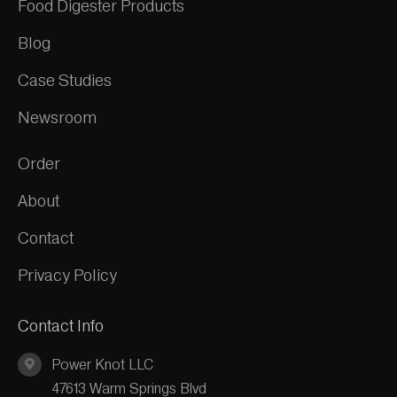
Food Digester Products
Blog
Case Studies
Newsroom
Order
About
Contact
Privacy Policy
Contact Info
Power Knot LLC
47613 Warm Springs Blvd