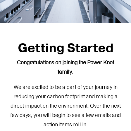
Getting Started
Congratulations on joining the Power Knot
family.
We are excited to be a part of your journey in
reducing your carbon footprint and making a
direct impact on the environment. Over the next
few days, you will begin to see a few emails and
action items roll in.