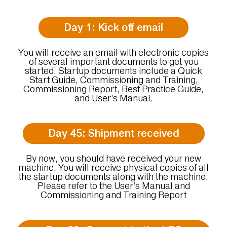
Day 1: Kick off email
You will receive an email with electronic copies
of several important documents to get you
started. Startup documents include a Quick
Start Guide, Commissioning and Training,
Commissioning Report, Best Practice Guide,
and User’s Manual.
Day 45: Shipment received
By now, you should have received your new
machine. You will receive physical copies of all
the startup documents along with the machine.
Please refer to the User’s Manual and
Commissioning and Training Report