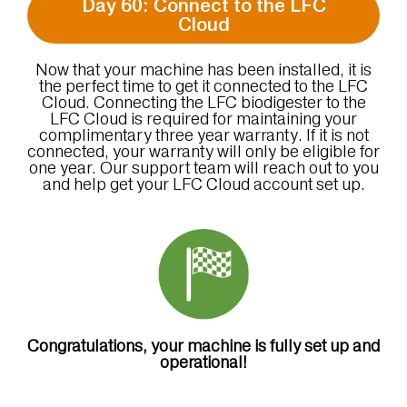
Day 60: Connect to the LFC
Cloud
Now that your machine has been installed, it is
the perfect time to get it connected to the LFC
Cloud. Connecting the LFC biodigester to the
LFC Cloud is required for maintaining your
complimentary three year warranty. If it is not
connected, your warranty will only be eligible for
one year. Our support team will reach out to you
and help get your LFC Cloud account set up.
Congratulations, your machine is fully set up and
operational!