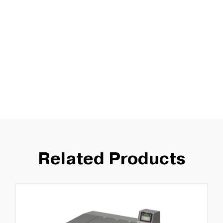
Related Products