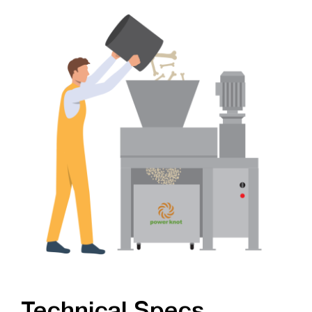
Technical Specs