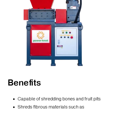
Benefits
Capable of shredding bones and fruit pits
Shreds fibrous materials such as