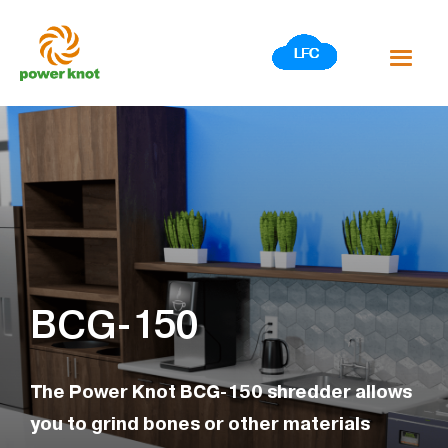
Skip
to
content
BCG-150
The Power Knot BCG-150 shredder allows
you to grind bones or other materials