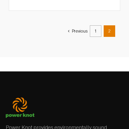
Previous
1
2
Power Knot provides environmentally sound