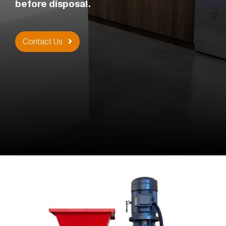
before disposal.
Contact Us