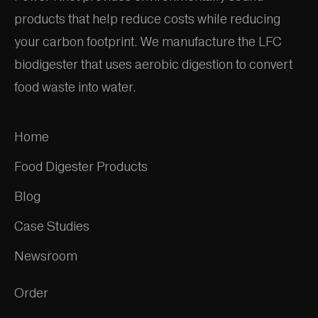
products that help reduce costs while reducing
your carbon footprint. We manufacture the LFC
biodigester that uses aerobic digestion to convert
food waste into water.
Home
Food Digester Products
Blog
Case Studies
Newsroom
Order