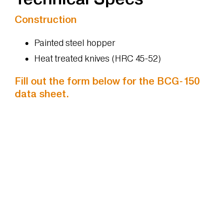
Construction
Painted steel hopper
Heat treated knives (HRC 45-52)
Fill out the form below for the BCG-150
data sheet.