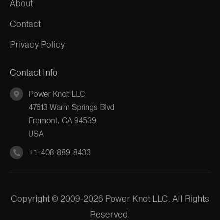
About
Contact
Privacy Policy
Contact Info
Power Knot LLC
47613 Warm Springs Blvd
Fremont, CA 94539
USA
+1-408-889-8433
Copyright © 2009-2026 Power Knot LLC. All Rights
Reserved.