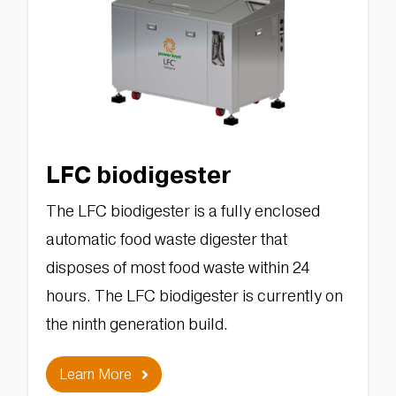
LFC biodigester
The LFC biodigester is a fully enclosed
automatic food waste digester that
disposes of most food waste within 24
hours. The LFC biodigester is currently on
the ninth generation build.
Learn More