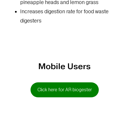
pineapple heads and lemon grass
Increases digestion rate for food waste
digesters
Mobile Users
Click here for AR biogester