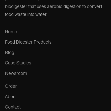
biodigester that uses aerobic digestion to convert
food waste into water.
Home
Food Digester Products
Blog
Case Studies
Newsroom
Order
About
Contact