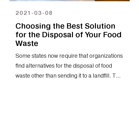
2021-03-08
Choosing the Best Solution
for the Disposal of Your Food
Waste
Some states now require that organizations
find alternatives for the disposal of food
waste other than sending it to a landfill. This
makes it even more imperative that
organizations of any scale commit to
finding less impactful ways of disposing of
food waste. You should be aware of each
solution™s unique advantages and costs
before you make an investment.