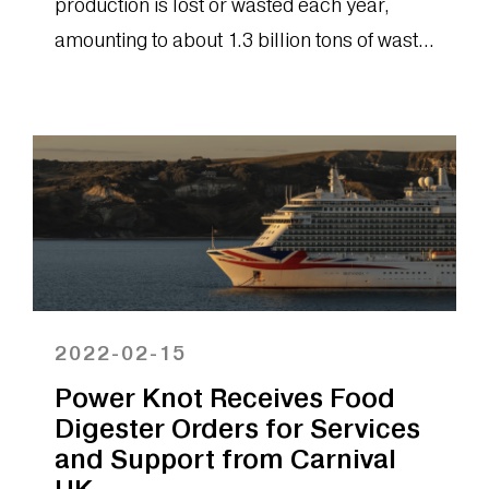
production is lost or wasted each year,
amounting to about 1.3 billion tons of waste
food. Without change, experts predict that
waste may grow to as much as 70% of all
food by the year 2050. Digital technology
must play a central role in identifying and
preventing possible avenues of food waste.
It’s for this reason that we believe onsite
biodigesters will play a key role in the
future of food waste management.
2022-02-15
Power Knot Receives Food
Digester Orders for Services
and Support from Carnival