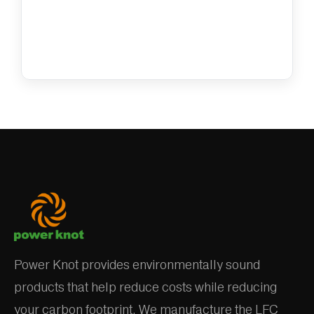
Power Knot provides environmentally sound
products that help reduce costs while reducing
your carbon footprint. We manufacture the LFC