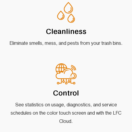
Cleanliness
Eliminate smells, mess, and pests from your trash bins.
Control
See statistics on usage, diagnostics, and service
schedules on the color touch screen and with the LFC
Cloud.