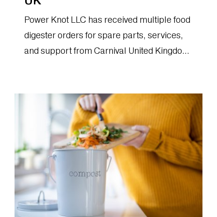
UK
Power Knot LLC has received multiple food
digester orders for spare parts, services,
and support from Carnival United Kingdom
(CUK).