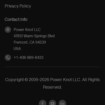
Privacy Policy
Contact Info
Power Knot LLC
47613 Warm Springs Blvd
Fremont, CA 94539
USA
+1-408-889-8433
Copyright © 2009-2026 Power Knot LLC. All Rights
Reserved.