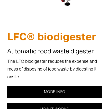
LFC® biodigester
Automatic food waste digester
The LFC biodigester reduces the expense and
mess of disposing of food waste by digesting it
onsite.
MORE INFO