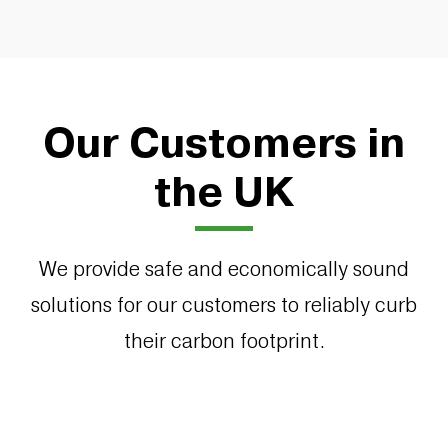
Our Customers in
the UK
We provide safe and economically sound
solutions for our customers to reliably curb
their carbon footprint.