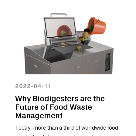
large food preparation areas far more
flexibility than composting and other
options for the disposal of food waste. In
this blog, we review what can and cannot
go into a biodigester.
2022-04-11
Why Biodigesters are the
Future of Food Waste
Management
Today, more than a third of worldwide food