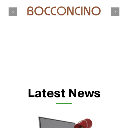
Latest News