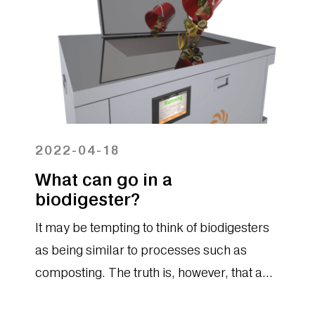
2022-04-18
What can go in a
biodigester?
It may be tempting to think of biodigesters
as being similar to processes such as
composting. The truth is, however, that a
biodigester provides organizations with