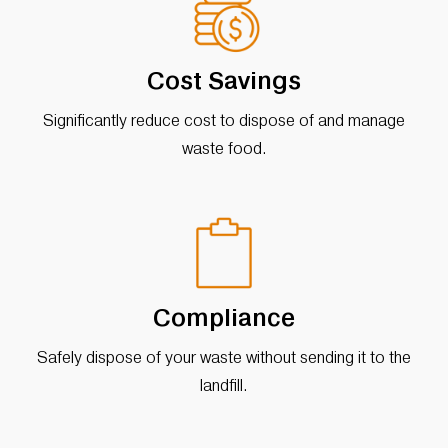
Cost Savings
Significantly reduce cost to dispose of and manage
waste food.
Compliance
Safely dispose of your waste without sending it to the
landfill.