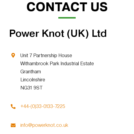
CONTACT US
Power Knot (UK) Ltd
Unit 7 Partnership House
Withambrook Park Industrial Estate
Grantham
Lincolnshire
NG31 9ST
+44-(0)33-0133-7225
info@powerknot.co.uk