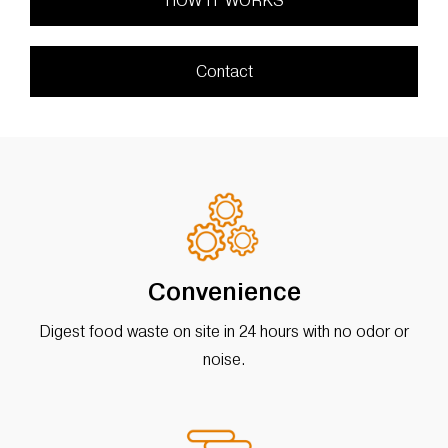
HOW IT WORKS
Contact
Convenience
Digest food waste on site in 24 hours with no odor or
noise.