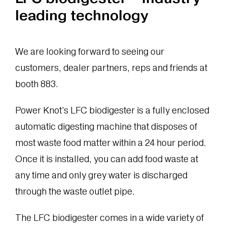
leading technology
We are looking forward to seeing our
customers, dealer partners, reps and friends at
booth 883.
Power Knot’s LFC biodigester is a fully enclosed
automatic digesting machine that disposes of
most waste food matter within a 24 hour period.
Once it is installed, you can add food waste at
any time and only grey water is discharged
through the waste outlet pipe.
The LFC biodigester comes in a wide variety of