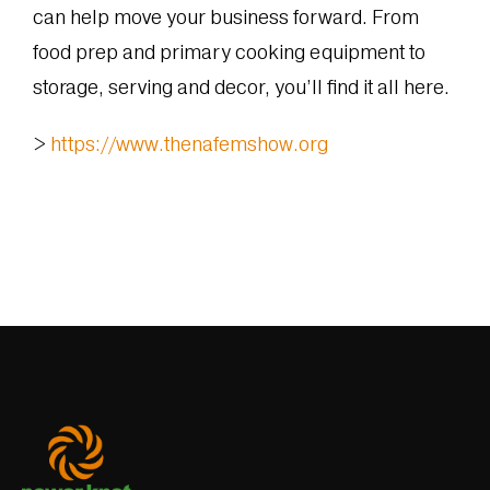
can help move your business forward. From
food prep and primary cooking equipment to
storage, serving and decor, you’ll find it all here.
>
https://www.thenafemshow.org