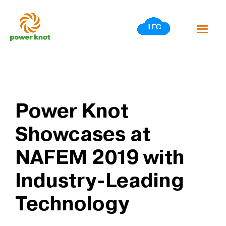
Skip
to
content
Power Knot
Showcases at
NAFEM 2019 with
Industry-Leading
Technology