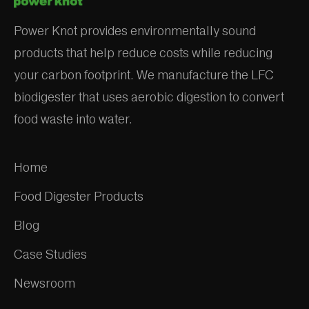
Power Knot provides environmentally sound
products that help reduce costs while reducing
your carbon footprint. We manufacture the LFC
biodigester that uses aerobic digestion to convert
food waste into water.
Home
Food Digester Products
Blog
Case Studies
Newsroom