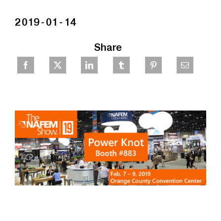
2019-01-14
Share