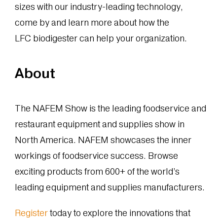
sizes with our industry-leading technology,
come by and learn more about how the
LFC biodigester can help your organization.
About
The NAFEM Show is the leading foodservice and
restaurant equipment and supplies show in
North America. NAFEM showcases the inner
workings of foodservice success. Browse
exciting products from 600+ of the world’s
leading equipment and supplies manufacturers.
Register
today to explore the innovations that