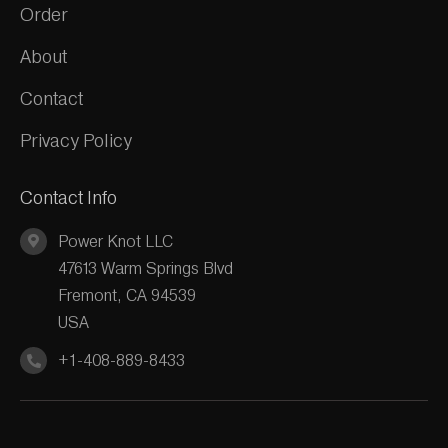
Order
About
Contact
Privacy Policy
Contact Info
Power Knot LLC
47613 Warm Springs Blvd
Fremont, CA 94539
USA
+1-408-889-8433