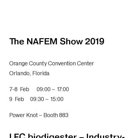
The NAFEM Show 2019
Orange County Convention Center
Orlando, Florida
7-8 Feb 09:00 – 17:00
9 Feb 09:30 – 15:00
Power Knot – Booth 883
LFC biodigester – Industry-