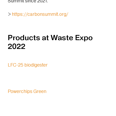
Summit since 2021.
>
https://carbonsummit.org/
Products at Waste Expo
2022
LFC-25 biodigester
Powerchips Green