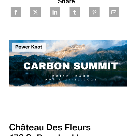
Share
Château Des Fleurs