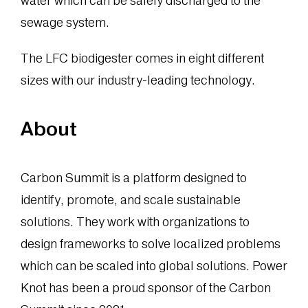
water which can be safely discharged to the
sewage system.
The LFC biodigester comes in eight different
sizes with our industry-leading technology.
About
Carbon Summit is a platform designed to
identify, promote, and scale sustainable
solutions. They work with organizations to
design frameworks to solve localized problems
which can be scaled into global solutions. Power
Knot has been a proud sponsor of the Carbon