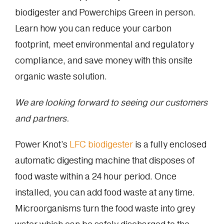
biodigester and Powerchips Green in person.
Learn how you can reduce your carbon
footprint, meet environmental and regulatory
compliance, and save money with this onsite
organic waste solution.
We are looking forward to seeing our customers
and partners.
Power Knot’s
LFC biodigester
is a fully enclosed
automatic digesting machine that disposes of
food waste within a 24 hour period. Once
installed, you can add food waste at any time.
Microorganisms turn the food waste into grey