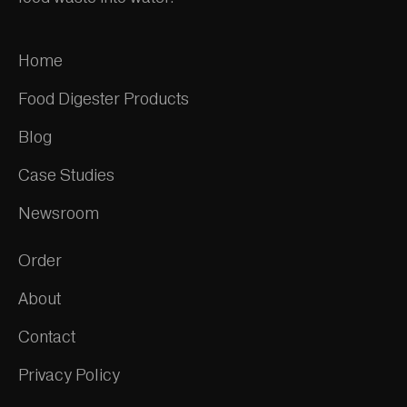
Home
Food Digester Products
Blog
Case Studies
Newsroom
Order
About
Contact
Privacy Policy