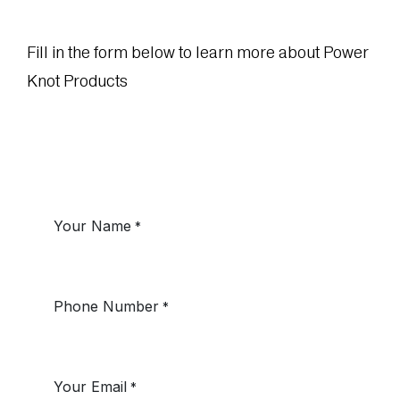
Fill in the form below to learn more about Power
Knot Products