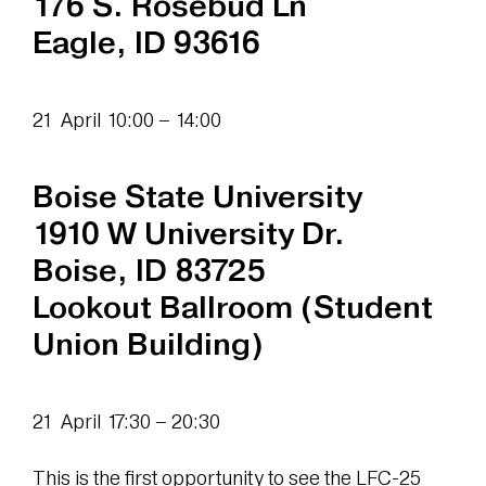
176 S. Rosebud Ln
Eagle, ID 93616
21 April 10:00 – 14:00
Boise State University
1910 W University Dr.
Boise, ID 83725
Lookout Ballroom (Student
Union Building)
21 April 17:30 – 20:30
This is the first opportunity to see the LFC-25