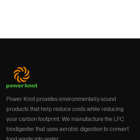
Power Knot provides environmentally sound
products that help reduce costs while reducing
your carbon footprint. We manufacture the LFC
biodigester that uses aerobic digestion to convert
food waste into water.