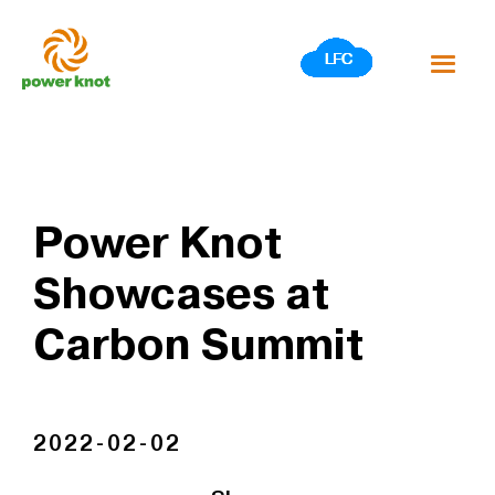
Skip
to
content
Power Knot
Showcases at
Carbon Summit
2022-02-02