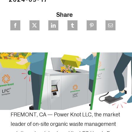
Share
FREMONT, CA — Power Knot LLC, the market
leader of on-site organic waste management