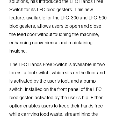
solutions, has introduced the LFC Hands Free
Switch for its LFC biodigesters. This new
feature, available for the LFC-300 and LFC-500
biodigesters, allows users to open and close
the feed door without touching the machine,
enhancing convenience and maintaining
hygiene.
The LFC Hands Free Switch is available in two
forms: a foot switch, which sits on the floor and
is activated by the user’s foot, and a bump
switch, installed on the front panel of the LFC
biodigester, activated by the user’s hip. Either
option enables users to keep their hands free
while carrying food waste, streamlining the