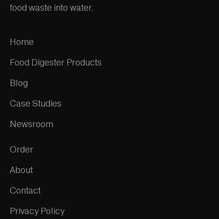
food waste into water.
Home
Food Digester Products
Blog
Case Studies
Newsroom
Order
About
Contact
Privacy Policy