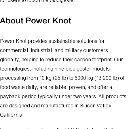
for users to touch the biodigester.”
About Power Knot
Power Knot provides sustainable solutions for
commercial, industrial, and military customers
globally, helping to reduce their carbon footprint. Our
technologies, including nine biodigester models
processing from 10 kg (25 lb) to 6000 kg (13,200 lb) of
food waste daily, are reliable, proven, and offer a
payback period typically under two years. All products
are designed and manufactured in Silicon Valley,
California.