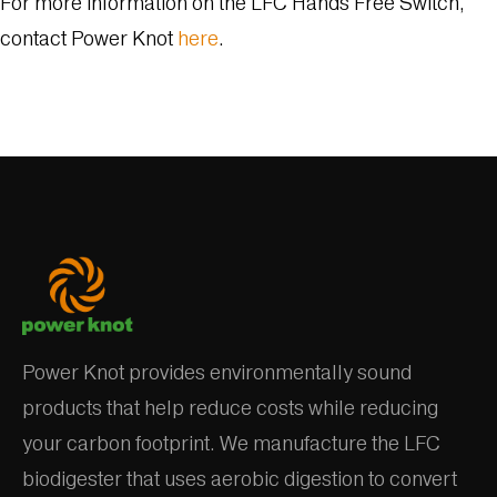
For more information on the LFC Hands Free Switch,
contact Power Knot
here
.
Power Knot provides environmentally sound
products that help reduce costs while reducing
your carbon footprint. We manufacture the LFC
biodigester that uses aerobic digestion to convert