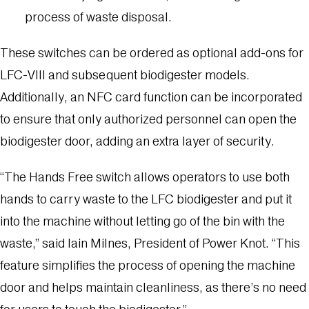
process of waste disposal.
These switches can be ordered as optional add-ons for
LFC-VIII and subsequent biodigester models.
Additionally, an NFC card function can be incorporated
to ensure that only authorized personnel can open the
biodigester door, adding an extra layer of security.
“The Hands Free switch allows operators to use both
hands to carry waste to the LFC biodigester and put it
into the machine without letting go of the bin with the
waste,” said Iain Milnes, President of Power Knot. “This
feature simplifies the process of opening the machine
door and helps maintain cleanliness, as there’s no need