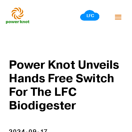
Skip
to
content
Power Knot Unveils
Hands Free Switch
For The LFC
Biodigester
2024-09-17