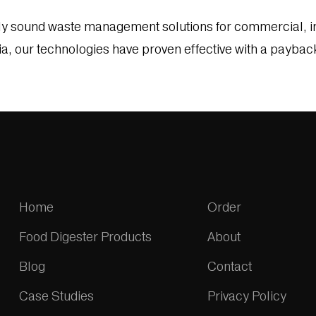
ly sound waste management solutions for commercial, in
ia, our technologies have proven effective with a paybac
Home
Order
Food Digester Products
About
Blog
Contact
Case Studies
Privacy Policy