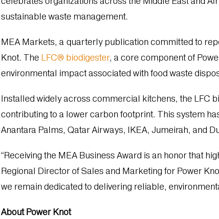
celebrates organizations across the Middle East and Afric
sustainable waste management.
MEA Markets, a quarterly publication committed to rep
Knot. The
LFC® biodigester
, a core component of Power
environmental impact associated with food waste dispo
Installed widely across commercial kitchens, the LFC bio
contributing to a lower carbon footprint. This system 
Anantara Palms, Qatar Airways, IKEA, Jumeirah, and Du
“Receiving the MEA Business Award is an honor that hig
Regional Director of Sales and Marketing for Power Kno
we remain dedicated to delivering reliable, environmenta
About Power Knot