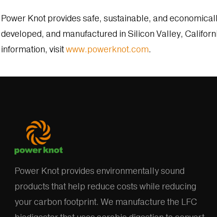
Power Knot provides safe, sustainable, and economical
developed, and manufactured in Silicon Valley, Californ
information, visit
www.powerknot.com
.
Power Knot provides environmentally sound
products that help reduce costs while reducing
your carbon footprint. We manufacture the LFC