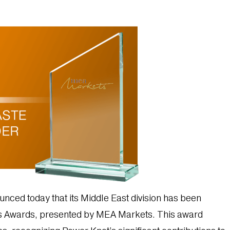
nced today that its Middle East division has been
s Awards, presented by MEA Markets. This award