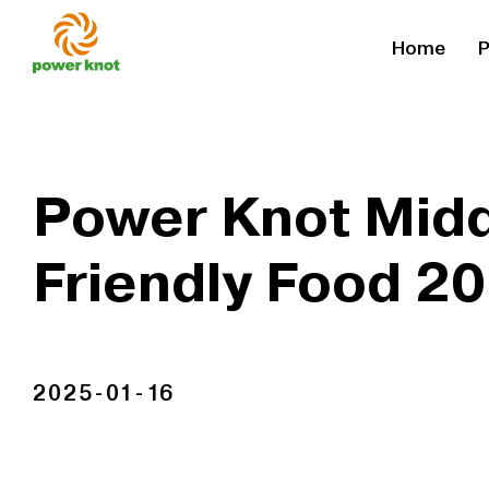
Skip
Home
P
to
content
Power Knot Midd
Friendly Food 2
2025-01-16