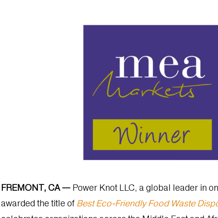
FREMONT, CA —
Power Knot LLC, a global leader in on
awarded the title of
Best Eco-Friendly Food Waste Dispo