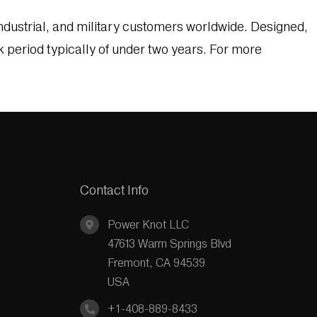
dustrial, and military customers worldwide. Designed,
k period typically of under two years. For more
Contact Info
Power Knot LLC
47613 Warm Springs Blvd
Fremont, CA 94539
USA
+1-408-889-8433