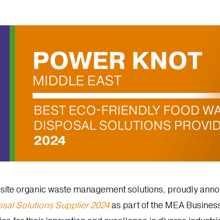
site organic waste management solutions, proudly annou
sal Solutions Supplier 2024
as part of the MEA Busines