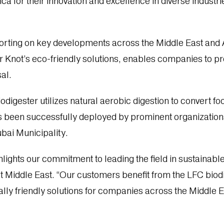
a for their innovation and excellence in diverse industri
orting on key developments across the Middle East and 
 Knot’s eco-friendly solutions, enables companies to pr
sal.
digester utilizes natural aerobic digestion to convert fo
has been successfully deployed by prominent organizatio
bai Municipality.
hlights our commitment to leading the field in sustain
t Middle East. “Our customers benefit from the LFC biodi
lly friendly solutions for companies across the Middle E