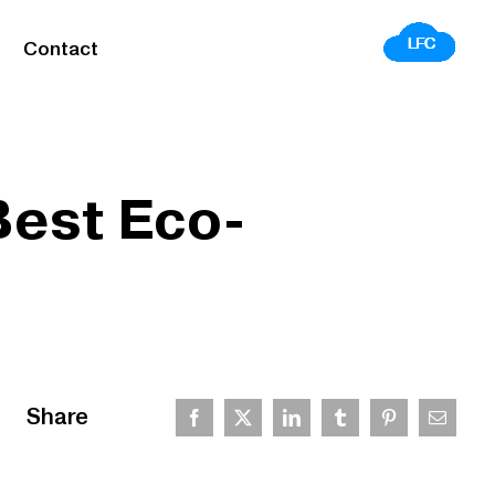
Contact
Best Eco-
Share