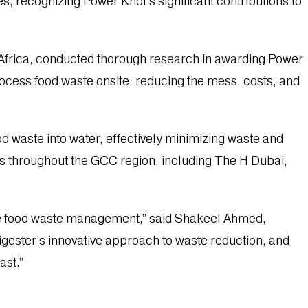
es, recognizing Power Knot’s significant contributions to
Africa, conducted thorough research in awarding Power
ocess food waste onsite, reducing the mess, costs, and
od waste into water, effectively minimizing waste and
ns throughout the GCC region, including The H Dubai,
able food waste management,” said Shakeel Ahmed,
gester’s innovative approach to waste reduction, and
ast.”