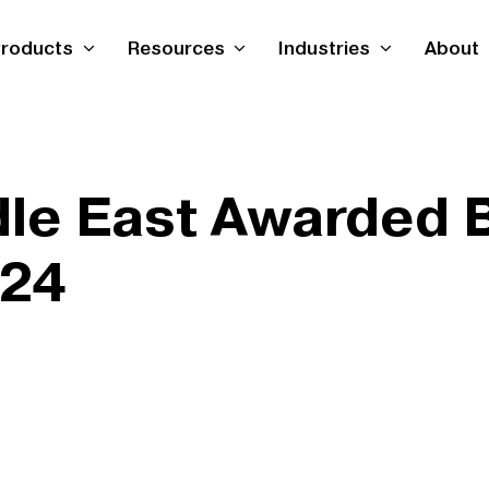
roducts
Resources
Industries
About
le East Awarded 
024