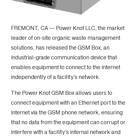
FREMONT, CA — Power Knot LLC, the market
leader of on-site organic waste management
solutions, has released the GSM Box, an
industrial-grade communication device that
enables equipment to connect to the internet
independently of a facility’s network.
The Power Knot GSM Box allows users to
connect equipment with an Ethernet port to the
internet via the GSM phone network, ensuring
that no data from the equipment can corrupt or
interfere with a facility’s internal network and