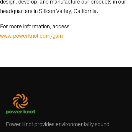
design, develop, and manufacture our products in our
headquarters in Silicon Valley, California.
For more information, access
www.powerknot.com/gsm
Power Knot provides environmentally sound