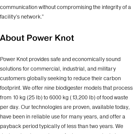
communication without compromising the integrity of a
facility’s network.”
About Power Knot
Power Knot provides safe and economically sound
solutions for commercial, industrial, and military
customers globally seeking to reduce their carbon
footprint. We offer nine biodigester models that process
from 10 kg (25 lb) to 6000 kg (13,200 lb) of food waste
per day. Our technologies are proven, available today,
have been in reliable use for many years, and offer a
payback period typically of less than two years. We