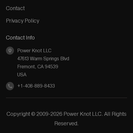
Contact
Privacy Policy
Contact Info
Power Knot LLC
47613 Warm Springs Blvd
Fremont, CA 94539
USA
+1-408-889-8433
Copyright © 2009-2026 Power Knot LLC. All Rights
Reserved.