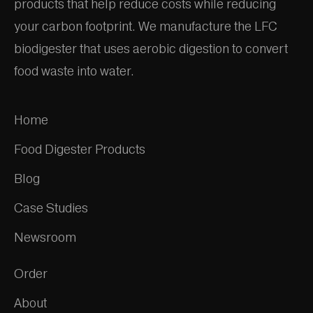
products that help reduce costs while reducing
your carbon footprint. We manufacture the LFC
biodigester that uses aerobic digestion to convert
food waste into water.
Home
Food Digester Products
Blog
Case Studies
Newsroom
Order
About