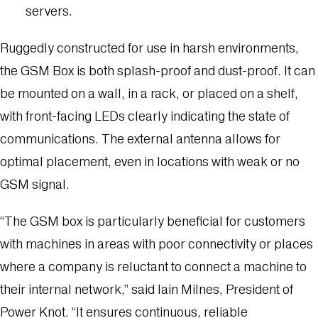
servers.
Ruggedly constructed for use in harsh environments,
the GSM Box is both splash-proof and dust-proof. It can
be mounted on a wall, in a rack, or placed on a shelf,
with front-facing LEDs clearly indicating the state of
communications. The external antenna allows for
optimal placement, even in locations with weak or no
GSM signal.
“The GSM box is particularly beneficial for customers
with machines in areas with poor connectivity or places
where a company is reluctant to connect a machine to
their internal network,” said Iain Milnes, President of
Power Knot. “It ensures continuous, reliable