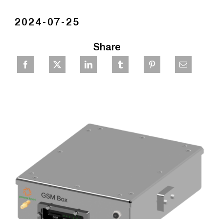
2024-07-25
Share