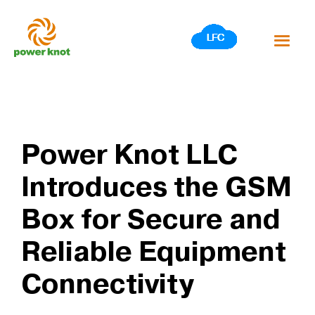
Skip
to
content
Power Knot LLC
Introduces the GSM
Box for Secure and
Reliable Equipment
Connectivity