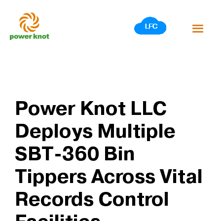
Skip
to
content
Power Knot LLC
Deploys Multiple
SBT-360 Bin
Tippers Across Vital
Records Control