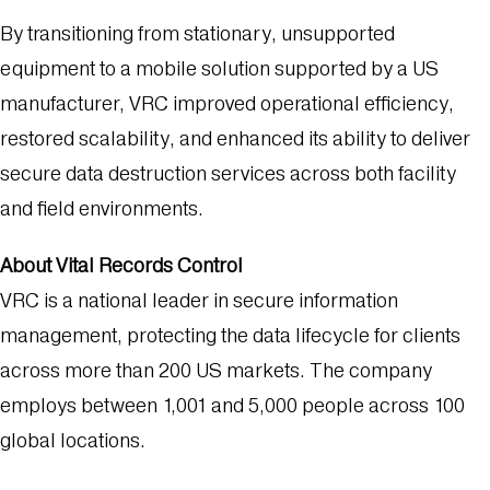
By transitioning from stationary, unsupported
equipment to a mobile solution supported by a US
manufacturer, VRC improved operational efficiency,
restored scalability, and enhanced its ability to deliver
secure data destruction services across both facility
and field environments.
About Vital Records Control
VRC is a national leader in secure information
management, protecting the data lifecycle for clients
across more than 200 US markets. The company
employs between 1,001 and 5,000 people across 100
global locations.