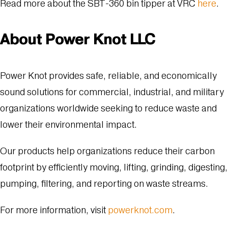
Read more about the SBT-360 bin tipper at VRC
here
.
About Power Knot LLC
Power Knot provides safe, reliable, and economically
sound solutions for commercial, industrial, and military
organizations worldwide seeking to reduce waste and
lower their environmental impact.
Our products help organizations reduce their carbon
footprint by efficiently moving, lifting, grinding, digesting,
pumping, filtering, and reporting on waste streams.
For more information, visit
powerknot.com
.