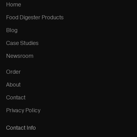
Home
Food Digester Products
Blog
Case Studies
Newsroom
Order
About
Contact
Privacy Policy
Contact Info