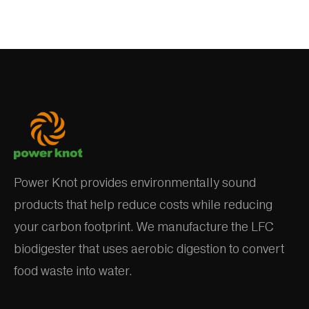
Power Knot provides environmentally sound
products that help reduce costs while reducing
your carbon footprint. We manufacture the LFC
biodigester that uses aerobic digestion to convert
food waste into water.