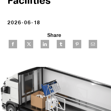
Facilities
2026-06-18
Share