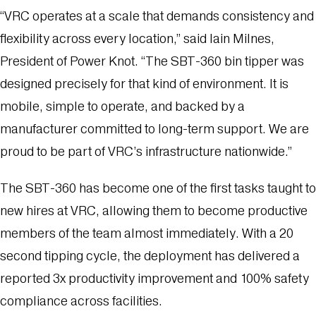
“VRC operates at a scale that demands consistency and
flexibility across every location,” said Iain Milnes,
President of Power Knot. “The SBT-360 bin tipper was
designed precisely for that kind of environment. It is
mobile, simple to operate, and backed by a
manufacturer committed to long-term support. We are
proud to be part of VRC’s infrastructure nationwide.”
The SBT-360 has become one of the first tasks taught to
new hires at VRC, allowing them to become productive
members of the team almost immediately. With a 20
second tipping cycle, the deployment has delivered a
reported 3x productivity improvement and 100% safety
compliance across facilities.