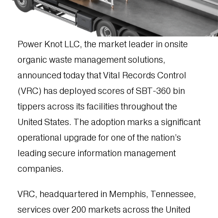
Power Knot LLC, the market leader in onsite
organic waste management solutions,
announced today that Vital Records Control
(VRC) has deployed scores of SBT-360 bin
tippers across its facilities throughout the
United States. The adoption marks a significant
operational upgrade for one of the nation’s
leading secure information management
companies.
VRC, headquartered in Memphis, Tennessee,
services over 200 markets across the United