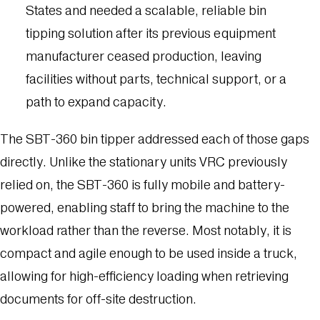
States and needed a scalable, reliable bin
tipping solution after its previous equipment
manufacturer ceased production, leaving
facilities without parts, technical support, or a
path to expand capacity.
The SBT-360 bin tipper addressed each of those gaps
directly. Unlike the stationary units VRC previously
relied on, the SBT-360 is fully mobile and battery-
powered, enabling staff to bring the machine to the
workload rather than the reverse. Most notably, it is
compact and agile enough to be used inside a truck,
allowing for high-efficiency loading when retrieving
documents for off-site destruction.