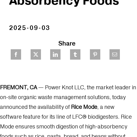
Absorbency Foods
2025-09-03
Share
FREMONT, CA
— Power Knot LLC, the market leader in
on-site organic waste management solutions, today
announced the availability of
Rice Mode
, a new
software feature for its line of LFC® biodigesters. Rice
Mode ensures smooth digestion of high-absorbency
foods such as rice, pasta, bread, and beans without