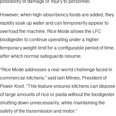
possibility of damage or injury to personnel.
However, when high-absorbency foods are added, they
rapidly soak up water and can temporarily appear to
overload the machine. Rice Mode allows the LFC
biodigester to continue operating under a higher
temporary weight limit for a configurable period of time,
after which normal safeguards resume.
“Rice Mode addresses a real-world challenge faced in
commercial kitchens,” said Iain Milnes, President of
Power Knot. “This feature ensures kitchens can dispose
of large amounts of rice or pasta without the biodigester
shutting down unnecessarily, while maintaining the
safety of the transmission and motor.”