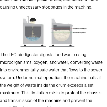
causing unnecessary stoppages in the machine.
The LFC biodigester digests food waste using
microorganisms, oxygen, and water, converting waste
into environmentally safe water that flows to the sewer
system. Under normal operation, the machine halts if
the weight of waste inside the drum exceeds a set
maximum. This limitation exists to protect the chassis
and transmission of the machine and prevent the