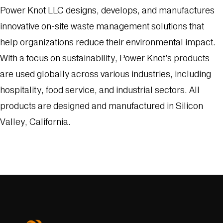
Power Knot LLC designs, develops, and manufactures
innovative on-site waste management solutions that
help organizations reduce their environmental impact.
With a focus on sustainability, Power Knot’s products
are used globally across various industries, including
hospitality, food service, and industrial sectors. All
products are designed and manufactured in Silicon
Valley, California.