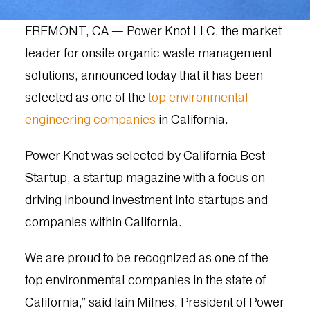
FREMONT, CA — Power Knot LLC, the market
leader for onsite organic waste management
solutions, announced today that it has been
selected as one of the
top environmental
engineering companies
in California.
Power Knot was selected by California Best
Startup, a startup magazine with a focus on
driving inbound investment into startups and
companies within California.
We are proud to be recognized as one of the
top environmental companies in the state of
California,” said Iain Milnes, President of Power