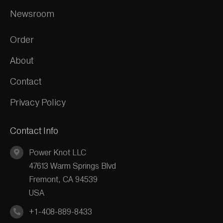
Newsroom
Order
About
Contact
Privacy Policy
Contact Info
Power Knot LLC
47613 Warm Springs Blvd
Fremont, CA 94539
USA
+1-408-889-8433