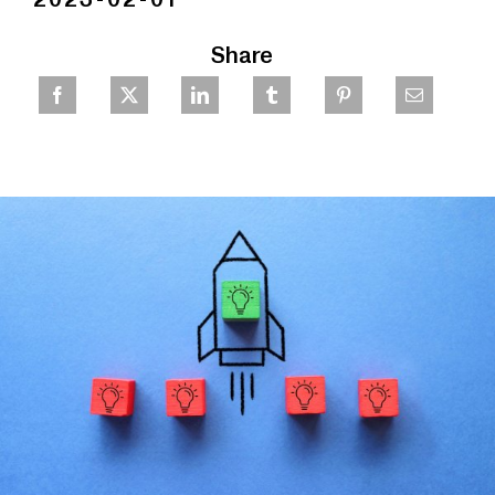
Share