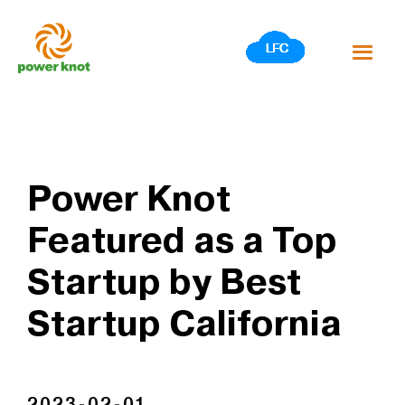
Skip
to
content
Power Knot
Featured as a Top
Startup by Best
Startup California
2023-02-01