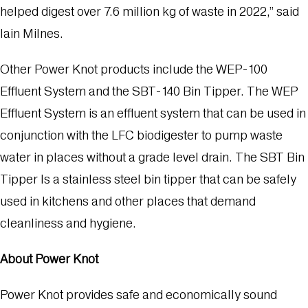
helped digest over 7.6 million kg of waste in 2022,” said
Iain Milnes.
Other Power Knot products include the WEP-100
Effluent System and the SBT-140 Bin Tipper. The WEP
Effluent System is an effluent system that can be used in
conjunction with the LFC biodigester to pump waste
water in places without a grade level drain. The SBT Bin
Tipper Is a stainless steel bin tipper that can be safely
used in kitchens and other places that demand
cleanliness and hygiene.
About Power Knot
Power Knot provides safe and economically sound