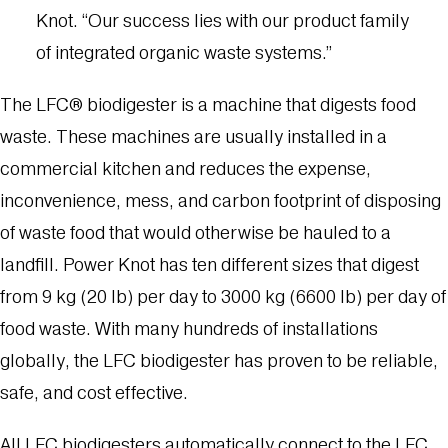
Knot. “Our success lies with our product family
of integrated organic waste systems.”
The LFC® biodigester is a machine that digests food
waste. These machines are usually installed in a
commercial kitchen and reduces the expense,
inconvenience, mess, and carbon footprint of disposing
of waste food that would otherwise be hauled to a
landfill. Power Knot has ten different sizes that digest
from 9 kg (20 lb) per day to 3000 kg (6600 lb) per day of
food waste. With many hundreds of installations
globally, the LFC biodigester has proven to be reliable,
safe, and cost effective.
All LFC biodigesters automatically connect to the LFC