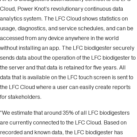
Cloud, Power Knot’s revolutionary continuous data
analytics system. The LFC Cloud shows statistics on
usage, diagnostics, and service schedules, and can be
accessed from any device anywhere in the world
without installing an app. The LFC biodigester securely
sends data about the operation of the LFC biodigester to
the server and that data is retained for five years. All
data that is available on the LFC touch screen is sent to
the LFC Cloud where a user can easily create reports
for stakeholders.
“We estimate that around 35% of all LFC biodigesters
are currently connected to the LFC Cloud. Based on
recorded and known data, the LFC biodigester has