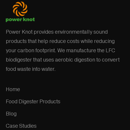
Power Knot provides environmentally sound
products that help reduce costs while reducing
your carbon footprint. We manufacture the LFC
biodigester that uses aerobic digestion to convert
food waste into water.
Home
Food Digester Products
Blog
Case Studies