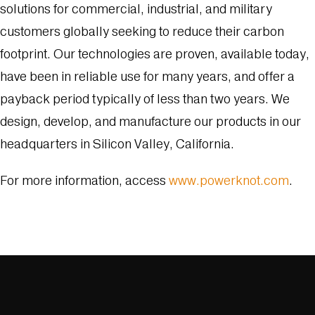
solutions for commercial, industrial, and military
customers globally seeking to reduce their carbon
footprint. Our technologies are proven, available today,
have been in reliable use for many years, and offer a
payback period typically of less than two years. We
design, develop, and manufacture our products in our
headquarters in Silicon Valley, California.
For more information, access
www.powerknot.com
.