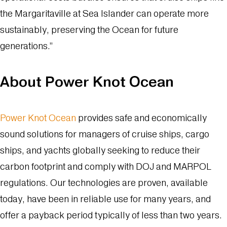
the Margaritaville at Sea Islander can operate more
sustainably, preserving the Ocean for future
generations.”
About Power Knot Ocean
Power Knot Ocean
provides safe and economically
sound solutions for managers of cruise ships, cargo
ships, and yachts globally seeking to reduce their
carbon footprint and comply with DOJ and MARPOL
regulations. Our technologies are proven, available
today, have been in reliable use for many years, and
offer a payback period typically of less than two years.