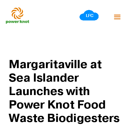
Skip
to
content
Margaritaville at
Sea Islander
Launches with
Power Knot Food
Waste Biodigesters