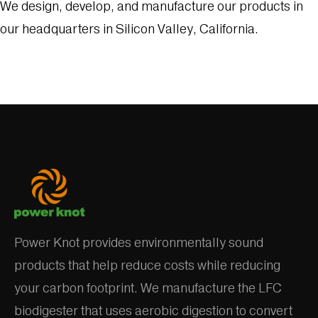
We design, develop, and manufacture our products in
our headquarters in Silicon Valley, California.
Power Knot provides environmentally sound
products that help reduce costs while reducing
your carbon footprint. We manufacture the LFC
biodigester that uses aerobic digestion to convert