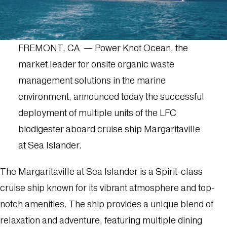
FREMONT, CA — Power Knot Ocean, the
market leader for onsite organic waste
management solutions in the marine
environment, announced today the successful
deployment of multiple units of the LFC
biodigester aboard cruise ship Margaritaville
at Sea Islander.
The Margaritaville at Sea Islander is a Spirit-class
cruise ship known for its vibrant atmosphere and top-
notch amenities. The ship provides a unique blend of
relaxation and adventure, featuring multiple dining