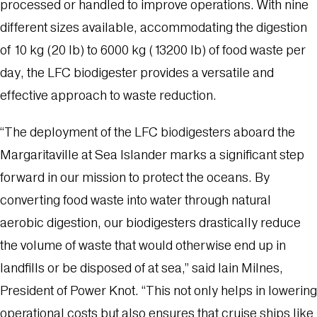
processed or handled to improve operations. With nine
different sizes available, accommodating the digestion
of 10 kg (20 lb) to 6000 kg (13200 lb) of food waste per
day, the LFC biodigester provides a versatile and
effective approach to waste reduction.
“The deployment of the LFC biodigesters aboard the
Margaritaville at Sea Islander marks a significant step
forward in our mission to protect the oceans. By
converting food waste into water through natural
aerobic digestion, our biodigesters drastically reduce
the volume of waste that would otherwise end up in
landfills or be disposed of at sea,” said Iain Milnes,
President of Power Knot. “This not only helps in lowering
operational costs but also ensures that cruise ships like