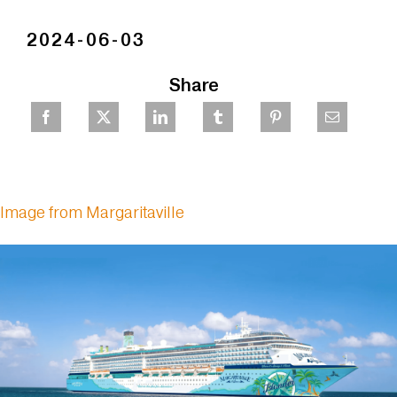
2024-06-03
Share
Image from Margaritaville