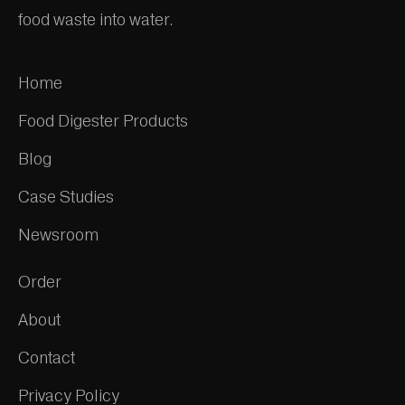
food waste into water.
Home
Food Digester Products
Blog
Case Studies
Newsroom
Order
About
Contact
Privacy Policy