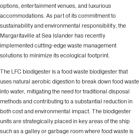
options, entertainment venues, and luxurious
accommodations. As part of its commitment to
sustainability and environmental responsibility, the
Margaritaville at Sea Islander has recently
implemented cutting-edge waste management
solutions to minimize its ecological footprint.
The LFC biodigester is a food waste biodigester that
uses natural aerobic digestion to break down food waste
into water, mitigating the need for traditional disposal
methods and contributing to a substantial reduction in
both cost and environmental impact. The biodigester
units are strategically placed in key areas of the ship
such as a galley or garbage room where food waste is