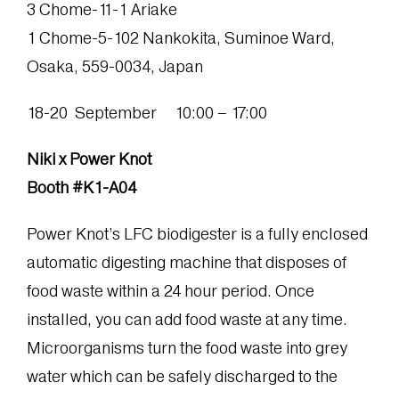
3 Chome-11-1 Ariake
1 Chome-5-102 Nankokita, Suminoe Ward,
Osaka, 559-0034, Japan
18-20 September 10:00 – 17:00
Niki x Power Knot
Booth #K1-A04
Power Knot’s LFC biodigester is a fully enclosed
automatic digesting machine that disposes of
food waste within a 24 hour period. Once
installed, you can add food waste at any time.
Microorganisms turn the food waste into grey
water which can be safely discharged to the