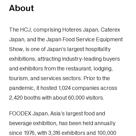
About
The HCJ, comprising Hoteres Japan, Caterex
Japan, and the Japan Food Service Equipment
Show, is one of Japan’s largest hospitality
exhibitions, attracting industry-leading buyers
and exhibitors from the restaurant, lodging,
tourism, and services sectors. Prior to the
pandemic, it hosted 1,024 companies across
2,420 booths with about 60,000 visitors.
FOODEX Japan, Asia’s largest food and
beverage exhibition, has been held annually
since 1976, with 3,316 exhibitors and 100,000