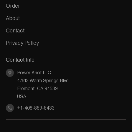
Order
About
Contact
Privacy Policy
Contact Info
Power Knot LLC
47613 Warm Springs Blvd
Fremont, CA 94539
USA
+1-408-889-8433