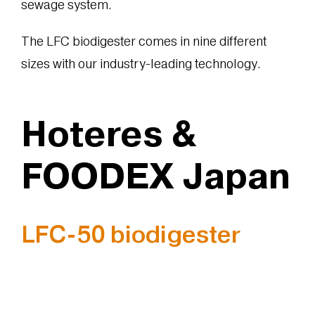
sewage system.
The LFC biodigester comes in nine different
sizes with our industry-leading technology.
Hoteres &
FOODEX Japan
LFC-50 biodigester