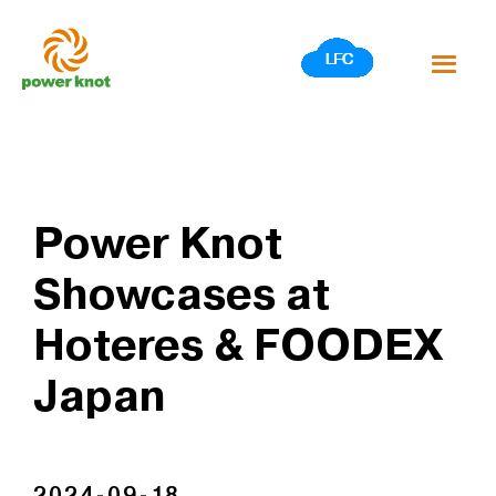
Skip
to
content
Power Knot
Showcases at
Hoteres & FOODEX
Japan
2024-09-18