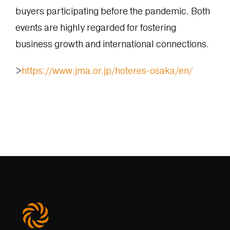
buyers participating before the pandemic. Both
events are highly regarded for fostering
business growth and international connections.
>
https://www.jma.or.jp/hoteres-osaka/en/