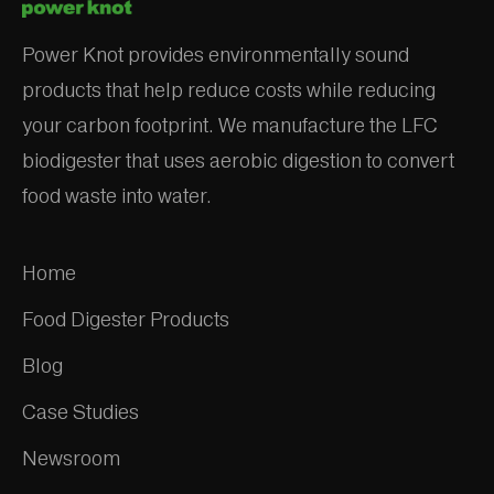
Power Knot provides environmentally sound
products that help reduce costs while reducing
your carbon footprint. We manufacture the LFC
biodigester that uses aerobic digestion to convert
food waste into water.
Home
Food Digester Products
Blog
Case Studies
Newsroom