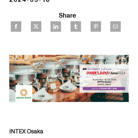
Share
INTEX Osaka