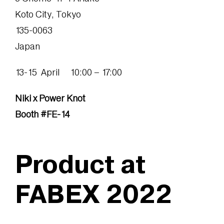
Koto City, Tokyo
135-0063
Japan
13-15 April 10:00 – 17:00
Niki x Power Knot
Booth #FE-14
Product at
FABEX 2022