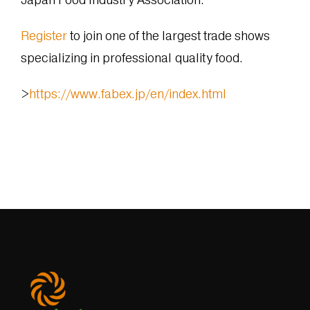
Register
to join one of the largest trade shows
specializing in professional quality food.
>
https://www.fabex.jp/en/index.html