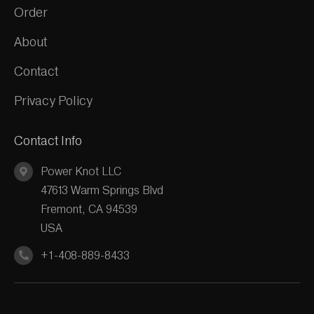
Order
About
Contact
Privacy Policy
Contact Info
Power Knot LLC
47613 Warm Springs Blvd
Fremont, CA 94539
USA
+1-408-889-8433