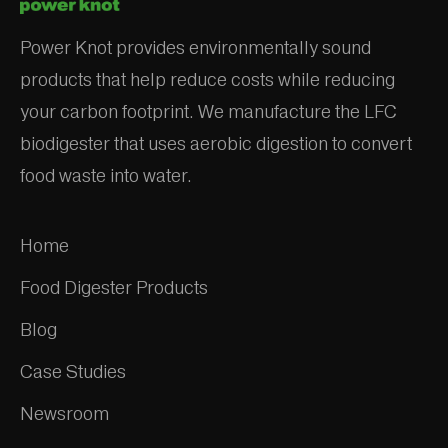
Power Knot provides environmentally sound
products that help reduce costs while reducing
your carbon footprint. We manufacture the LFC
biodigester that uses aerobic digestion to convert
food waste into water.
Home
Food Digester Products
Blog
Case Studies
Newsroom