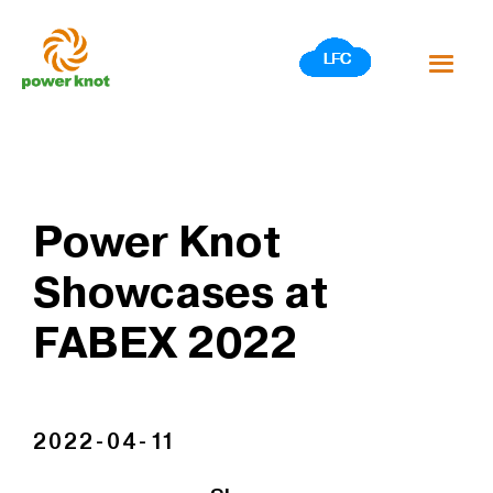
Skip
to
content
Power Knot
Showcases at
FABEX 2022
2022-04-11