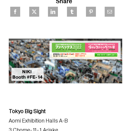
Share
Tokyo Big Sight
Aomi Exhibition Halls A-B
3 Chome-11-1 Ariake