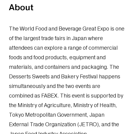
About
The World Food and Beverage Great Expo is one
of the largest trade fairs in Japan where
attendees can explore a range of commercial
foods and food products, equipment and
materials, and containers and packaging. The
Desserts Sweets and Bakery Festival happens
simultaneously and the two events are
combined as FABEX. This event is supported by
the Ministry of Agriculture, Ministry of Health,
Tokyo Metropolitan Government, Japan
External Trade Organization (JETRO), and the
Japan Food Industry Association.