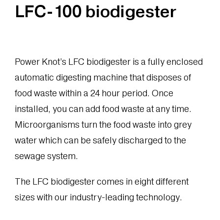
LFC-100 biodigester
Power Knot’s LFC biodigester is a fully enclosed
automatic digesting machine that disposes of
food waste within a 24 hour period. Once
installed, you can add food waste at any time.
Microorganisms turn the food waste into grey
water which can be safely discharged to the
sewage system.
The LFC biodigester comes in eight different
sizes with our industry-leading technology.