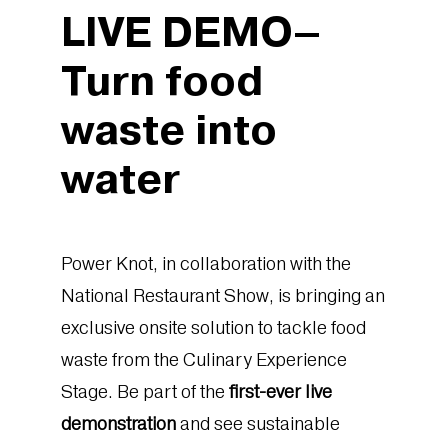
LIVE DEMO–
Turn food
waste into
water
Power Knot, in collaboration with the
National Restaurant Show, is bringing an
exclusive onsite solution to tackle food
waste from the Culinary Experience
Stage. Be part of the
first-ever live
demonstration
and see sustainable