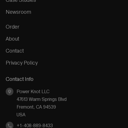
Newsroom
Order
About
Contact
Privacy Policy
Contact Info
Power Knot LLC
47613 Warm Springs Blvd
Fremont, CA 94539
USA
+1-408-889-8433