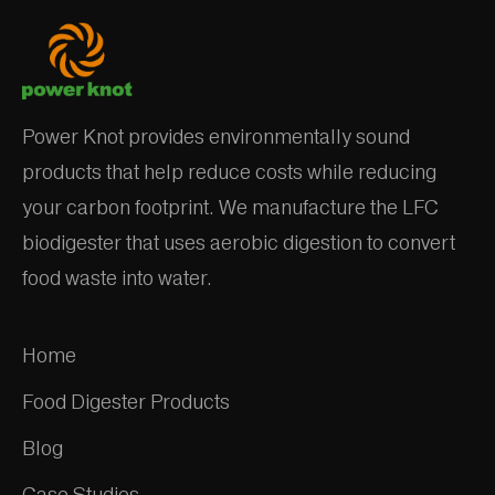
Power Knot provides environmentally sound
products that help reduce costs while reducing
your carbon footprint. We manufacture the LFC
biodigester that uses aerobic digestion to convert
food waste into water.
Home
Food Digester Products
Blog
Case Studies