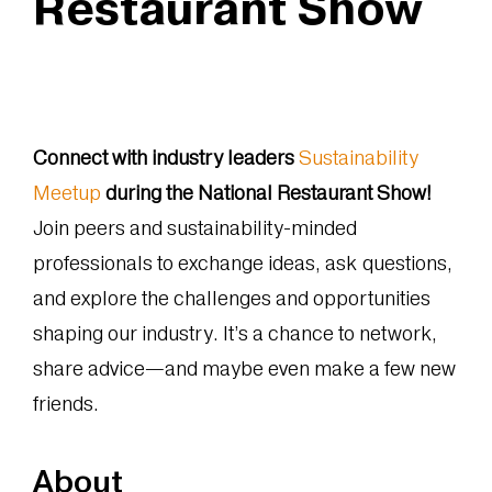
Restaurant Show
Connect with industry leaders
Sustainability
Meetup
during the National Restaurant Show!
Join peers and sustainability-minded
professionals to exchange ideas, ask questions,
and explore the challenges and opportunities
shaping our industry. It’s a chance to network,
share advice—and maybe even make a few new
friends.
About