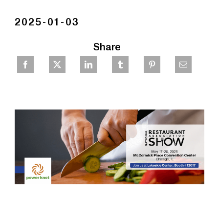
2025-01-03
Share