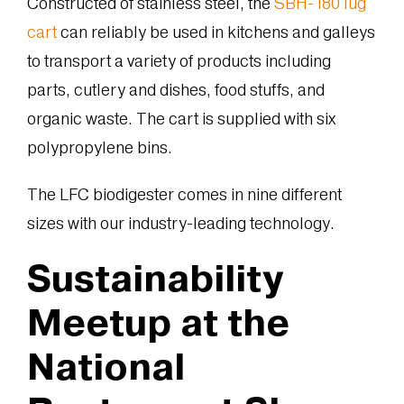
Constructed of stainless steel, the
SBH-180 lug
cart
can reliably be used in kitchens and galleys
to transport a variety of products including
parts, cutlery and dishes, food stuffs, and
organic waste. The cart is supplied with six
polypropylene bins.
The LFC biodigester comes in nine different
sizes with our industry-leading technology.
Sustainability
Meetup at the
National