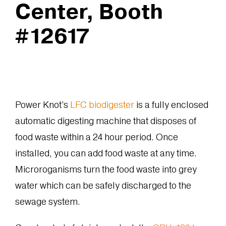
Center, Booth
#12617
Power Knot’s
LFC biodigester
is a fully enclosed
automatic digesting machine that disposes of
food waste within a 24 hour period. Once
installed, you can add food waste at any time.
Microroganisms turn the food waste into grey
water which can be safely discharged to the
sewage system.