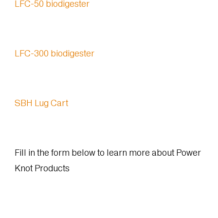
LFC-50 biodigester
LFC-300 biodigester
SBH Lug Cart
Fill in the form below to learn more about Power
Knot Products