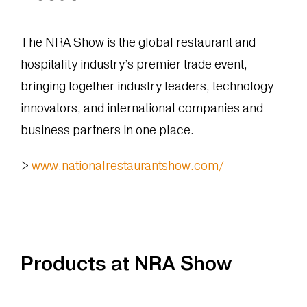
The NRA Show is the global restaurant and
hospitality industry’s premier trade event,
bringing together industry leaders, technology
innovators, and international companies and
business partners in one place.
>
www.nationalrestaurantshow.com/
Products at NRA Show