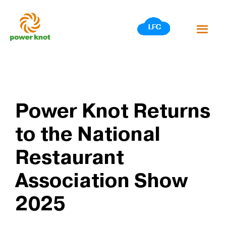
Skip
to
content
Power Knot Returns
to the National
Restaurant
Association Show
2025