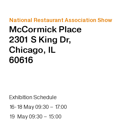
National Restaurant Association Show
McCormick Place
2301 S King Dr,
Chicago, IL
60616
Exhibition Schedule
16-18 May 09:30 – 17:00
19 May 09:30 – 15:00