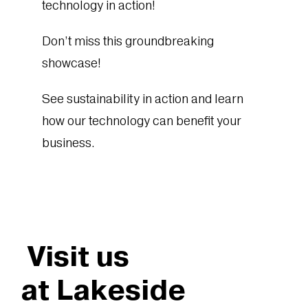
technology in action!
Don’t miss this groundbreaking
showcase!
See sustainability in action and learn
how our technology can benefit your
business.
Visit us
at Lakeside