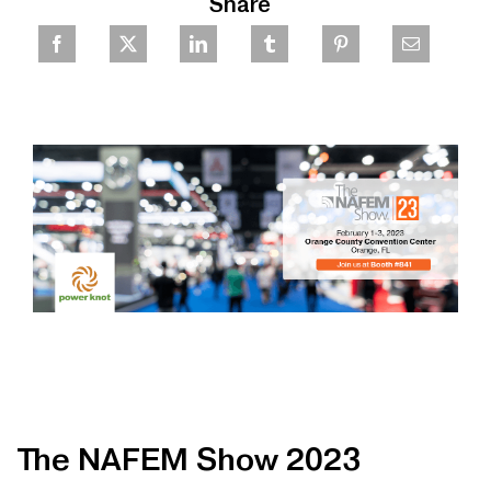
Share
The NAFEM Show 2023