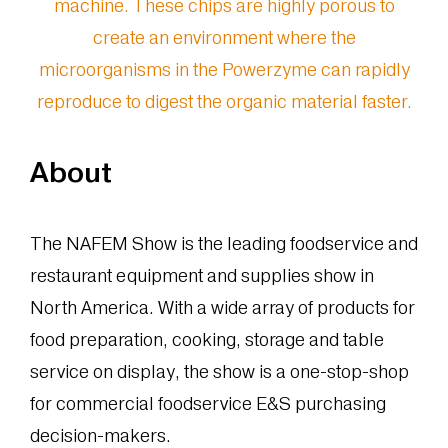
About
The NAFEM Show is the leading foodservice and
restaurant equipment and supplies show in
North America. With a wide array of products for
food preparation, cooking, storage and table
service on display, the show is a one-stop-shop
for commercial foodservice E&S purchasing
decision-makers.