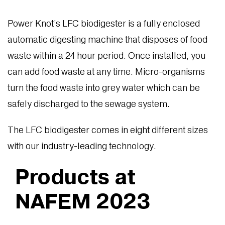
Power Knot’s LFC biodigester is a fully enclosed
automatic digesting machine that disposes of food
waste within a 24 hour period. Once installed, you
can add food waste at any time. Micro-organisms
turn the food waste into grey water which can be
safely discharged to the sewage system.
The LFC biodigester comes in eight different sizes
with our industry-leading technology.
Products at
NAFEM 2023