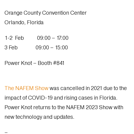
Orange County Convention Center
Orlando, Florida
1-2 Feb 09:00 – 17:00
3 Feb 09:00 – 15:00
Power Knot – Booth #841
The NAFEM Show
was cancelled in 2021 due to the
impact of COVID-19 and rising cases in Florida.
Power Knot returns to the NAFEM 2023 Show with
new technology and updates.
–