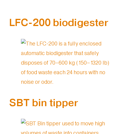
LFC-200 biodigester
SBT bin tipper