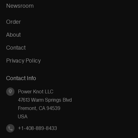
Newsroom
Order
About
Contact
Privacy Policy
Contact Info
Power Knot LLC
47613 Warm Springs Blvd
Fremont, CA 94539
USA
+1-408-889-8433