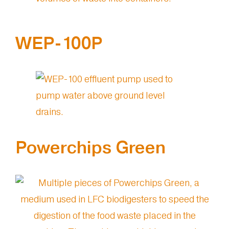
WEP-100P
Powerchips Green