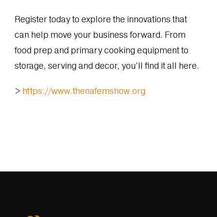
Register today to explore the innovations that
can help move your business forward. From
food prep and primary cooking equipment to
storage, serving and decor, you’ll find it all here.
>
https://www.thenafemshow.org