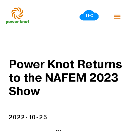
Skip
to
content
Power Knot Returns
to the NAFEM 2023
Show
2022-10-25