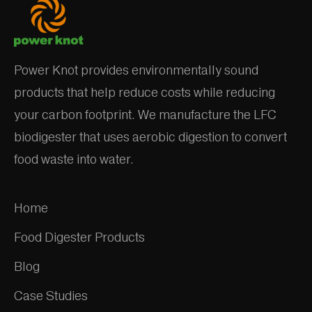
Power Knot provides environmentally sound
products that help reduce costs while reducing
your carbon footprint. We manufacture the LFC
biodigester that uses aerobic digestion to convert
food waste into water.
Home
Food Digester Products
Blog
Case Studies