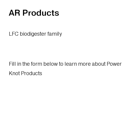
AR Products
LFC biodigester family
Fill in the form below to learn more about Power
Knot Products