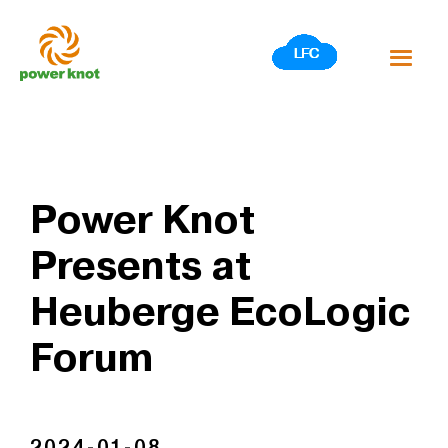
Skip
to
content
Power Knot
Presents at
Heuberge EcoLogic
Forum
2024-01-08