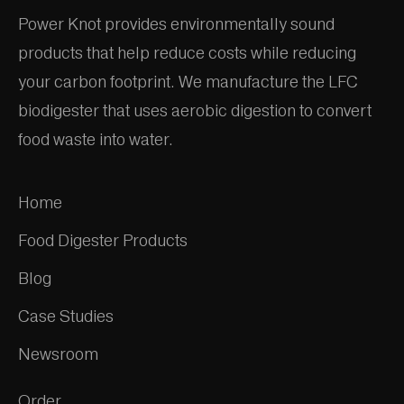
Power Knot provides environmentally sound
products that help reduce costs while reducing
your carbon footprint. We manufacture the LFC
biodigester that uses aerobic digestion to convert
food waste into water.
Home
Food Digester Products
Blog
Case Studies
Newsroom
Order