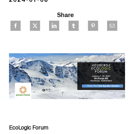
Share
EcoLogic Forum