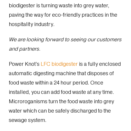
biodigester is turning waste into grey water,
paving the way for eco-friendly practices in the
hospitality industry.
We are looking forward to seeing our customers
and partners.
Power Knot’s
LFC biodigester
is a fully enclosed
automatic digesting machine that disposes of
food waste within a 24 hour period. Once
installed, you can add food waste at any time.
Microroganisms turn the food waste into grey
water which can be safely discharged to the
sewage system.