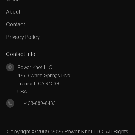
About
Contact
Privacy Policy
Contact Info
Power Knot LLC
47613 Warm Springs Blvd
Fremont, CA 94539
USA
+1-408-889-8433
Copyright © 2009-2026 Power Knot LLC. All Rights