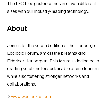
The LFC biodigester comes in eleven different
sizes with our industry-leading technology.
About
Join us for the second edition of the Heuberge
Ecologic Forum, amidst the breathtaking
Fideriser Heubergen. This forum is dedicated to
crafting solutions for sustainable alpine tourism,
while also fostering stronger networks and
collaborations.
>
www.wasteexpo.com