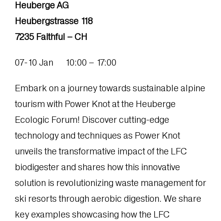
Heuberge AG
Heubergstrasse 118
7235 Faithful – CH
07-10 Jan 10:00 – 17:00
Embark on a journey towards sustainable alpine
tourism with Power Knot at the Heuberge
Ecologic Forum! Discover cutting-edge
technology and techniques as Power Knot
unveils the transformative impact of the LFC
biodigester and shares how this innovative
solution is revolutionizing waste management for
ski resorts through aerobic digestion. We share
key examples showcasing how the LFC