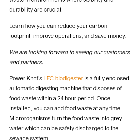
durability are crucial.
Learn how you can reduce your carbon
footprint, improve operations, and save money.
We are looking forward to seeing our customers
and partners.
Power Knot’s
LFC biodigester
is a fully enclosed
automatic digesting machine that disposes of
food waste within a 24 hour period. Once
installed, you can add food waste at any time.
Microroganisms turn the food waste into grey
water which can be safely discharged to the
sewage system.