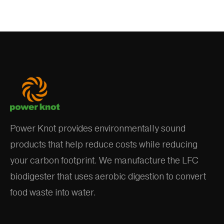
Power Knot provides environmentally sound
products that help reduce costs while reducing
your carbon footprint. We manufacture the LFC
biodigester that uses aerobic digestion to convert
food waste into water.