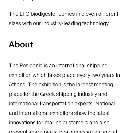
The LFC biodigester comes in eleven different
sizes with our industry-leading technology.
About
The Posidonia is an international shipping
exhibition which takes place every two years in
Athens. The exhibition is the largest meeting
place for the Greek shipping industry and
international transportation experts. National
and international exhibitors show the latest
innovations for marine customers and also
present spare parts, boat accessories, and all