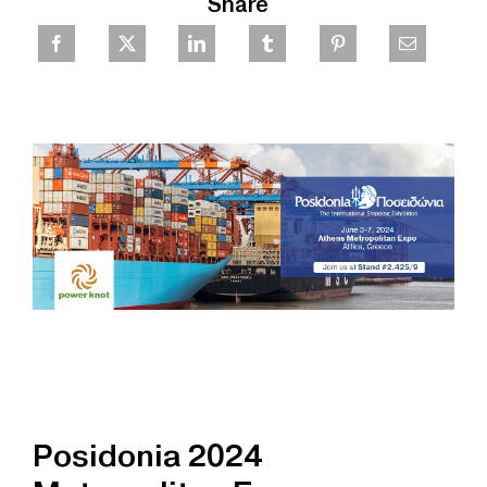
Share
Posidonia 2024