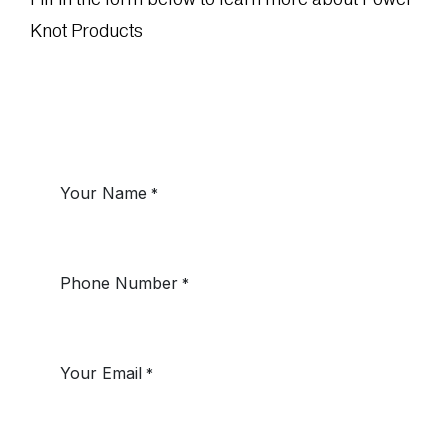
Knot Products