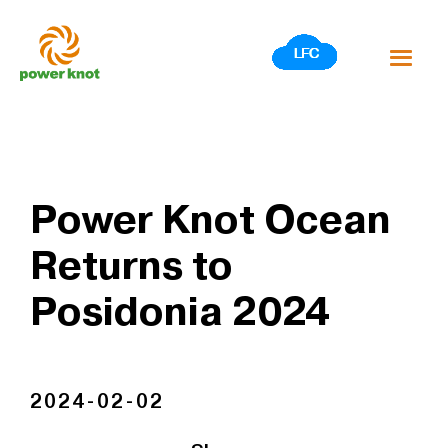
Skip
to
content
Power Knot Ocean
Returns to
Posidonia 2024
2024-02-02