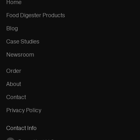
Home
Food Digester Products
Blog
Case Studies
Newsroom
Order
About
Contact
Privacy Policy
Contact Info