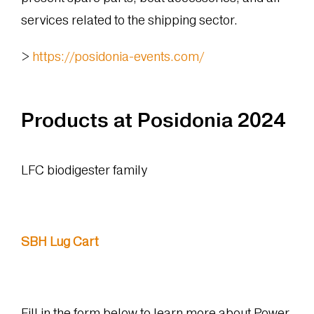
services related to the shipping sector.
>
https://posidonia-events.com/
Products at Posidonia 2024
LFC biodigester family
SBH Lug Cart
Fill in the form below to learn more about Power