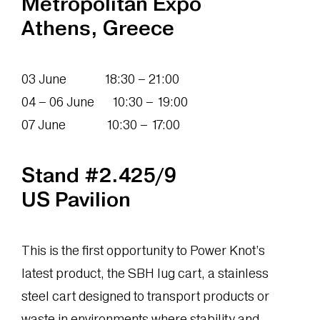
Metropolitan Expo
Athens, Greece
03 June 18:30 – 21:00
04 – 06 June 10:30 – 19:00
07 June 10:30 – 17:00
Stand #2.425/9
US Pavilion
This is the first opportunity to Power Knot’s
latest product, the SBH lug cart, a stainless
steel cart designed to transport products or
waste in environments where stability and