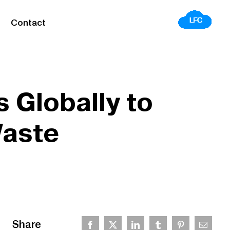
Contact
 Globally to
Waste
Share