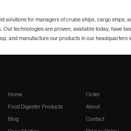
solutions for managers of cruise ships, cargo ships, an
Our technologies are proven, available today, have been
lop, and manufacture our products in our headquarters in 
Home
Order
Food Digester Products
About
Blog
Contact