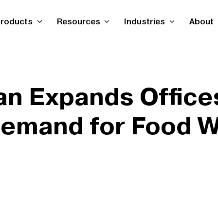
roducts
Resources
Industries
About
n Expands Offices
Demand for Food 