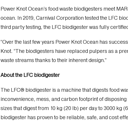
Power Knot Ocean’s food waste biodigesters meet MARPOL
ocean. In 2019, Carnival Corporation tested the LFC bio
third party testing, the LFC biodigester was fully certif
“Over the last few years Power Knot Ocean has successfu
Knot. “The biodigesters have replaced pulpers as a prem
waste streams thanks to their inherent design.”
About the LFC biodigester
The LFC® biodigester is a machine that digests food wa
inconvenience, mess, and carbon footprint of disposing o
sizes that digest from 10 kg (20 lb) per day to 3000 kg 
biodigester has proven to be reliable, safe, and cost effe