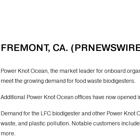
FREMONT, CA. (PRNEWSWIRE)
Power Knot Ocean, the market leader for onboard organi
meet the growing demand for food waste biodigesters.
Additional Power Knot Ocean offices have now opened i
Demand for the LFC biodigester and other Power Knot Oce
waste, and plastic pollution. Notable customers includ
more.