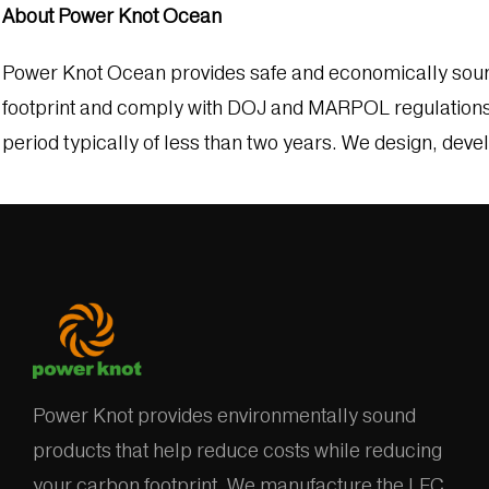
About Power Knot Ocean
Power Knot Ocean provides safe and economically sound 
footprint and comply with DOJ and MARPOL regulations. 
period typically of less than two years. We design, deve
Power Knot provides environmentally sound
products that help reduce costs while reducing
your carbon footprint. We manufacture the LFC