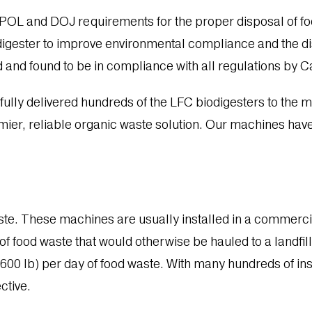
 and DOJ requirements for the proper disposal of food 
digester to improve environmental compliance and the dis
ied and found to be in compliance with all regulations by C
lly delivered hundreds of the LFC biodigesters to the mar
ier, reliable organic waste solution. Our machines have
ste. These machines are usually installed in a commerci
f food waste that would otherwise be hauled to a landfil
(6600 lb) per day of food waste. With many hundreds of in
ctive.