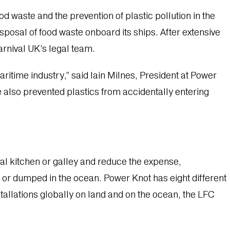
waste and the prevention of plastic pollution in the
posal of food waste onboard its ships. After extensive
arnival UK’s legal team.
itime industry,” said Iain Milnes, President at Power
 also prevented plastics from accidentally entering
al kitchen or galley and reduce the expense,
l or dumped in the ocean. Power Knot has eight different
stallations globally on land and on the ocean, the LFC