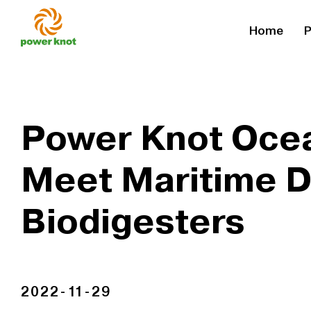
Skip
Home
P
to
content
Power Knot Ocea
Meet Maritime 
Biodigesters
2022-11-29