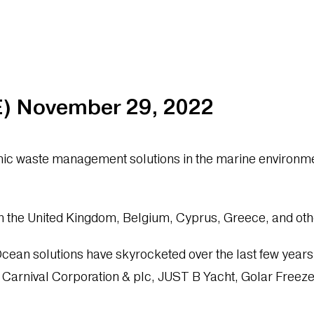
 November 29, 2022
c waste management solutions in the marine environment
n the United Kingdom, Belgium, Cyprus, Greece, and oth
an solutions have skyrocketed over the last few years du
e Carnival Corporation & plc, JUST B Yacht, Golar Free