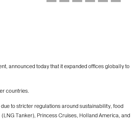
, announced today that it expanded offices globally to
er countries.
e to stricter regulations around sustainability, food
ze (LNG Tanker), Princess Cruises, Holland America, and