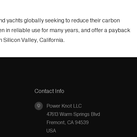
d yachts globally seeking to reduce their carbon
 in reliable use for many years, and offer a payback
Silicon Valley, California.
Contact Info
Power Knot LLC
47613 Warm Springs Blvd
Fremont, CA 94539
USA