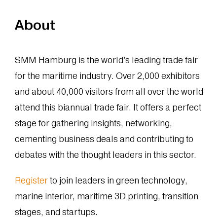
About
SMM Hamburg is the world’s leading trade fair
for the maritime industry. Over 2,000 exhibitors
and about 40,000 visitors from all over the world
attend this biannual trade fair. It offers a perfect
stage for gathering insights, networking,
cementing business deals and contributing to
debates with the thought leaders in this sector.
Register
to join leaders in green technology,
marine interior, maritime 3D printing, transition
stages, and startups.