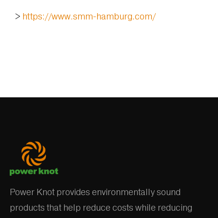
>
https://www.smm-hamburg.com/
Power Knot provides environmentally sound
products that help reduce costs while reducing