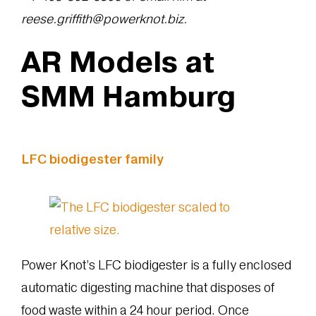
reese.griffith@powerknot.biz.
AR Models at
SMM Hamburg
LFC biodigester family
Power Knot’s LFC biodigester is a fully enclosed
automatic digesting machine that disposes of
food waste within a 24 hour period. Once