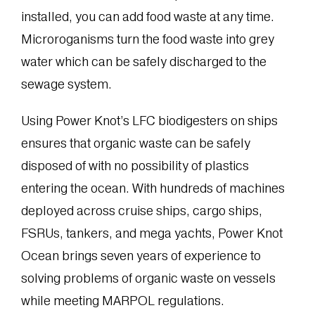
installed, you can add food waste at any time.
Microroganisms turn the food waste into grey
water which can be safely discharged to the
sewage system.
Using Power Knot’s LFC biodigesters on ships
ensures that organic waste can be safely
disposed of with no possibility of plastics
entering the ocean. With hundreds of machines
deployed across cruise ships, cargo ships,
FSRUs, tankers, and mega yachts, Power Knot
Ocean brings seven years of experience to
solving problems of organic waste on vessels
while meeting MARPOL regulations.