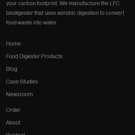
your carbon footprint. We manufacture the LFC
biodigester that uses aerobic digestion to convert
food waste into water.
Home
Food Digester Products
Blog
Case Studies
Newsroom
Order
About