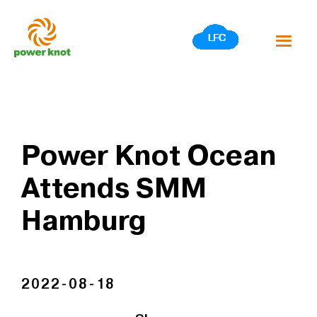
Skip
to
content
Power Knot Ocean
Attends SMM
Hamburg
2022-08-18