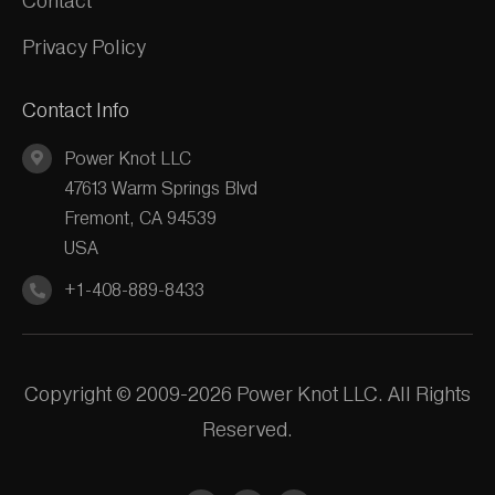
Contact
Privacy Policy
Contact Info
Power Knot LLC
47613 Warm Springs Blvd
Fremont, CA 94539
USA
+1-408-889-8433
Copyright © 2009-2026 Power Knot LLC. All Rights
Reserved.