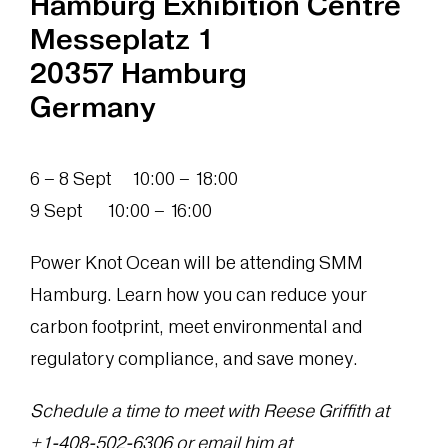
Hamburg Exhibition Centre
Messeplatz 1
20357 Hamburg
Germany
6 – 8 Sept 10:00 – 18:00
9 Sept 10:00 – 16:00
Power Knot Ocean will be attending SMM
Hamburg. Learn how you can reduce your
carbon footprint, meet environmental and
regulatory compliance, and save money.
Schedule a time to meet with Reese Griffith at
+1‪-408-502-6306‬ or email him at