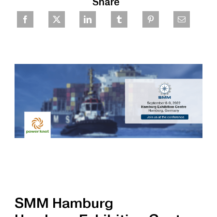
Share
SMM Hamburg